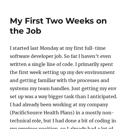
on
Calling
a
Function
My First Two Weeks on
When
Loading
the Job
a
Stateful
Widget
I started last Monday at my first full-time
in
software developer job. So far I haven’t even
Flutter
written a single line of code. I primarily spent
the first week setting up my dev environment
and getting familiar with the processes and
systems my team handles. Just getting my env
set up was a way bigger task than I anticipated.
I had already been working at my company
(PacificSource Health Plans) in a mostly non-
technical role, but I had done a bit of coding in
my previous position, so I already had a lot of