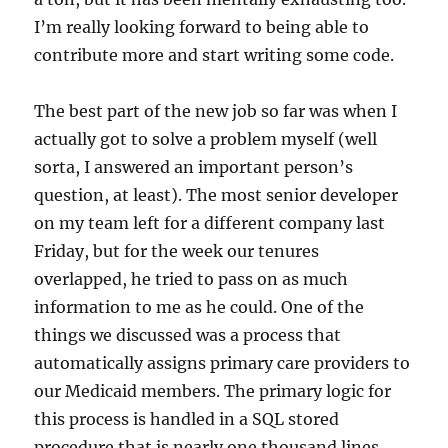
I’m really looking forward to being able to
contribute more and start writing some code.
The best part of the new job so far was when I
actually got to solve a problem myself (well
sorta, I answered an important person’s
question, at least). The most senior developer
on my team left for a different company last
Friday, but for the week our tenures
overlapped, he tried to pass on as much
information to me as he could. One of the
things we discussed was a process that
automatically assigns primary care providers to
our Medicaid members. The primary logic for
this process is handled in a SQL stored
procedure that is nearly one thousand lines