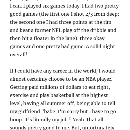
I can. I played six games today. I had two pretty
good games (the first one I shot 2/3 from deep;
the second one I had three points at the rim
and beat a former NFL play off the dribble and
then hit a floater in the lane), three okay
games and one pretty bad game. A solid night
overall!
If I could have any career in the world, I would
almost certainly choose to be an NBA player.
Getting paid millions of dollars to eat right,
exercise and play basketball at the highest
level, having all summer off, being able to tell
my girlfriend “babe, I’m sorry but I have to go
hoop. It’s literally my job.” Yeah, that all
sounds pretty good to me. But, unfortunately