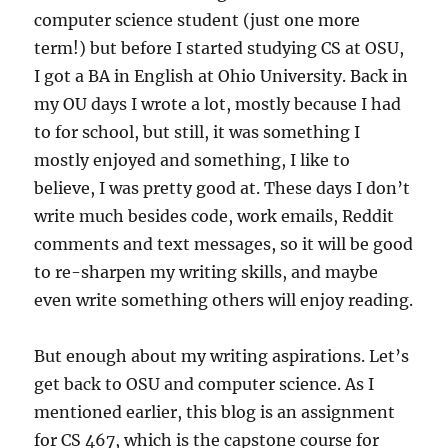
computer science student (just one more
term!) but before I started studying CS at OSU,
I got a BA in English at Ohio University. Back in
my OU days I wrote a lot, mostly because I had
to for school, but still, it was something I
mostly enjoyed and something, I like to
believe, I was pretty good at. These days I don’t
write much besides code, work emails, Reddit
comments and text messages, so it will be good
to re-sharpen my writing skills, and maybe
even write something others will enjoy reading.
But enough about my writing aspirations. Let’s
get back to OSU and computer science. As I
mentioned earlier, this blog is an assignment
for CS 467, which is the capstone course for