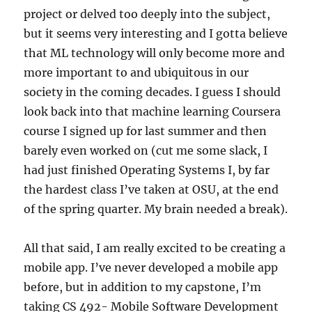
project or delved too deeply into the subject,
but it seems very interesting and I gotta believe
that ML technology will only become more and
more important to and ubiquitous in our
society in the coming decades. I guess I should
look back into that machine learning Coursera
course I signed up for last summer and then
barely even worked on (cut me some slack, I
had just finished Operating Systems I, by far
the hardest class I’ve taken at OSU, at the end
of the spring quarter. My brain needed a break).
All that said, I am really excited to be creating a
mobile app. I’ve never developed a mobile app
before, but in addition to my capstone, I’m
taking CS 492- Mobile Software Development