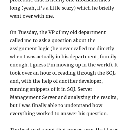
long (yeah, it’s a little scary) which he briefly
went over with me.
On Tuesday, the VP of my old department
called me to ask a question about the
assignment logic (he never called me directly
when I was actually in his department, funnily
enough. I guess I’m moving up in the world). It
took over an hour of reading through the SQL
and, with the help of another developer,
running snippets of it in SQL Server
Management Server and analyzing the results,
but I was finally able to understand how
everything worked to answer his question.
The best part about that process was that I was