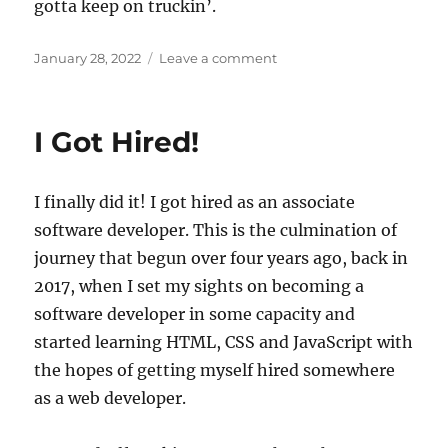
gotta keep on truckin’.
Posted
on
January 28, 2022
Leave a comment
on
Rounding
the
Home
I Got Hired!
Stretch
I finally did it! I got hired as an associate
software developer. This is the culmination of
journey that begun over four years ago, back in
2017, when I set my sights on becoming a
software developer in some capacity and
started learning HTML, CSS and JavaScript with
the hopes of getting myself hired somewhere
as a web developer.