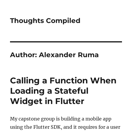
Thoughts Compiled
Author:
Alexander Ruma
Calling a Function When
Loading a Stateful
Widget in Flutter
My capstone group is building a mobile app
using the Flutter SDK, and it requires for a user