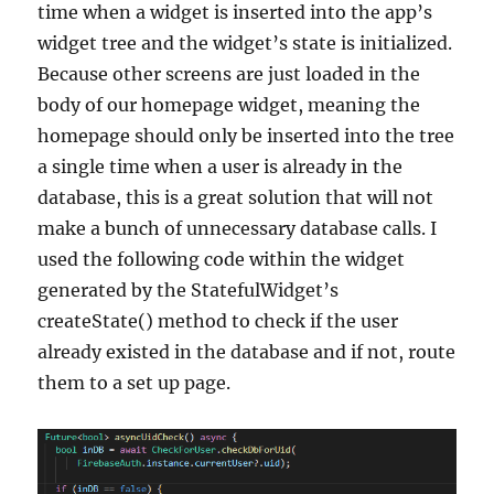
time when a widget is inserted into the app’s
widget tree and the widget’s state is initialized.
Because other screens are just loaded in the
body of our homepage widget, meaning the
homepage should only be inserted into the tree
a single time when a user is already in the
database, this is a great solution that will not
make a bunch of unnecessary database calls. I
used the following code within the widget
generated by the StatefulWidget’s
createState() method to check if the user
already existed in the database and if not, route
them to a set up page.