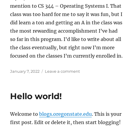
mention to CS 344 – Operating Systems I. That
class was too hard for me to say it was fun, but I
did learn a ton and getting an A in the class was
the most rewarding accomplishment I’ve had
so far in this program. I’d like to write about all
the class eventually, but right now I’m more
focused on the classes I’m currently enrolled in.
Posted
on
January 7, 2022
Leave a comment
on
My
First
Blog
Hello world!
Post
Welcome to
blogs.oregonstate.edu
. This is your
first post. Edit or delete it, then start blogging!