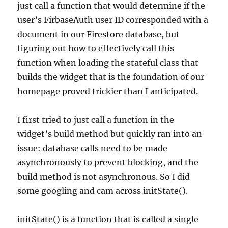
just call a function that would determine if the
user’s FirbaseAuth user ID corresponded with a
document in our Firestore database, but
figuring out how to effectively call this
function when loading the stateful class that
builds the widget that is the foundation of our
homepage proved trickier than I anticipated.
I first tried to just call a function in the
widget’s build method but quickly ran into an
issue: database calls need to be made
asynchronously to prevent blocking, and the
build method is not asynchronous. So I did
some googling and cam across initState().
initState() is a function that is called a single