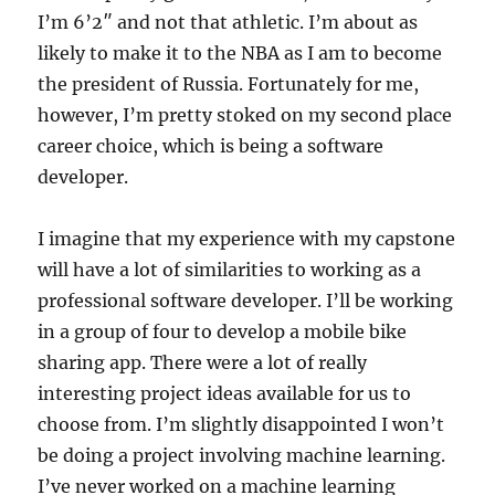
I’m 6’2″ and not that athletic. I’m about as
likely to make it to the NBA as I am to become
the president of Russia. Fortunately for me,
however, I’m pretty stoked on my second place
career choice, which is being a software
developer.
I imagine that my experience with my capstone
will have a lot of similarities to working as a
professional software developer. I’ll be working
in a group of four to develop a mobile bike
sharing app. There were a lot of really
interesting project ideas available for us to
choose from. I’m slightly disappointed I won’t
be doing a project involving machine learning.
I’ve never worked on a machine learning