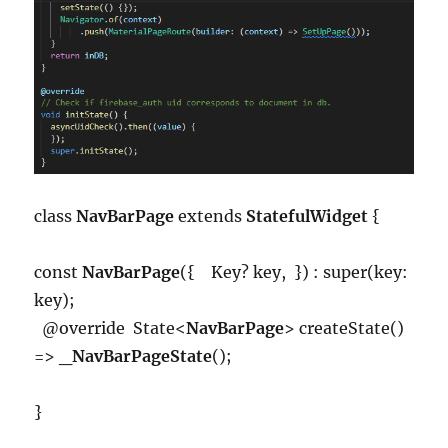
class
NavBarPage
extends
StatefulWidget
{
const
NavBarPage
({ Key? key, }) : super(key:
key);
@override State<
NavBarPage
> createState()
=>
_NavBarPageState
();
}