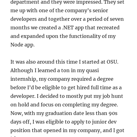
department and they were impressed. They set
me up with one of the company’s senior
developers and together over a period of seven
months we created a .NET app that recreated
and expanded upon the functionality of my
Node app.
It was also around this time I started at OSU.
Although I learned a ton in my quasi
internship, my company required a degree
before I’d be eligible to get hired full time as a
developer. I decided to mostly put my job hunt
on hold and focus on completing my degree.
Now, with my graduation date less than 90s
days off, I was eligible to apply to junior dev
position that opened in my company, and I got