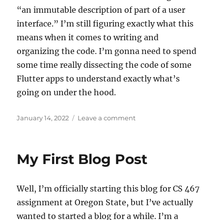
“an immutable description of part of a user
interface.” I’m still figuring exactly what this
means when it comes to writing and
organizing the code. I’m gonna need to spend
some time really dissecting the code of some
Flutter apps to understand exactly what’s
going on under the hood.
Posted
on
January 14, 2022
Leave a comment
on
Diving
into
my
My First Blog Post
Capstone
project
(after
Well, I’m officially starting this blog for CS 467
some
hoops
assignment at Oregon State, but I’ve actually
talk)
wanted to started a blog for a while. I’m a