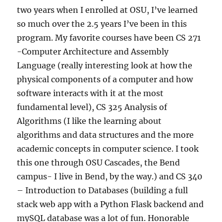
two years when I enrolled at OSU, I’ve learned
so much over the 2.5 years I’ve been in this
program. My favorite courses have been CS 271
-Computer Architecture and Assembly
Language (really interesting look at how the
physical components of a computer and how
software interacts with it at the most
fundamental level), CS 325 Analysis of
Algorithms (I like the learning about
algorithms and data structures and the more
academic concepts in computer science. I took
this one through OSU Cascades, the Bend
campus- I live in Bend, by the way.) and CS 340
– Introduction to Databases (building a full
stack web app with a Python Flask backend and
mySQL database was a lot of fun. Honorable