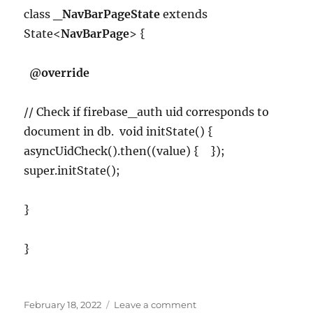
class
_NavBarPageState
extends
State<
NavBarPage
> {
@override
// Check if firebase_auth uid corresponds to
document in db. void initState() {
asyncUidCheck().then((value) { });
super.initState();
}
}
Posted
on
February 18, 2022
Leave a comment