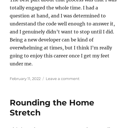
totally engaged the whole time. I had a
question at hand, and I was determined to
understand the code well enough to answer it,
and I genuinely didn’t want to stop until I did.
Being a new developer can be kind of
overwhelming at times, but I think I’m really
going to enjoy this career once I get my feet
under me.
Posted
on
February 11, 2022
Leave a comment
on
My
First
Two
Rounding the Home
Weeks
on
Stretch
the
Job