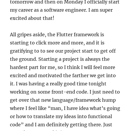
tomorrow and then on Monday I officially start
my career as a software engineer. I am super
excited about that!
All gripes aside, the Flutter framework is
starting to click more and more, and it is
gratifying to to see our project start to get off
the ground. Starting a project is always the
hardest part for me, so I think I will feel more
excited and motivated the farther we get into
it. I was having a really good time tonight
working on some front-end code. I just need to
get over that new language/framework hump
where I feel like “man, I have idea what’s going
or how to translate my ideas into functional
code” and I am definitely getting there. Just