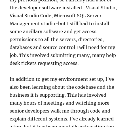
the developer software installed- Visual Studio,
Visual Studio Code, Microsoft SQL Server
Management studio-but I still had to install
some ancillary software and get access
permissions to all the servers, directories,
databases and source control I will need for my
job. This involved submitting many, many help
desk tickets requesting access.
In addition to get my environment set up, I’ve
also been learning about the codebase and the
business it is supporting. This has involved
many hours of meetings and watching more
senior developers walk me through code and
explain different systems. I’ve already learned
a ton, but it has been mentally exhausting too.