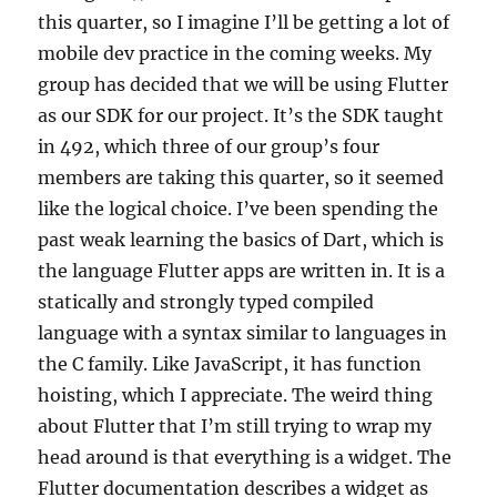
this quarter, so I imagine I’ll be getting a lot of
mobile dev practice in the coming weeks. My
group has decided that we will be using Flutter
as our SDK for our project. It’s the SDK taught
in 492, which three of our group’s four
members are taking this quarter, so it seemed
like the logical choice. I’ve been spending the
past weak learning the basics of Dart, which is
the language Flutter apps are written in. It is a
statically and strongly typed compiled
language with a syntax similar to languages in
the C family. Like JavaScript, it has function
hoisting, which I appreciate. The weird thing
about Flutter that I’m still trying to wrap my
head around is that everything is a widget. The
Flutter documentation describes a widget as