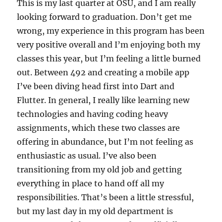
This is my last quarter at OSU, and I am really
looking forward to graduation. Don’t get me
wrong, my experience in this program has been
very positive overall and I’m enjoying both my
classes this year, but I’m feeling a little burned
out. Between 492 and creating a mobile app
I’ve been diving head first into Dart and
Flutter. In general, I really like learning new
technologies and having coding heavy
assignments, which these two classes are
offering in abundance, but I’m not feeling as
enthusiastic as usual. I’ve also been
transitioning from my old job and getting
everything in place to hand off all my
responsibilities. That’s been a little stressful,
but my last day in my old department is