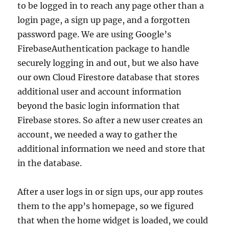
to be logged in to reach any page other than a
login page, a sign up page, and a forgotten
password page. We are using Google’s
FirebaseAuthentication package to handle
securely logging in and out, but we also have
our own Cloud Firestore database that stores
additional user and account information
beyond the basic login information that
Firebase stores. So after a new user creates an
account, we needed a way to gather the
additional information we need and store that
in the database.
After a user logs in or sign ups, our app routes
them to the app’s homepage, so we figured
that when the home widget is loaded, we could