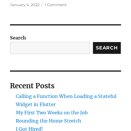
Posted
on
January 4, 2022
1 Comment
on
Hello
world!
Search
SEARCH
Recent Posts
Calling a Function When Loading a Stateful
Widget in Flutter
My First Two Weeks on the Job
Rounding the Home Stretch
I Got Hired!