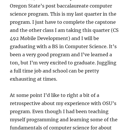
Oregon State’s post baccalaureate computer
science program. This is my last quarter in the
program. I just have to complete the capstone
and the other class I am taking this quarter (CS
492 Mobile Development) and I will be
graduating with a BS in Computer Science. It’s
been a very good program and I’ve learned a
ton, but I’m very excited to graduate. Juggling
a full time job and school can be pretty
exhausting at times.
At some point I’d like to right a bit of a
retrospective about my experience with OSU’s
program. Even though I had been teaching
myself programming and learning some of the
fundamentals of computer science for about