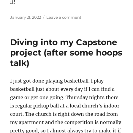
it!
Posted
on
January 21, 2022
Leave a comment
on
I
Got
Hired!
Diving into my Capstone
project (after some hoops
talk)
I just got done playing basketball. I play
basketball just about every day if I can find a
game or get one going. Thursday nights there
is regular pickup ball at a local church’s indoor
court. The church is right down the road from
my apartment and the competition is normally
pretty good, so I almost always try to make it if