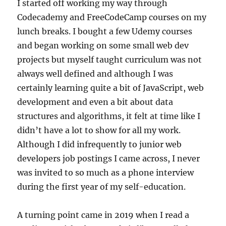
I started off working my way through
Codecademy and FreeCodeCamp courses on my
lunch breaks. I bought a few Udemy courses
and began working on some small web dev
projects but myself taught curriculum was not
always well defined and although I was
certainly learning quite a bit of JavaScript, web
development and even a bit about data
structures and algorithms, it felt at time like I
didn’t have a lot to show for all my work.
Although I did infrequently to junior web
developers job postings I came across, I never
was invited to so much as a phone interview
during the first year of my self-education.
A turning point came in 2019 when I read a