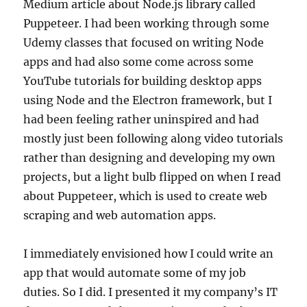
Medium article about Node.js library called
Puppeteer. I had been working through some
Udemy classes that focused on writing Node
apps and had also some come across some
YouTube tutorials for building desktop apps
using Node and the Electron framework, but I
had been feeling rather uninspired and had
mostly just been following along video tutorials
rather than designing and developing my own
projects, but a light bulb flipped on when I read
about Puppeteer, which is used to create web
scraping and web automation apps.
I immediately envisioned how I could write an
app that would automate some of my job
duties. So I did. I presented it my company’s IT