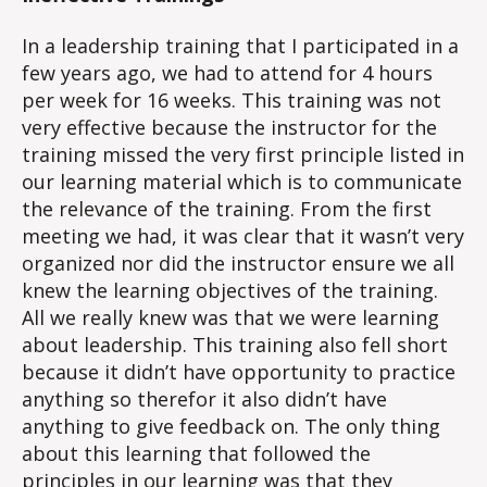
In a leadership training that I participated in a
few years ago, we had to attend for 4 hours
per week for 16 weeks. This training was not
very effective because the instructor for the
training missed the very first principle listed in
our learning material which is to communicate
the relevance of the training. From the first
meeting we had, it was clear that it wasn’t very
organized nor did the instructor ensure we all
knew the learning objectives of the training.
All we really knew was that we were learning
about leadership. This training also fell short
because it didn’t have opportunity to practice
anything so therefor it also didn’t have
anything to give feedback on. The only thing
about this learning that followed the
principles in our learning was that they