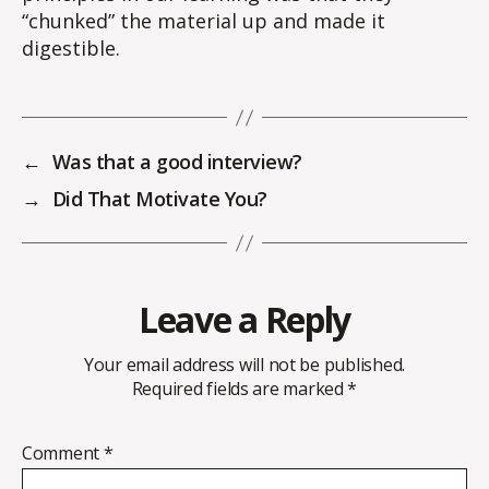
“chunked” the material up and made it
digestible.
←
Was that a good interview?
→
Did That Motivate You?
Leave a Reply
Your email address will not be published.
Required fields are marked
*
Comment
*