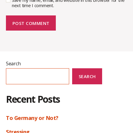
Save my name, email, and website in this browser for the
next time I comment.
Search
SEARCH
Recent Posts
To Germany or Not?
Stressing