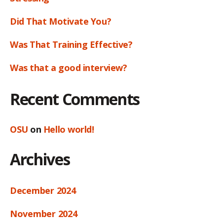
Did That Motivate You?
Was That Training Effective?
Was that a good interview?
Recent Comments
OSU
on
Hello world!
Archives
December 2024
November 2024