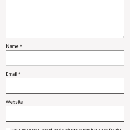
Name
*
Email
*
Website