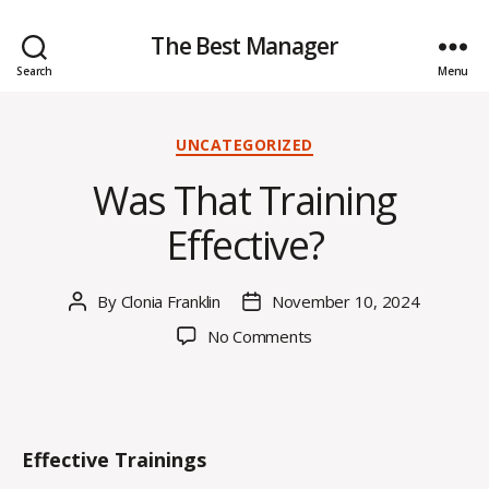
The Best Manager
Search
Menu
Categories
UNCATEGORIZED
Was That Training
Effective?
By
Clonia Franklin
November 10, 2024
Post
Post
author
date
on
No Comments
Was
That
Training
Effective?
Effective Trainings