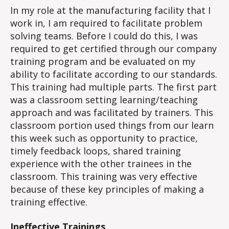
In my role at the manufacturing facility that I
work in, I am required to facilitate problem
solving teams. Before I could do this, I was
required to get certified through our company
training program and be evaluated on my
ability to facilitate according to our standards.
This training had multiple parts. The first part
was a classroom setting learning/teaching
approach and was facilitated by trainers. This
classroom portion used things from our learn
this week such as opportunity to practice,
timely feedback loops, shared training
experience with the other trainees in the
classroom. This training was very effective
because of these key principles of making a
training effective.
Ineffective Trainings