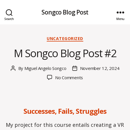
Songco Blog Post
Search
Menu
Categories
UNCATEGORIZED
M Songco Blog Post #2
By
Miguel Angelo Songco
November 12, 2024
Post
Post
author
date
on
No Comments
M
Songco
Blog
Post
Successes, Fails, Struggles
#2
My project for this course entails creating a VR