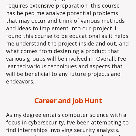
requires extensive preparation, this course
has helped me analyze potential problems
that may occur and think of various methods
and ideas to implement into our project. I
found this course to be educational as it helps
me understand the project inside and out, and
what comes from designing a product that
various groups will be involved in. Overall, I’ve
learned various techniques and aspects that
will be beneficial to any future projects and
endeavors.
Career and Job Hunt
As my degree entails computer science with a
focus in cybersecurity, I’ve been attempting to
find internships involving security analysts.