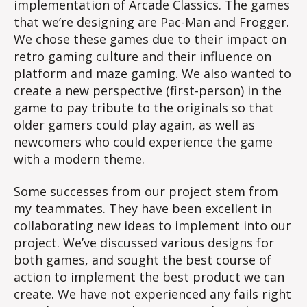
implementation of Arcade Classics. The games
that we’re designing are Pac-Man and Frogger.
We chose these games due to their impact on
retro gaming culture and their influence on
platform and maze gaming. We also wanted to
create a new perspective (first-person) in the
game to pay tribute to the originals so that
older gamers could play again, as well as
newcomers who could experience the game
with a modern theme.
Some successes from our project stem from
my teammates. They have been excellent in
collaborating new ideas to implement into our
project. We’ve discussed various designs for
both games, and sought the best course of
action to implement the best product we can
create. We have not experienced any fails right