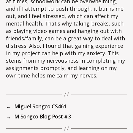
at times, schoolwork can be overwhelming,
and if I attempt to push through, it burns me
out, and I feel stressed, which can affect my
mental health. That’s why taking breaks, such
as playing video games and hanging out with
friends/family, can be a great way to deal with
distress. Also, I found that gaining experience
in my project can help with my anxiety. This
stems from my nervousness in completing my
assignments promptly, and learning on my
own time helps me calm my nerves.
←
Miguel Songco CS461
→
M Songco Blog Post #3