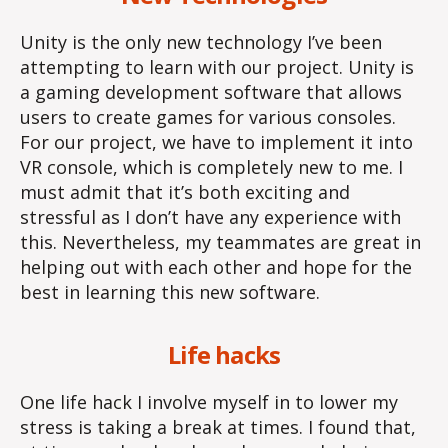
Unity is the only new technology I’ve been
attempting to learn with our project. Unity is
a gaming development software that allows
users to create games for various consoles.
For our project, we have to implement it into
VR console, which is completely new to me. I
must admit that it’s both exciting and
stressful as I don’t have any experience with
this. Nevertheless, my teammates are great in
helping out with each other and hope for the
best in learning this new software.
Life hacks
One life hack I involve myself in to lower my
stress is taking a break at times. I found that,