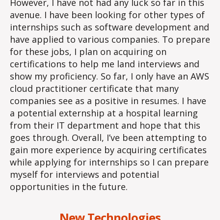
However, I have not had any luck so far in this
avenue. I have been looking for other types of
internships such as software development and
have applied to various companies. To prepare
for these jobs, I plan on acquiring on
certifications to help me land interviews and
show my proficiency. So far, I only have an AWS
cloud practitioner certificate that many
companies see as a positive in resumes. I have
a potential externship at a hospital learning
from their IT department and hope that this
goes through. Overall, I’ve been attempting to
gain more experience by acquiring certificates
while applying for internships so I can prepare
myself for interviews and potential
opportunities in the future.
New Technologies