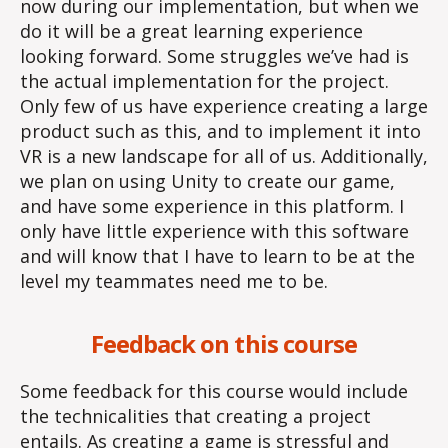
now during our implementation, but when we
do it will be a great learning experience
looking forward. Some struggles we’ve had is
the actual implementation for the project.
Only few of us have experience creating a large
product such as this, and to implement it into
VR is a new landscape for all of us. Additionally,
we plan on using Unity to create our game,
and have some experience in this platform. I
only have little experience with this software
and will know that I have to learn to be at the
level my teammates need me to be.
Feedback on this course
Some feedback for this course would include
the technicalities that creating a project
entails. As creating a game is stressful and