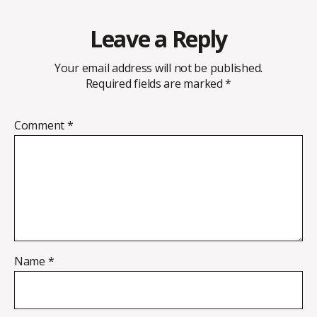
Leave a Reply
Your email address will not be published.
Required fields are marked
*
Comment
*
Name
*