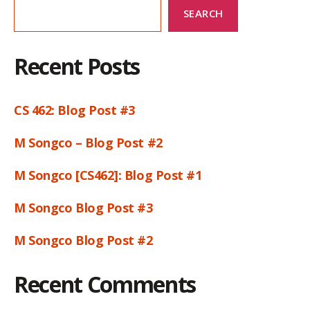
SEARCH
Recent Posts
CS 462: Blog Post #3
M Songco – Blog Post #2
M Songco [CS462]: Blog Post #1
M Songco Blog Post #3
M Songco Blog Post #2
Recent Comments