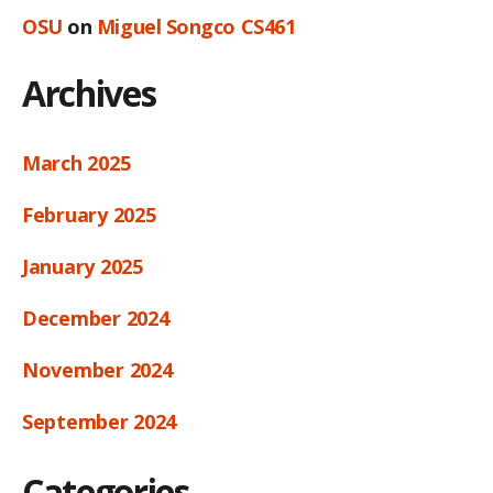
OSU
on
Miguel Songco CS461
Archives
March 2025
February 2025
January 2025
December 2024
November 2024
September 2024
Categories