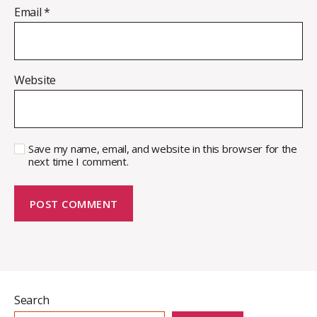
Email
*
Website
Save my name, email, and website in this browser for the
next time I comment.
Search