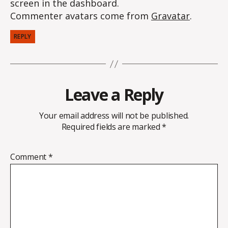
screen in the dashboard.
Commenter avatars come from
Gravatar
.
REPLY
Leave a Reply
Your email address will not be published.
Required fields are marked
*
Comment
*