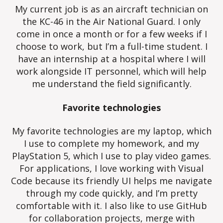
My current job is as an aircraft technician on
the KC-46 in the Air National Guard. I only
come in once a month or for a few weeks if I
choose to work, but I’m a full-time student. I
have an internship at a hospital where I will
work alongside IT personnel, which will help
me understand the field significantly.
Favorite technologies
My favorite technologies are my laptop, which
I use to complete my homework, and my
PlayStation 5, which I use to play video games.
For applications, I love working with Visual
Code because its friendly UI helps me navigate
through my code quickly, and I’m pretty
comfortable with it. I also like to use GitHub
for collaboration projects, merge with