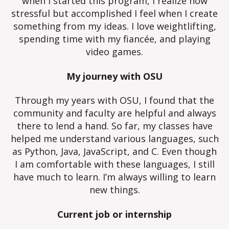
when I started this program, I realize how
stressful but accomplished I feel when I create
something from my ideas. I love weightlifting,
spending time with my fiancée, and playing
video games.
My journey with OSU
Through my years with OSU, I found that the
community and faculty are helpful and always
there to lend a hand. So far, my classes have
helped me understand various languages, such
as Python, Java, JavaScript, and C. Even though
I am comfortable with these languages, I still
have much to learn. I’m always willing to learn
new things.
Current job or internship