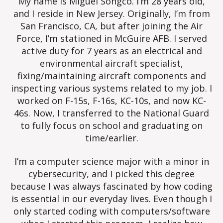
My name is Miguel Songco. I’m 28 years old,
and I reside in New Jersey. Originally, I’m from
San Francisco, CA, but after joining the Air
Force, I’m stationed in McGuire AFB. I served
active duty for 7 years as an electrical and
environmental aircraft specialist,
fixing/maintaining aircraft components and
inspecting various systems related to my job. I
worked on F-15s, F-16s, KC-10s, and now KC-
46s. Now, I transferred to the National Guard
to fully focus on school and graduating on
time/earlier.
I’m a computer science major with a minor in
cybersecurity, and I picked this degree
because I was always fascinated by how coding
is essential in our everyday lives. Even though I
only started coding with computers/software