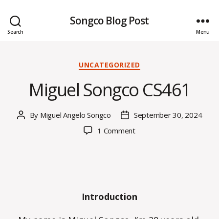
Songco Blog Post
Search
Menu
Categories
UNCATEGORIZED
Miguel Songco CS461
By
Miguel Angelo Songco
September 30, 2024
Post
Post
author
date
on
1 Comment
Miguel
Songco
CS461
Introduction