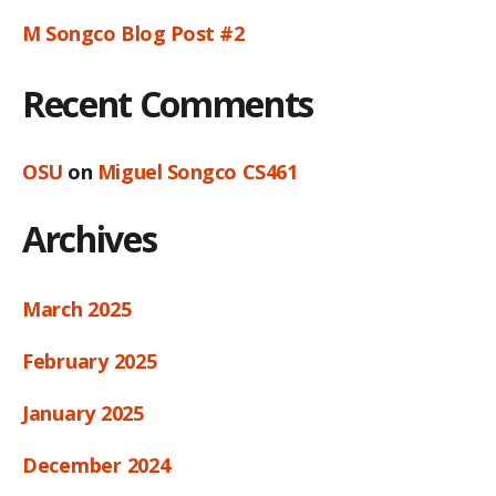
M Songco Blog Post #2
Recent Comments
OSU
on
Miguel Songco CS461
Archives
March 2025
February 2025
January 2025
December 2024