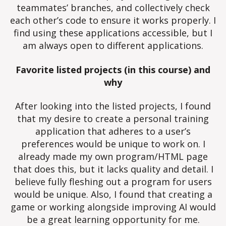
teammates’ branches, and collectively check
each other’s code to ensure it works properly. I
find using these applications accessible, but I
am always open to different applications.
Favorite listed projects (in this course) and
why
After looking into the listed projects, I found
that my desire to create a personal training
application that adheres to a user’s
preferences would be unique to work on. I
already made my own program/HTML page
that does this, but it lacks quality and detail. I
believe fully fleshing out a program for users
would be unique. Also, I found that creating a
game or working alongside improving AI would
be a great learning opportunity for me.