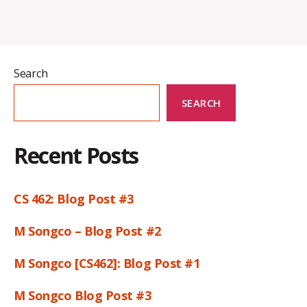
Search
SEARCH
Recent Posts
CS 462: Blog Post #3
M Songco – Blog Post #2
M Songco [CS462]: Blog Post #1
M Songco Blog Post #3