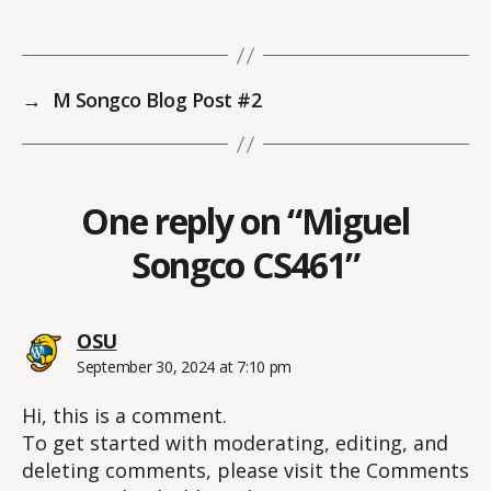
→
M Songco Blog Post #2
One reply on “Miguel
Songco CS461”
says:
OSU
September 30, 2024 at 7:10 pm
Hi, this is a comment.
To get started with moderating, editing, and
deleting comments, please visit the Comments