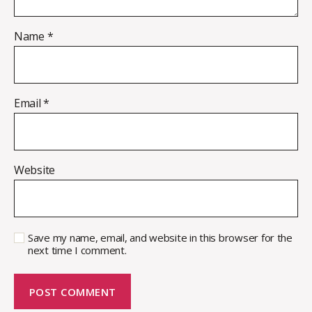
Name
*
Email
*
Website
Save my name, email, and website in this browser for the
next time I comment.