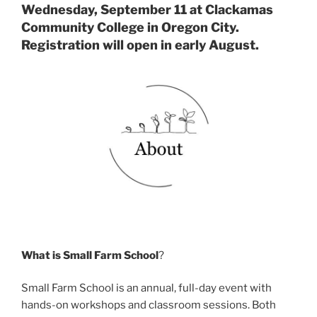
Wednesday, September 11 at Clackamas
Community College in Oregon City.
Registration will open in early August.
What is Small Farm School
?
Small Farm School is an annual, full-day event with
hands-on workshops and classroom sessions. Both