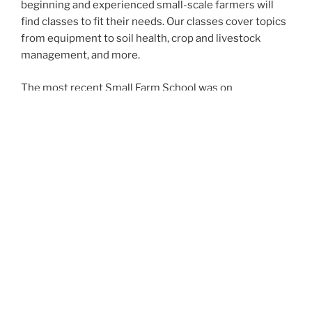
beginning and experienced small-scale farmers will
find classes to fit their needs. Our classes cover topics
from equipment to soil health, crop and livestock
management, and more.
The most recent Small Farm School was on
Wednesday, September 13, 2023, at Clackamas
Community College in Oregon City.
Small Farm School Partners
This event is hosted by
OSU Extension
,
Clackamas Soil
and Water Conservation District
,
Clackamas
Community College
,
Friends of Family Farmers
,
Black
Food Sovereignty Coalition
,
Rogue Farm Corps
, and
USDA’s
Natural Resource Conservation Service
and
Farm Service Agency
.
Who Attends Small Farm School?