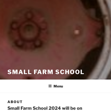
SMALL FARM SCHOOL
Menu
ABOUT
Small Farm School 2024 will be on