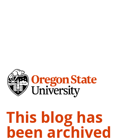
This blog has
been archived