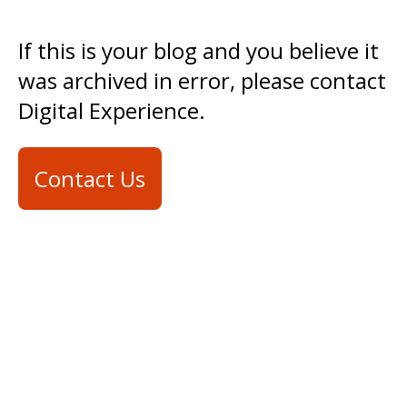
If this is your blog and you believe it
was archived in error, please contact
Digital Experience.
Contact Us