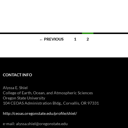
Posts
← PREVIOUS
1
2
navigation
CONTACT INFO
Alyssa E. Shiel
College of Earth, Ocean, and Atmospheric Sciences
Oregon State University
104 CEOAS Administration Bldg., Corvallis, OR 97331
http://ceoas.oregonstate.edu/profile/shiel/
e-mail: alyssa.shiel@oregonstate.edu