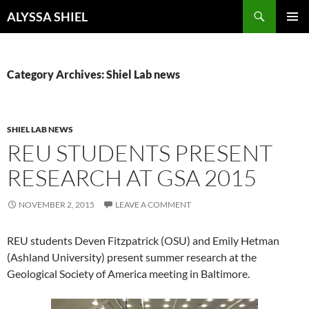
Skip
Search
ALYSSA SHIEL
to
PRIMAR
content
MENU
Category Archives: Shiel Lab news
SHIEL LAB NEWS
REU STUDENTS PRESENT
RESEARCH AT GSA 2015
NOVEMBER 2, 2015
LEAVE A COMMENT
REU students Deven Fitzpatrick (OSU) and Emily Hetman
(Ashland University) present summer research at the
Geological Society of America meeting in Baltimore.