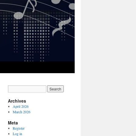
Archives
April 2026
March 2026
Meta
Register
Log in