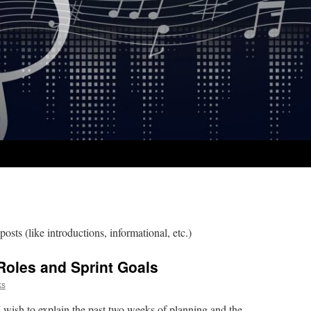
posts (like introductions, informational, etc.)
 Roles and Sprint Goals
ks
I wish to explain the past two weeks of planning and the