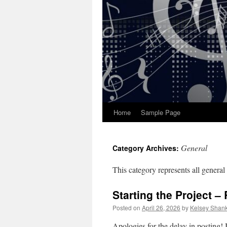
Home
Sample Page
General
Category Archives:
This category represents all general 
Starting the Project –
Posted on
April 26, 2026
by
Kelsey Shan
Apologies for the delay in posting! 