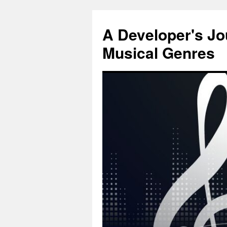
Skip
to
A Developer's J
content
Musical Genres