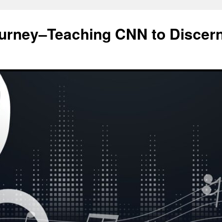
ourney–Teaching CNN to Discer