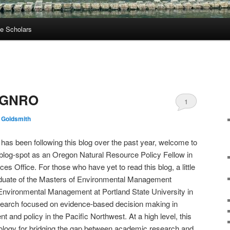
e Scholars
e GNRO
1
 Goldsmith
has been following this blog over the past year, welcome to
my blog-spot as an Oregon Natural Resource Policy Fellow in
s Office. For those who have yet to read this blog, a little
aduate of the Masters of Environmental Management
Environmental Management at Portland State University in
search focused on evidence-based decision making in
and policy in the Pacific Northwest. At a high level, this
logy for bridging the gap between academic research and