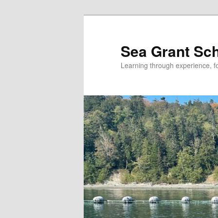
Skip
Skip
to
to
primary
secondary
Sea Grant Sc
content
content
Learning through experience, fo