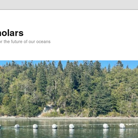
holars
r the future of our oceans