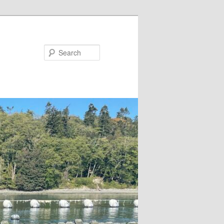
Search