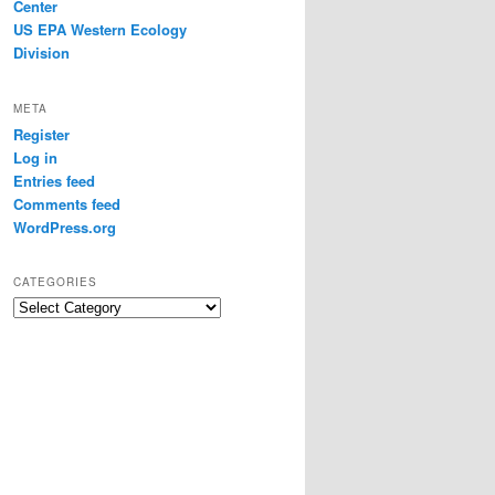
Center
US EPA Western Ecology
Division
META
Register
Log in
Entries feed
Comments feed
WordPress.org
CATEGORIES
Categories