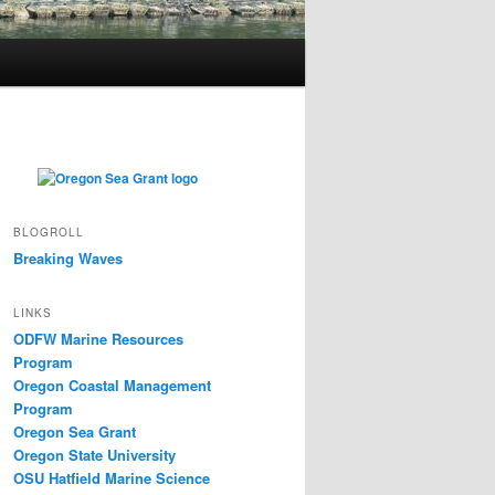
BLOGROLL
Breaking Waves
LINKS
ODFW Marine Resources
Program
Oregon Coastal Management
Program
Oregon Sea Grant
Oregon State University
OSU Hatfield Marine Science