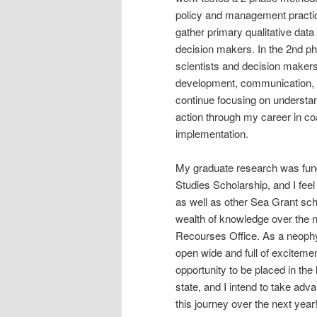
policy and management practic
gather primary qualitative data
decision makers. In the 2nd p
scientists and decision makers
development, communication, an
continue focusing on understan
action through my career in c
implementation.
My graduate research was fun
Studies Scholarship, and I fee
as well as other Sea Grant scho
wealth of knowledge over the 
Recourses Office. As a neophyt
open wide and full of exciteme
opportunity to be placed in the 
state, and I intend to take ad
this journey over the next year