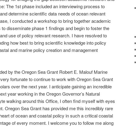
e: The 1st phase included an interviewing process to
 and determine scientific data needs of ocean relevant
hase, I conducted a workshop to bring together academic
 to disseminate phase 1 findings and begin to foster the
d use of policy relevant research. I have resolved to
ding how best to bring scientific knowledge into policy
oastal and marine policy creation and management
ded by the Oregon Sea Grant Robert E. Malouf Marine
l very fortunate to continue to work with Oregon Sea Grant
lars over the next year. I anticipate gaining an incredible
next year working in the Oregon Governor’s Natural
e walking around this Office, I often find myself with eyes
nt. Oregon Sea Grant has provided me this incredibly rare
heart of ocean and coastal policy in such a critical coastal
vantage of every moment. I welcome you to follow me along
!