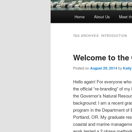
Main
Home
About Us
Meet th
menu
TAG ARCHIVES:
INTRODUCTION
Welcome to th
Posted on
August 29, 2014
by
Kaity
Hello again! For everyone who 
the official “re-branding” of 
the Governor’s Natural Resource
background: I am a recent gr
program in the Department of 
Portland, OR. My graduate re
coastal and marine management 
work tested a 2 phase methodo