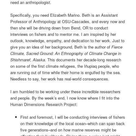
need an anthropologist.
Specifically, you need Elizabeth Marino. Beth is an Assistant
Professor of Anthropology at OSU-Cascades, and every now and
then she will be driving down from Bend, OR to conduct
interviews on fishers and to mentor me. I am inspired by her
outlook, knowledge, empathy, and dedication to her work. Just to
give you an idea of her background, Beth is the author of
Fierce
Climate, Sacred Ground: An Ethnography of Climate Change in
Shishmaref, Alaska.
This documents her decade-long research
on some of the first climate refugees, the Iñupiaq people, who
are running out of time while their home is engulfed by the sea.
Needless to say, her work has real-world consequences.
I am humbled to be working under these incredible researchers
and people. By the week’s end, I now know where I fit into the
Human Dimensions Research Project:
First and foremost, I will be conducting interviews of fishers
on their knowledge of the local ocean–which can span back
five generations–and on how marine reserves might be