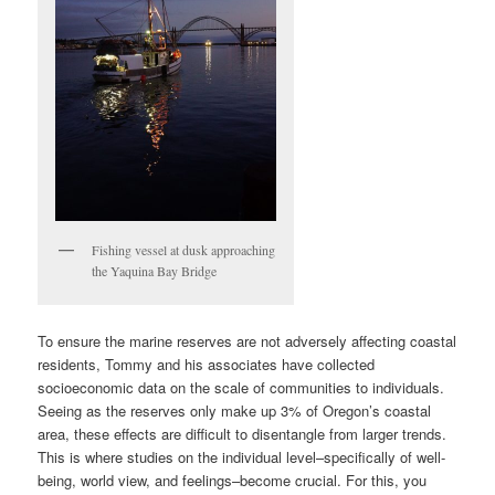
Fishing vessel at dusk approaching
the Yaquina Bay Bridge
To ensure the marine reserves are not adversely affecting coastal
residents, Tommy and his associates have collected
socioeconomic data on the scale of communities to individuals.
Seeing as the reserves only make up 3% of Oregon’s coastal
area, these effects are difficult to disentangle from larger trends.
This is where studies on the individual level–specifically of well-
being, world view, and feelings–become crucial. For this, you