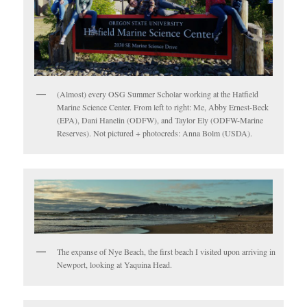
(Almost) every OSG Summer Scholar working at the Hatfield
Marine Science Center. From left to right: Me, Abby Ernest-Beck
(EPA), Dani Hanelin (ODFW), and Taylor Ely (ODFW-Marine
Reserves). Not pictured + photocreds: Anna Bolm (USDA).
The expanse of Nye Beach, the first beach I visited upon arriving in
Newport, looking at Yaquina Head.