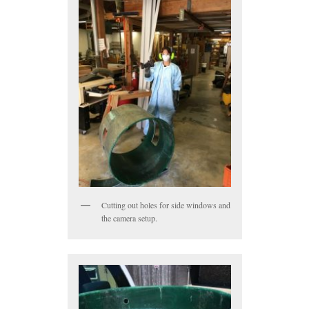
Cutting out holes for side windows and
the camera setup.