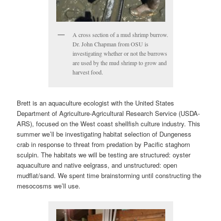
A cross section of a mud shrimp burrow.
Dr. John Chapman from OSU is
investigating whether or not the burrows
are used by the mud shrimp to grow and
harvest food.
Brett is an aquaculture ecologist with the United States
Department of Agriculture-Agricultural Research Service (USDA-
ARS), focused on the West coast shellfish culture industry. This
summer we’ll be investigating habitat selection of Dungeness
crab in response to threat from predation by Pacific staghorn
sculpin. The habitats we will be testing are structured: oyster
aquaculture and native eelgrass, and unstructured: open
mudflat/sand. We spent time brainstorming until constructing the
mesocosms we’ll use.