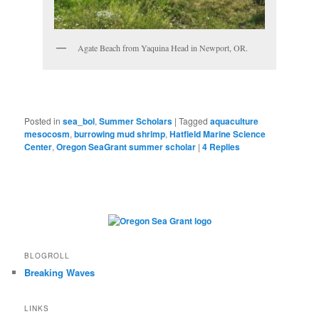
Agate Beach from Yaquina Head in Newport, OR.
Posted in
sea_bol
,
Summer Scholars
|
Tagged
aquaculture
mesocosm
,
burrowing mud shrimp
,
Hatfield Marine Science
Center
,
Oregon SeaGrant summer scholar
|
4
Replies
BLOGROLL
Breaking Waves
LINKS