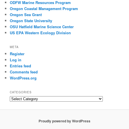
ODFW Marine Resources Program
Oregon Coastal Management Program
Oregon Sea Grant
Oregon State University
OSU Hatfield Marine Science Center
US EPA Western Ecology Division
META
Register
Log in
Entries feed
Comments feed
WordPress.org
CATEGORIES
Categories
Proudly powered by WordPress