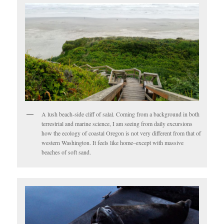
A lush beach-side cliff of salal. Coming from a background in both
terrestrial and marine science, I am seeing from daily excursions
how the ecology of coastal Oregon is not very different from that of
western Washington. It feels like home–except with massive
beaches of soft sand.