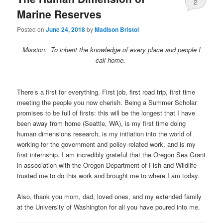
2
Marine Reserves
Posted on
June 24, 2018
by
Madison Bristol
Mission: To inherit the knowledge of every place and people I
call home.
There’s a first for everything. First job, first road trip, first time
meeting the people you now cherish. Being a Summer Scholar
promises to be full of firsts: this will be the longest that I have
been away from home (Seattle, WA), is my first time doing
human dimensions research, is my initiation into the world of
working for the government and policy-related work, and is my
first internship. I am incredibly grateful that the Oregon Sea Grant
in association with the Oregon Department of Fish and Wildlife
trusted me to do this work and brought me to where I am today.
Also, thank you mom, dad, loved ones, and my extended family
at the University of Washington for all you have poured into me.