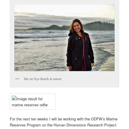
Me on Nye Beach at sunset
For the next ten weeks I will be working with the ODFW’s Marine
Reserves Program on the Human Dimensions Research Project.