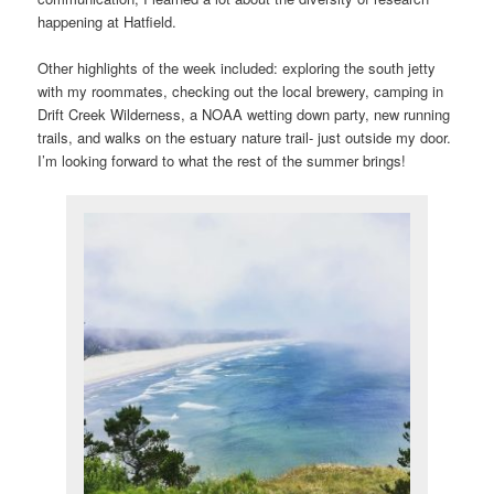
happening at Hatfield.
Other highlights of the week included: exploring the south jetty
with my roommates, checking out the local brewery, camping in
Drift Creek Wilderness, a NOAA wetting down party, new running
trails, and walks on the estuary nature trail- just outside my door.
I’m looking forward to what the rest of the summer brings!