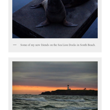
Some of my new friends on the Sea Lion Docks in South Beach.