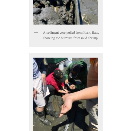
A sediment core pulled from Idaho flats,
showing the burrows from mud shrimp.