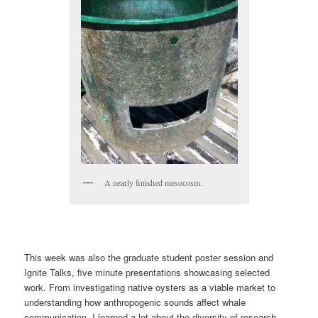
A nearly finished mesocosm.
This week was also the graduate student poster session and
Ignite Talks, five minute presentations showcasing selected
work. From investigating native oysters as a viable market to
understanding how anthropogenic sounds affect whale
communication, I learned a lot about the diversity of research