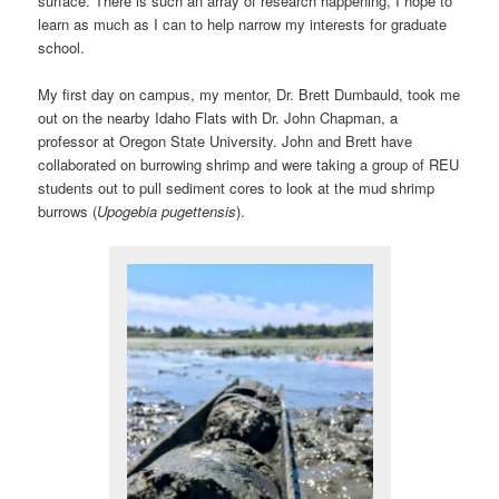
surface. There is such an array of research happening, I hope to
learn as much as I can to help narrow my interests for graduate
school.
My first day on campus, my mentor, Dr. Brett Dumbauld, took me
out on the nearby Idaho Flats with Dr. John Chapman, a
professor at Oregon State University. John and Brett have
collaborated on burrowing shrimp and were taking a group of REU
students out to pull sediment cores to look at the mud shrimp
burrows (
Upogebia pugettensis
).