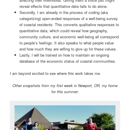
affecting their livelihoods. Giving them a voice just might
reveal effects that quantitative data fails to do alone.
Secondly, I am already in the process of coding (aka
categorizing) open-ended responses of a well-being survey
of coastal residents. This converts qualitative responses to
quantitative data, which could reveal how geography,
community culture, and economic well-being all correspond
to people’s feelings. It also speaks to what people value
and how much they are willing to give up for these values.
Lastly, I will be trained on how to maintain an ongoing
database of the economic status of coastal communities.
I am beyond excited to see where this work takes me.
Other snapshots from my first week in Newport, OR, my home
for this summer: