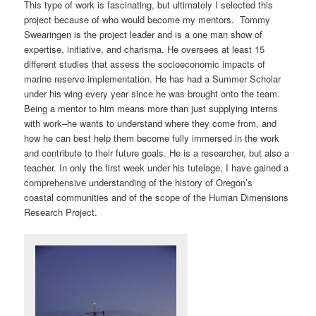
This type of work is fascinating, but ultimately I selected this
project because of who would become my mentors. Tommy
Swearingen is the project leader and is a one man show of
expertise, initiative, and charisma. He oversees at least 15
different studies that assess the socioeconomic impacts of
marine reserve implementation. He has had a Summer Scholar
under his wing every year since he was brought onto the team.
Being a mentor to him means more than just supplying interns
with work–he wants to understand where they come from, and
how he can best help them become fully immersed in the work
and contribute to their future goals. He is a researcher, but also a
teacher. In only the first week under his tutelage, I have gained a
comprehensive understanding of the history of Oregon’s
coastal communities and of the scope of the Human Dimensions
Research Project.