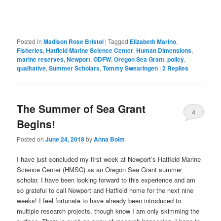
Posted in
Madison Rose Bristol
|
Tagged
Elizabeth Marino
,
Fisheries
,
Hatfield Marine Science Center
,
Human Dimensions
,
marine reserves
,
Newport
,
ODFW
,
Oregon Sea Grant
,
policy
,
qualitative
,
Summer Scholars
,
Tommy Swearingen
|
2
Replies
The Summer of Sea Grant
4
Begins!
Posted on
June 24, 2018
by
Anna Bolm
I have just concluded my first week at Newport’s Hatfield Marine
Science Center (HMSC) as an Oregon Sea Grant summer
scholar. I have been looking forward to this experience and am
so grateful to call Newport and Hatfield home for the next nine
weeks! I feel fortunate to have already been introduced to
multiple research projects, though know I am only skimming the