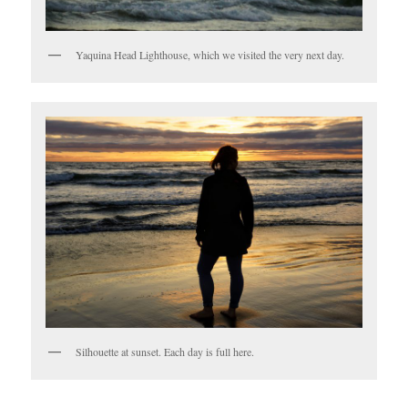
Yaquina Head Lighthouse, which we visited the very next day.
Silhouette at sunset. Each day is full here.