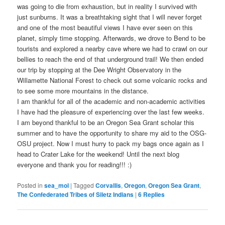
was going to die from exhaustion, but in reality I survived with
just sunburns. It was a breathtaking sight that I will never forget
and one of the most beautiful views I have ever seen on this
planet, simply time stopping. Afterwards, we drove to Bend to be
tourists and explored a nearby cave where we had to crawl on our
bellies to reach the end of that underground trail! We then ended
our trip by stopping at the Dee Wright Observatory in the
Willamette National Forest to check out some volcanic rocks and
to see some more mountains in the distance.
I am thankful for all of the academic and non-academic activities
I have had the pleasure of experiencing over the last few weeks.
I am beyond thankful to be an Oregon Sea Grant scholar this
summer and to have the opportunity to share my aid to the OSG-
OSU project. Now I must hurry to pack my bags once again as I
head to Crater Lake for the weekend! Until the next blog
everyone and thank you for reading!!! :)
Posted in
sea_mol
|
Tagged
Corvallis
,
Oregon
,
Oregon Sea Grant
,
The Confederated Tribes of Siletz Indians
|
6
Replies