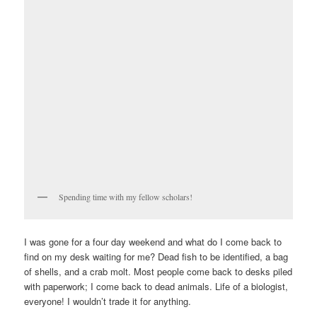
Spending time with my fellow scholars!
I was gone for a four day weekend and what do I come back to
find on my desk waiting for me? Dead fish to be identified, a bag
of shells, and a crab molt. Most people come back to desks piled
with paperwork; I come back to dead animals. Life of a biologist,
everyone! I wouldn’t trade it for anything.