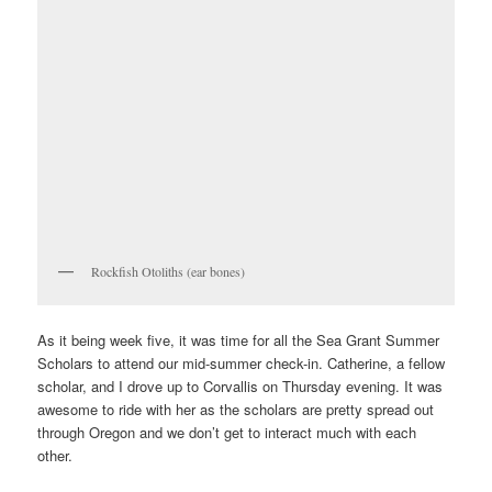
Rockfish Otoliths (ear bones)
As it being week five, it was time for all the Sea Grant Summer
Scholars to attend our mid-summer check-in. Catherine, a fellow
scholar, and I drove up to Corvallis on Thursday evening. It was
awesome to ride with her as the scholars are pretty spread out
through Oregon and we don’t get to interact much with each
other.