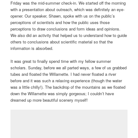
Friday was the mid-summer check-in. We started off the morning
with a presentation about outreach, which was definitely an eye-
opener. Our speaker, Shawn, spoke with us on the public’s
perceptions of scientists and how the public uses those
perceptions to draw conclusions and form ideas and opinions.
We also did an activity that helped us to understand how to guide
others to conclusions about scientific material so that the
information is absorbed.
It was great to finally spend time with my fellow summer
scholars. Sunday, before we all parted ways, a few of us grabbed
tubes and floated the Willamette. I had never floated a river
before and it was such a relaxing experience (though the water
was a little chilly!). The backdrop of the mountains as we floated
down the Willamette was simply gorgeous; I couldn’t have
dreamed up more beautiful scenery myself!