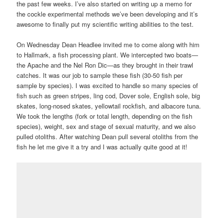
the past few weeks. I’ve also started on writing up a memo for
the cockle experimental methods we’ve been developing and it’s
awesome to finally put my scientific writing abilities to the test.
On Wednesday Dean Headlee invited me to come along with him
to Hallmark, a fish processing plant. We intercepted two boats—
the Apache and the Nel Ron Dic—as they brought in their trawl
catches. It was our job to sample these fish (30-50 fish per
sample by species). I was excited to handle so many species of
fish such as green stripes, ling cod, Dover sole, English sole, big
skates, long-nosed skates, yellowtail rockfish, and albacore tuna.
We took the lengths (fork or total length, depending on the fish
species), weight, sex and stage of sexual maturity, and we also
pulled otoliths. After watching Dean pull several otoliths from the
fish he let me give it a try and I was actually quite good at it!