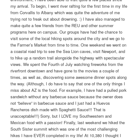
my arrival. To begin, I went river rafting for the first time in my life
from Corvallis to Albany which was quite the adventure of me
trying not to freak out about drowning. :) I have also managed to
make quite a few friends from the REU and other summer
programs here on campus. Our groups have had the chance to
visit some of the local hiking spots around the city and we go to
the Farmer’s Market from time to time. One weekend we went on
a coastal road trip to see the Sea Lion caves, visit Newport, and
to hike up a random trail alongside the highway with spectacular
views. We spent the Fourth of July watching fireworks from the
riverfront downtown and have gone to the movies a couple of
times, as well as, discovering some awesome dinner spots along
the way. (Although, I do have to say that one of the only things I
miss about AZ is the food. For example, I have had a pulled pork
sandwich without any barbecue sauce because the owner does
not “believe” in barbecue sauce and I just had a Huevos
Rancheros dish made with Spaghetti Sauce!!! That is
unacceptable!!!) Sorry, but I LOVE my Southwestern and
Mexican food with a passion! Finally, last weekend we hiked the
South Sister summit which was one of the most challenging
hikes I have EVER completed in my life! At 10,380 I thought I