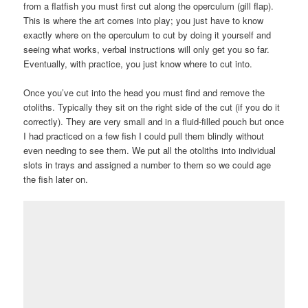
from a flatfish you must first cut along the operculum (gill flap).
This is where the art comes into play; you just have to know
exactly where on the operculum to cut by doing it yourself and
seeing what works, verbal instructions will only get you so far.
Eventually, with practice, you just know where to cut into.
Once you’ve cut into the head you must find and remove the
otoliths. Typically they sit on the right side of the cut (if you do it
correctly). They are very small and in a fluid-filled pouch but once
I had practiced on a few fish I could pull them blindly without
even needing to see them. We put all the otoliths into individual
slots in trays and assigned a number to them so we could age
the fish later on.