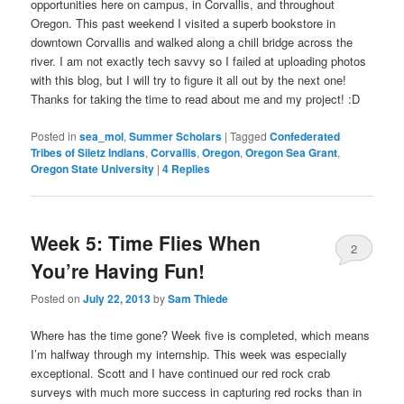
opportunities here on campus, in Corvallis, and throughout
Oregon. This past weekend I visited a superb bookstore in
downtown Corvallis and walked along a chill bridge across the
river. I am not exactly tech savvy so I failed at uploading photos
with this blog, but I will try to figure it all out by the next one!
Thanks for taking the time to read about me and my project! :D
Posted in
sea_mol
,
Summer Scholars
|
Tagged
Confederated
Tribes of Siletz Indians
,
Corvallis
,
Oregon
,
Oregon Sea Grant
,
Oregon State University
|
4
Replies
Week 5: Time Flies When
2
You’re Having Fun!
Posted on
July 22, 2013
by
Sam Thiede
Where has the time gone? Week five is completed, which means
I’m halfway through my internship. This week was especially
exceptional. Scott and I have continued our red rock crab
surveys with much more success in capturing red rocks than in