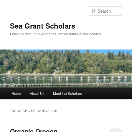
Skip
Skip
to
to
Sear
primary
secondary
content
content
Sea Grant Scholars
Learning through experience, for the future of our oceans
Main
Home
About Us
Meet the Scholars
menu
TAG ARCHIVES:
CORVALLIS
Organic Oregon