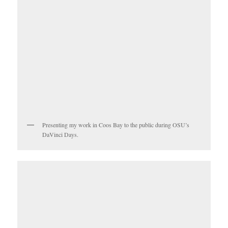
Presenting my work in Coos Bay to the public during OSU’s
DaVinci Days.