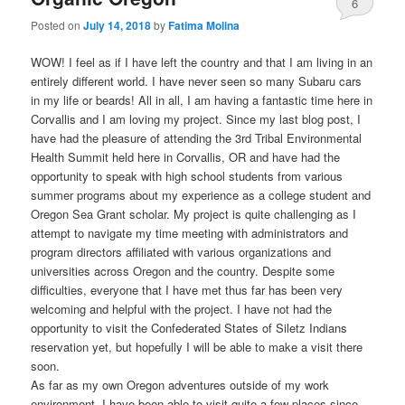
6
Posted on
July 14, 2018
by
Fatima Molina
WOW! I feel as if I have left the country and that I am living in an
entirely different world. I have never seen so many Subaru cars
in my life or beards! All in all, I am having a fantastic time here in
Corvallis and I am loving my project. Since my last blog post, I
have had the pleasure of attending the 3rd Tribal Environmental
Health Summit held here in Corvallis, OR and have had the
opportunity to speak with high school students from various
summer programs about my experience as a college student and
Oregon Sea Grant scholar. My project is quite challenging as I
attempt to navigate my time meeting with administrators and
program directors affiliated with various organizations and
universities across Oregon and the country. Despite some
difficulties, everyone that I have met thus far has been very
welcoming and helpful with the project. I have not had the
opportunity to visit the Confederated States of Siletz Indians
reservation yet, but hopefully I will be able to make a visit there
soon.
As far as my own Oregon adventures outside of my work
environment, I have been able to visit quite a few places since