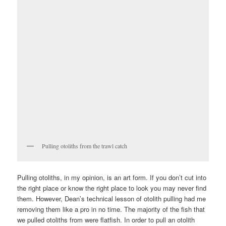
Pulling otoliths from the trawl catch
Pulling otoliths, in my opinion, is an art form. If you don’t cut into
the right place or know the right place to look you may never find
them. However, Dean’s technical lesson of otolith pulling had me
removing them like a pro in no time. The majority of the fish that
we pulled otoliths from were flatfish. In order to pull an otolith