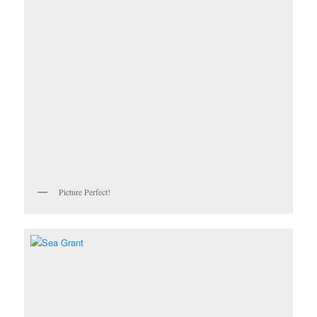
Picture Perfect!