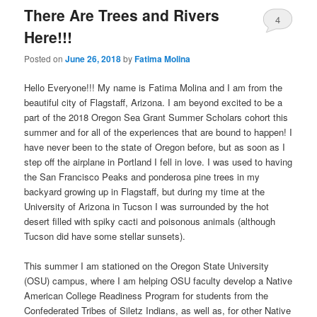
There Are Trees and Rivers
4
Here!!!
Posted on
June 26, 2018
by
Fatima Molina
Hello Everyone!!! My name is Fatima Molina and I am from the
beautiful city of Flagstaff, Arizona. I am beyond excited to be a
part of the 2018 Oregon Sea Grant Summer Scholars cohort this
summer and for all of the experiences that are bound to happen! I
have never been to the state of Oregon before, but as soon as I
step off the airplane in Portland I fell in love. I was used to having
the San Francisco Peaks and ponderosa pine trees in my
backyard growing up in Flagstaff, but during my time at the
University of Arizona in Tucson I was surrounded by the hot
desert filled with spiky cacti and poisonous animals (although
Tucson did have some stellar sunsets).
This summer I am stationed on the Oregon State University
(OSU) campus, where I am helping OSU faculty develop a Native
American College Readiness Program for students from the
Confederated Tribes of Siletz Indians, as well as, for other Native