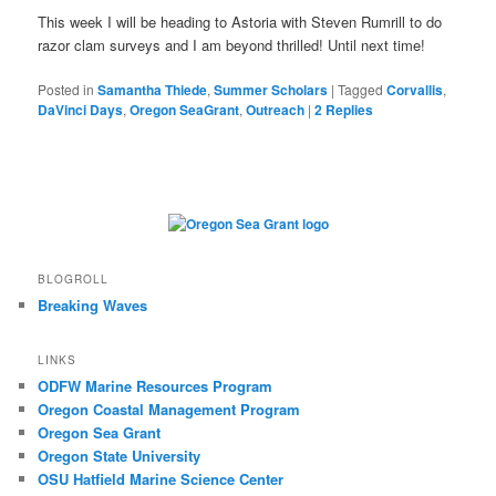
This week I will be heading to Astoria with Steven Rumrill to do
razor clam surveys and I am beyond thrilled! Until next time!
Posted in
Samantha Thiede
,
Summer Scholars
|
Tagged
Corvallis
,
DaVinci Days
,
Oregon SeaGrant
,
Outreach
|
2
Replies
BLOGROLL
Breaking Waves
LINKS
ODFW Marine Resources Program
Oregon Coastal Management Program
Oregon Sea Grant
Oregon State University
OSU Hatfield Marine Science Center