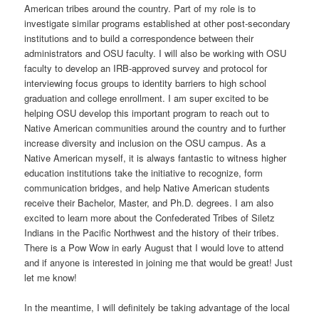
American tribes around the country. Part of my role is to
investigate similar programs established at other post-secondary
institutions and to build a correspondence between their
administrators and OSU faculty. I will also be working with OSU
faculty to develop an IRB-approved survey and protocol for
interviewing focus groups to identity barriers to high school
graduation and college enrollment. I am super excited to be
helping OSU develop this important program to reach out to
Native American communities around the country and to further
increase diversity and inclusion on the OSU campus. As a
Native American myself, it is always fantastic to witness higher
education institutions take the initiative to recognize, form
communication bridges, and help Native American students
receive their Bachelor, Master, and Ph.D. degrees. I am also
excited to learn more about the Confederated Tribes of Siletz
Indians in the Pacific Northwest and the history of their tribes.
There is a Pow Wow in early August that I would love to attend
and if anyone is interested in joining me that would be great! Just
let me know!
In the meantime, I will definitely be taking advantage of the local