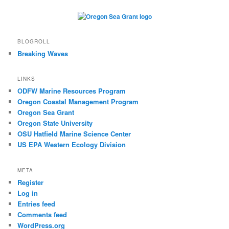
BLOGROLL
Breaking Waves
LINKS
ODFW Marine Resources Program
Oregon Coastal Management Program
Oregon Sea Grant
Oregon State University
OSU Hatfield Marine Science Center
US EPA Western Ecology Division
META
Register
Log in
Entries feed
Comments feed
WordPress.org