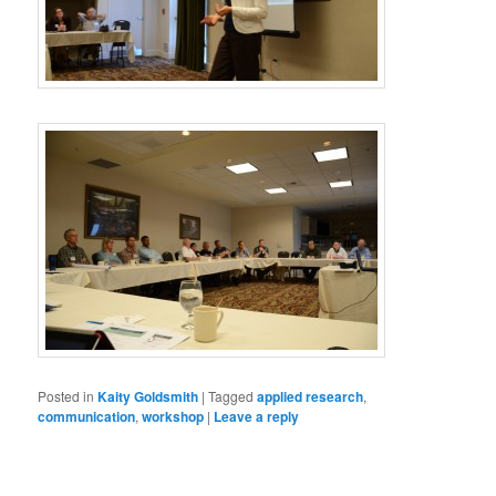
Posted in
Kaity Goldsmith
|
Tagged
applied research
,
communication
,
workshop
|
Leave a reply