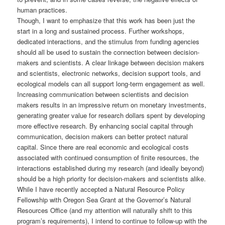
human practices.
Though, I want to emphasize that this work has been just the
start in a long and sustained process. Further workshops,
dedicated interactions, and the stimulus from funding agencies
should all be used to sustain the connection between decision-
makers and scientists. A clear linkage between decision makers
and scientists, electronic networks, decision support tools, and
ecological models can all support long-term engagement as well.
Increasing communication between scientists and decision
makers results in an impressive return on monetary investments,
generating greater value for research dollars spent by developing
more effective research. By enhancing social capital through
communication, decision makers can better protect natural
capital. Since there are real economic and ecological costs
associated with continued consumption of finite resources, the
interactions established during my research (and ideally beyond)
should be a high priority for decision-makers and scientists alike.
While I have recently accepted a Natural Resource Policy
Fellowship with Oregon Sea Grant at the Governor’s Natural
Resources Office (and my attention will naturally shift to this
program’s requirements), I intend to continue to follow-up with the