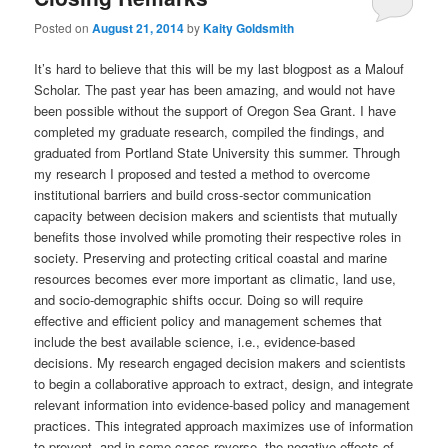
Posted on
August 21, 2014
by
Kaity Goldsmith
It’s hard to believe that this will be my last blogpost as a Malouf
Scholar. The past year has been amazing, and would not have
been possible without the support of Oregon Sea Grant. I have
completed my graduate research, compiled the findings, and
graduated from Portland State University this summer. Through
my research I proposed and tested a method to overcome
institutional barriers and build cross-sector communication
capacity between decision makers and scientists that mutually
benefits those involved while promoting their respective roles in
society. Preserving and protecting critical coastal and marine
resources becomes ever more important as climatic, land use,
and socio-demographic shifts occur. Doing so will require
effective and efficient policy and management schemes that
include the best available science, i.e., evidence-based
decisions. My research engaged decision makers and scientists
to begin a collaborative approach to extract, design, and integrate
relevant information into evidence-based policy and management
practices. This integrated approach maximizes use of information
to prevent, and in some cases reverse, the negative effects of