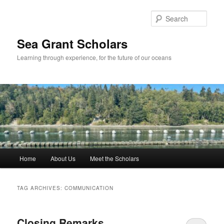
Skip
Skip
to
to
Sear
primary
secondary
content
content
Sea Grant Scholars
Learning through experience, for the future of our oceans
Main
Home
About Us
Meet the Scholars
menu
TAG ARCHIVES:
COMMUNICATION
Closing Remarks