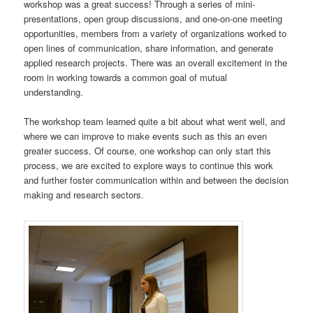
workshop was a great success! Through a series of mini-
presentations, open group discussions, and one-on-one meeting
opportunities, members from a variety of organizations worked to
open lines of communication, share information, and generate
applied research projects. There was an overall excitement in the
room in working towards a common goal of mutual
understanding.
The workshop team learned quite a bit about what went well, and
where we can improve to make events such as this an even
greater success. Of course, one workshop can only start this
process, we are excited to explore ways to continue this work
and further foster communication within and between the decision
making and research sectors.