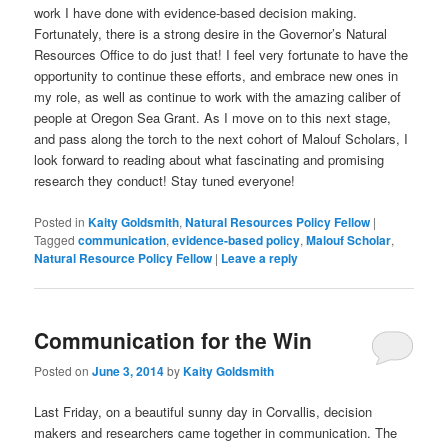
work I have done with evidence-based decision making.
Fortunately, there is a strong desire in the Governor’s Natural
Resources Office to do just that! I feel very fortunate to have the
opportunity to continue these efforts, and embrace new ones in
my role, as well as continue to work with the amazing caliber of
people at Oregon Sea Grant. As I move on to this next stage,
and pass along the torch to the next cohort of Malouf Scholars, I
look forward to reading about what fascinating and promising
research they conduct! Stay tuned everyone!
Posted in
Kaity Goldsmith
,
Natural Resources Policy Fellow
|
Tagged
communication
,
evidence-based policy
,
Malouf Scholar
,
Natural Resource Policy Fellow
|
Leave a reply
Communication for the Win
Posted on
June 3, 2014
by
Kaity Goldsmith
Last Friday, on a beautiful sunny day in Corvallis, decision
makers and researchers came together in communication. The