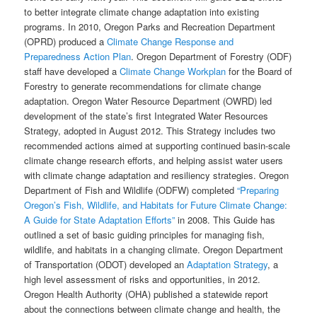
to better integrate climate change adaptation into existing
programs. In 2010, Oregon Parks and Recreation Department
(OPRD) produced a
Climate Change Response and
Preparedness Action Plan
. Oregon Department of Forestry (ODF)
staff have developed a
Climate Change Workplan
for the Board of
Forestry to generate recommendations for climate change
adaptation. Oregon Water Resource Department (OWRD) led
development of the state’s first Integrated Water Resources
Strategy, adopted in August 2012. This Strategy includes two
recommended actions aimed at supporting continued basin-scale
climate change research efforts, and helping assist water users
with climate change adaptation and resiliency strategies. Oregon
Department of Fish and Wildlife (ODFW) completed
“Preparing
Oregon’s Fish, Wildlife, and Habitats for Future Climate Change:
A Guide for State Adaptation Efforts”
in 2008. This Guide has
outlined a set of basic guiding principles for managing fish,
wildlife, and habitats in a changing climate. Oregon Department
of Transportation (ODOT) developed an
Adaptation Strategy
, a
high level assessment of risks and opportunities, in 2012.
Oregon Health Authority (OHA) published a statewide report
about the connections between climate change and health, the