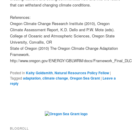
that can withstand changing climate conditions.
References:
Oregon Climate Change Research Institute (2010), Oregon
Climate Assessment Report, K.D. Dello and P.W. Mote (eds).
College of Oceanic and Atmospheric Sciences, Oregon State
University, Corvallis, OR
State of Oregon (2010) The Oregon Climate Change Adaptation
Framework.
http://www.oregon.gov/ENERGY/GBLWRM/docs/Framework_Final_DLC
Posted in
Kaity Goldsmith
,
Natural Resources Policy Fellow
|
Tagged
adaptation
,
climate change
,
Oregon Sea Grant
|
Leave a
reply
BLOGROLL