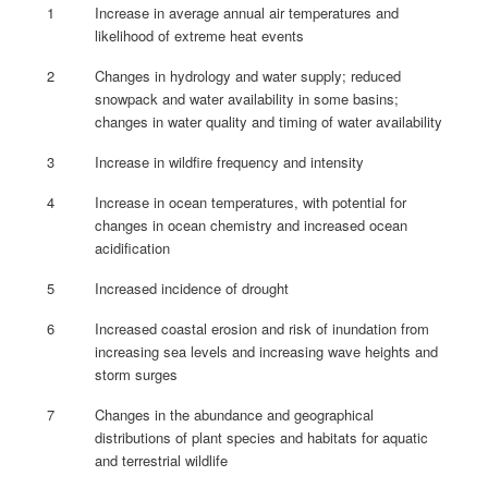
1
Increase in average annual air temperatures and
likelihood of extreme heat events
2
Changes in hydrology and water supply; reduced
snowpack and water availability in some basins;
changes in water quality and timing of water availability
3
Increase in wildfire frequency and intensity
4
Increase in ocean temperatures, with potential for
changes in ocean chemistry and increased ocean
acidification
5
Increased incidence of drought
6
Increased coastal erosion and risk of inundation from
increasing sea levels and increasing wave heights and
storm surges
7
Changes in the abundance and geographical
distributions of plant species and habitats for aquatic
and terrestrial wildlife