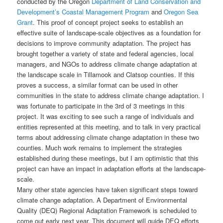
conducted by the Oregon
Department of Land Conservation and
Development’s
Coastal Management Program
and
Oregon Sea
Grant
. This proof of concept project seeks to establish an
effective suite of landscape-scale objectives as a foundation for
decisions to improve community adaptation. The project has
brought together a variety of state and federal agencies, local
managers, and NGOs to address climate change adaptation at
the landscape scale in Tillamook and Clatsop counties. If this
proves a success, a similar format can be used in other
communities in the state to address climate change adaptation. I
was fortunate to participate in the 3rd of 3 meetings in this
project. It was exciting to see such a range of individuals and
entities represented at this meeting, and to talk in very practical
terms about addressing climate change adaptation in these two
counties. Much work remains to implement the strategies
established during these meetings, but I am optimistic that this
project can have an impact in adaptation efforts at the landscape-
scale.
Many other state agencies have taken significant steps toward
climate change adaptation. A Department of Environmental
Quality (DEQ) Regional Adaptation Framework is scheduled to
come out early next year. This document will guide DEQ efforts