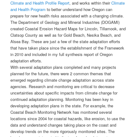
Climate and Health Profile Report
, and works within their
Climate
and Health Program
to better understand how Oregon can
prepare for new health risks associated with a changing climate.
The Department of Geology and Mineral Industries (DOGAMI)
created Coastal Erosion Hazard Maps for Lincoln, Tillamook, and
Clatsop County as well as for Gold Beach, Nesika Beach, and
Alsea Bay. These are just a few of the state adaptation efforts
that have taken place since the establishment of the Framework
in 2010 and included in my full synthesis report of Oregon
adaptation efforts.
With several adaptation plans completed and many projects
planned for the future, there were 2 common themes that
emerged regarding climate change adaptation across state
agencies. Research and monitoring are critical to decrease
uncertainties about specific impacts from climate change for
continued adaptation planning. Monitoring has been key in
developing adaptation plans in the state. For example, the
Coastal Beach Monitoring Network has monitored several
locations since 2004 for coastal hazards, like erosion, to use the
data and understand changes taking place on the coast and
develop trends on the more rigorously monitored sites. The