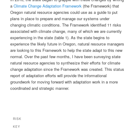
a
Climate Change Adaptation Framework
(the Framework) that
Oregon natural resource agencies could use as a guide to put
plans in place to prepare and manage our systems under
changing climatic conditions. The Framework identified 11 risks
associated with climate change, many of which we are currently
experiencing in the state (table 1). As the state begins to
experience the likely future in Oregon, natural resource managers
are looking to this Framework to help the state adapt to this new
normal. Over the past few months, I have been surveying state
natural resource agencies to synthesize their efforts for climate
change adaptation since the Framework was created. This status
report of adaptation efforts will provide the informational
groundwork for moving forward with adaptation work in a more
coordinated and strategic manner.
RISK
KEY