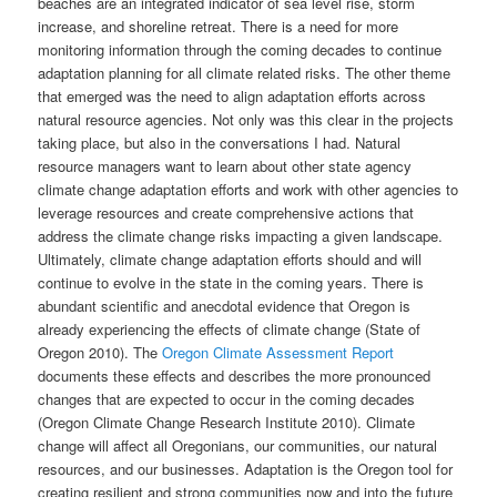
beaches are an integrated indicator of sea level rise, storm
increase, and shoreline retreat. There is a need for more
monitoring information through the coming decades to continue
adaptation planning for all climate related risks. The other theme
that emerged was the need to align adaptation efforts across
natural resource agencies. Not only was this clear in the projects
taking place, but also in the conversations I had. Natural
resource managers want to learn about other state agency
climate change adaptation efforts and work with other agencies to
leverage resources and create comprehensive actions that
address the climate change risks impacting a given landscape.
Ultimately, climate change adaptation efforts should and will
continue to evolve in the state in the coming years. There is
abundant scientific and anecdotal evidence that Oregon is
already experiencing the effects of climate change (State of
Oregon 2010). The
Oregon Climate Assessment Report
documents these effects and describes the more pronounced
changes that are expected to occur in the coming decades
(Oregon Climate Change Research Institute 2010). Climate
change will affect all Oregonians, our communities, our natural
resources, and our businesses. Adaptation is the Oregon tool for
creating resilient and strong communities now and into the future