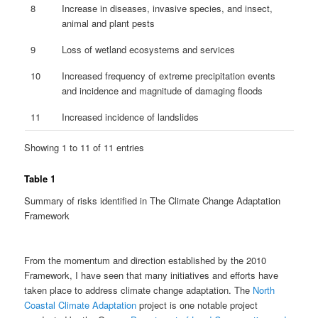
8
Increase in diseases, invasive species, and insect,
animal and plant pests
9
Loss of wetland ecosystems and services
10
Increased frequency of extreme precipitation events
and incidence and magnitude of damaging floods
11
Increased incidence of landslides
Showing 1 to 11 of 11 entries
Table 1
Summary of risks identified in The Climate Change Adaptation
Framework
From the momentum and direction established by the 2010
Framework, I have seen that many initiatives and efforts have
taken place to address climate change adaptation. The
North
Coastal Climate Adaptation
project is one notable project