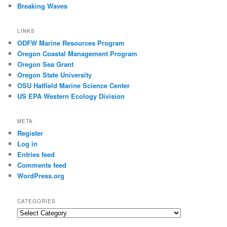
Breaking Waves
LINKS
ODFW Marine Resources Program
Oregon Coastal Management Program
Oregon Sea Grant
Oregon State University
OSU Hatfield Marine Science Center
US EPA Western Ecology Division
META
Register
Log in
Entries feed
Comments feed
WordPress.org
CATEGORIES
Categories