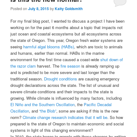
Posted on
July 8, 2015
by
Kaity Goldsmith
For my final blog post, I wanted to discuss a project I have been
working on for the past 6 months about a topic that impacts not
just ocean and coastal ecosystems but all ecosystems across
the state of Oregon. This year, Oregon fresh water systems are
seeing
harmful algal blooms (HABs)
, which are toxic to animals
and humans, earlier than normal. HABs in the marine
environment for the first time caused a coast-wide
shut down of
the razor clam
harvest. The
fire season
is already ramping up
and is predicted to be more severe and last longer than the
traditional season.
Drought conditions
are causing emergency
drought declarations across the state. The list of unusual and
severe climate conditions and their impacts to the state is
growing. While climate is influenced by many factors, including
El Niño and the Southern Oscillation
, the
Pacific Decadal
Oscillation
, and
“the Blob”
, some are asking if this is the new
norm?
Climate change research indicates that it will be
. So how
prepared is the state of Oregon to maintain economic and social
systems in light of this changing environment?
In 2010, the state began to grapple with these changes by writing