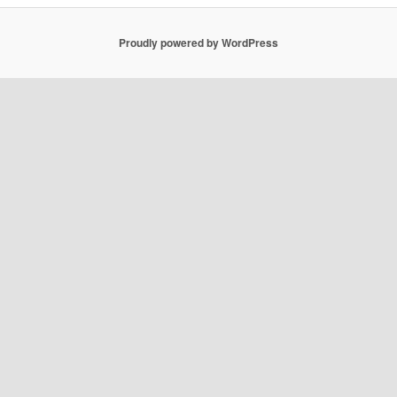
Proudly powered by WordPress