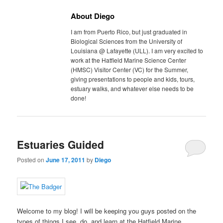
About Diego
I am from Puerto Rico, but just graduated in
Biological Sciences from the University of
Louisiana @ Lafayette (ULL). I am very excited to
work at the Hatfield Marine Science Center
(HMSC) Visitor Center (VC) for the Summer,
giving presentations to people and kids, tours,
estuary walks, and whatever else needs to be
done!
Estuaries Guided
Posted on
June 17, 2011
by
Diego
Welcome to my blog! I will be keeping you guys posted on the
types of things I see, do, and learn at the Hatfield Marine