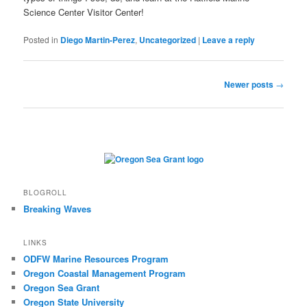
Science Center Visitor Center!
Posted in
Diego Martin-Perez
,
Uncategorized
|
Leave a reply
Post
Newer posts
→
navigation
BLOGROLL
Breaking Waves
LINKS
ODFW Marine Resources Program
Oregon Coastal Management Program
Oregon Sea Grant
Oregon State University