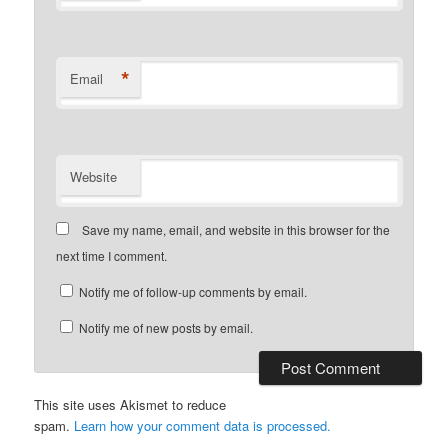
*
Email
Website
Save my name, email, and website in this browser for the
next time I comment.
Notify me of follow-up comments by email.
Notify me of new posts by email.
This site uses Akismet to reduce
spam.
Learn how your comment data is processed.