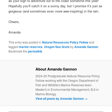
as your sign to adventure out to the coast sometime this year!
Hopefully you’ll catch it on a sunny day, but I promise it’s just as
gorgeous (and sometimes even
more
awe-inspiring) in the rain.
Cheers,
Amanda
This entry was posted in
Natural Resources Policy Fellow
and
tagged
marine reserves
,
Oregon Sea Grant
by
Amanda Gannon
.
Bookmark the
permalink
.
About Amanda Gannon
2024-25 Postgraduate Natural Resource Policy
Fellow working with the Oregon Department of
Fish and Wildlife's Marine Reserves team.
Master's in Environmental Management, B.S in
Marine Biology.
View all posts by Amanda Gannon
→