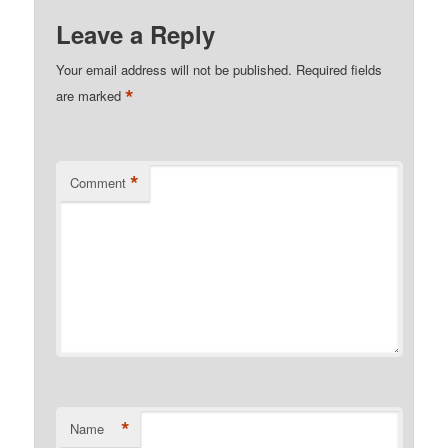
Leave a Reply
Your email address will not be published.
Required fields
*
are marked
*
Comment
*
Name