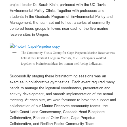
project leader Dr. Sarah Klain, partnered with the UC Davis
Environmental Policy Clinic. Together with professors and
students in the Graduate Program of Environmental Policy and
Management, the team set out to host a series of community-
centered focus groups in towns near each of the five marine
reserve sites in Oregon.
The Community Focus Group for Cape Perpetua Marine Reserve was
held at the Overleaf Lodge in Yachats, OR. Participants worked
together to brainstorm ideas for human well-being indicators.
Successfully staging these brainstorming sessions was an
exercise in collaborative gymnastics. Each event required many
hands to manage the logistical coordination, presentation and
activity development, and smooth implementation of the actual
meeting. At each site, we were fortunate to have the support and
collaboration of our Marine Reserves community teams: the
North Coast Land Conservancy, Cascade Head Biosphere
Collaborative, Friends of Otter Rock, Cape Perpetua
Collaborative, and Redfish Rocks Community Team.