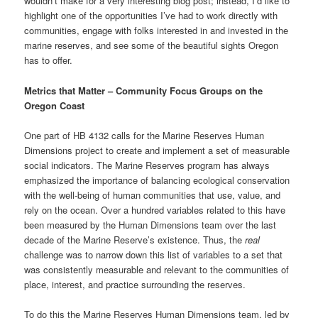
wouldn’t make for a very interesting blog post; instead, I’d like to
highlight one of the opportunities I’ve had to work directly with
communities, engage with folks interested in and invested in the
marine reserves, and see some of the beautiful sights Oregon
has to offer.
Metrics that Matter – Community Focus Groups on the
Oregon Coast
One part of HB 4132 calls for the Marine Reserves Human
Dimensions project to create and implement a set of measurable
social indicators. The Marine Reserves program has always
emphasized the importance of balancing ecological conservation
with the well-being of human communities that use, value, and
rely on the ocean. Over a hundred variables related to this have
been measured by the Human Dimensions team over the last
decade of the Marine Reserve’s existence. Thus, the
real
challenge was to narrow down this list of variables to a set that
was consistently measurable and relevant to the communities of
place, interest, and practice surrounding the reserves.
To do this the Marine Reserves Human Dimensions team, led by