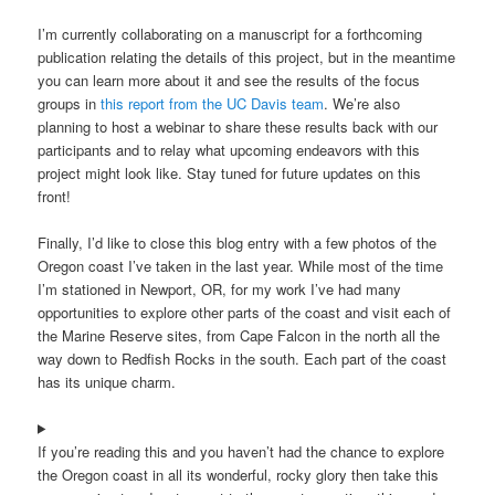
I’m currently collaborating on a manuscript for a forthcoming
publication relating the details of this project, but in the meantime
you can learn more about it and see the results of the focus
groups in
this report from the UC Davis team
. We’re also
planning to host a webinar to share these results back with our
participants and to relay what upcoming endeavors with this
project might look like. Stay tuned for future updates on this
front!
Finally, I’d like to close this blog entry with a few photos of the
Oregon coast I’ve taken in the last year. While most of the time
I’m stationed in Newport, OR, for my work I’ve had many
opportunities to explore other parts of the coast and visit each of
the Marine Reserve sites, from Cape Falcon in the north all the
way down to Redfish Rocks in the south. Each part of the coast
has its unique charm.
If you’re reading this and you haven’t had the chance to explore
the Oregon coast in all its wonderful, rocky glory then take this