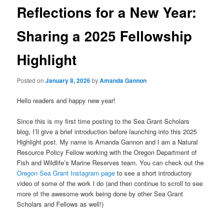
Reflections for a New Year:
Sharing a 2025 Fellowship
Highlight
Posted on
January 8, 2026
by
Amanda Gannon
Hello readers and happy new year!
Since this is my first time posting to the Sea Grant Scholars
blog, I’ll give a brief introduction before launching into this 2025
Highlight post. My name is Amanda Gannon and I am a Natural
Resource Policy Fellow working with the Oregon Department of
Fish and Wildlife’s Marine Reserves team. You can check out the
Oregon Sea Grant Instagram page
to see a short introductory
video of some of the work I do (and then continue to scroll to see
more of the awesome work being done by other Sea Grant
Scholars and Fellows as well!)