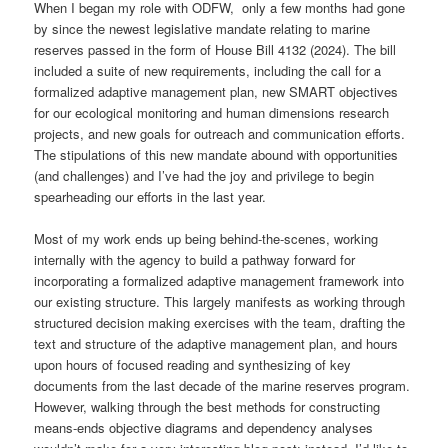
When I began my role with ODFW, only a few months had gone
by since the newest legislative mandate relating to marine
reserves passed in the form of House Bill 4132 (2024). The bill
included a suite of new requirements, including the call for a
formalized adaptive management plan, new SMART objectives
for our ecological monitoring and human dimensions research
projects, and new goals for outreach and communication efforts.
The stipulations of this new mandate abound with opportunities
(and challenges) and I’ve had the joy and privilege to begin
spearheading our efforts in the last year.
Most of my work ends up being behind-the-scenes, working
internally with the agency to build a pathway forward for
incorporating a formalized adaptive management framework into
our existing structure. This largely manifests as working through
structured decision making exercises with the team, drafting the
text and structure of the adaptive management plan, and hours
upon hours of focused reading and synthesizing of key
documents from the last decade of the marine reserves program.
However, walking through the best methods for constructing
means-ends objective diagrams and dependency analyses