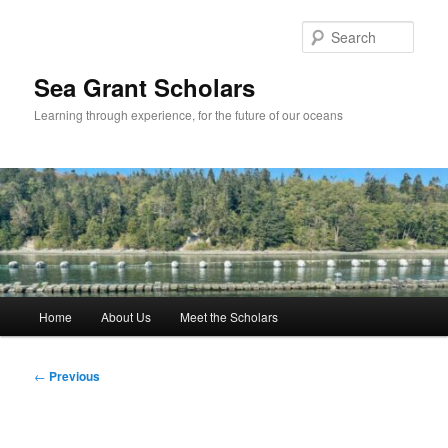
Skip
to
Sear
primary
content
Sea Grant Scholars
Learning through experience, for the future of our oceans
Main
Home
About Us
Meet the Scholars
menu
Post
←
Previous
navigation