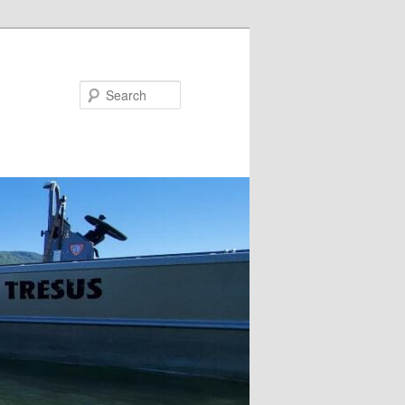
Search