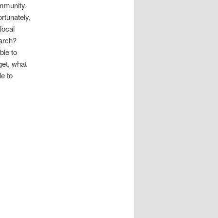
ommunity,
ortunately,
local
earch?
ble to
get, what
le to