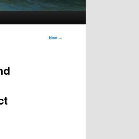
Next
→
nd
ct