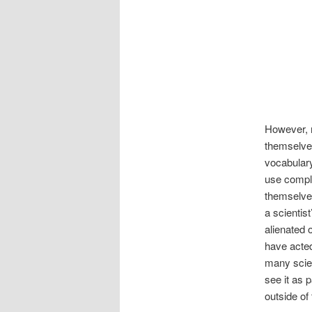
However, 
themselves
vocabulary
use comple
themselves
a scientis
alienated 
have acted
many scien
see it as 
outside of