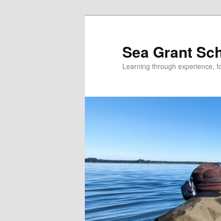
Skip
to
primary
Sea Grant Sc
content
Learning through experience, fo