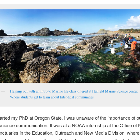
Helping out with an Intro to Marine life class offered at Hatfield Marine Science center.
Where students get to learn about Inter-tidal communities
tarted my PhD at Oregon State, I was unaware of the importance of o
cience communication. It was at a NOAA internship at the Office of 
ctuaries in the Education, Outreach and New Media Division, where 