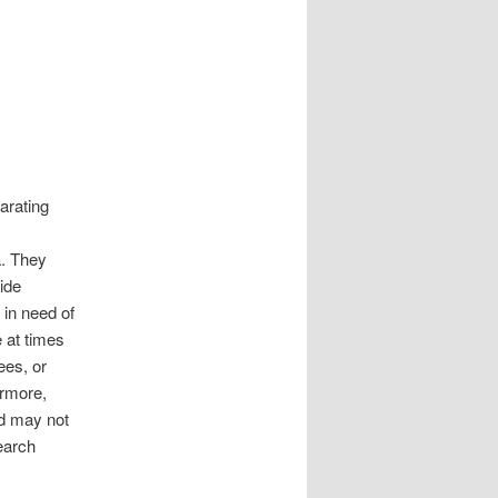
arating
a. They
ide
 in need of
 at times
ees, or
ermore,
nd may not
search