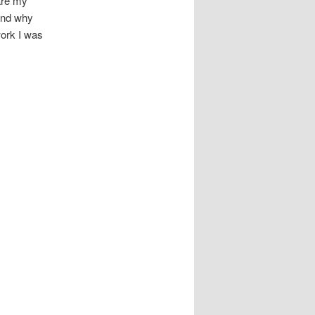
are my
 and why
work I was