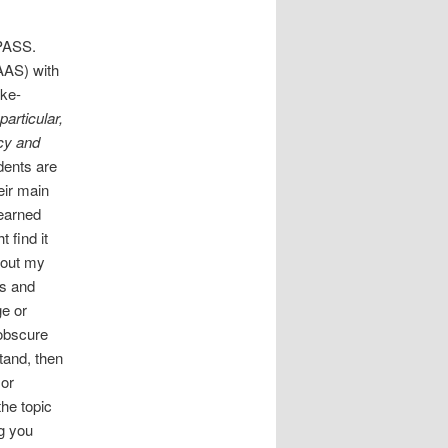
MPASS.
AAS) with
ike-
particular,
icy and
dents are
eir main
learned
 find it
about my
ts and
ge or
 obscure
tand, then
 or
the topic
g you