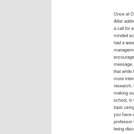
Once at O
After add
a call for a
minded sc
had a weal
managemen
encouraged
message, ge
that while
more intere
research. 
making our
school, in
topic usin
you have w
professor 
being disc