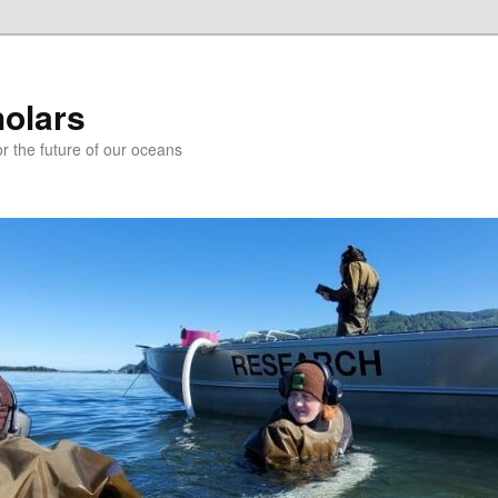
holars
r the future of our oceans