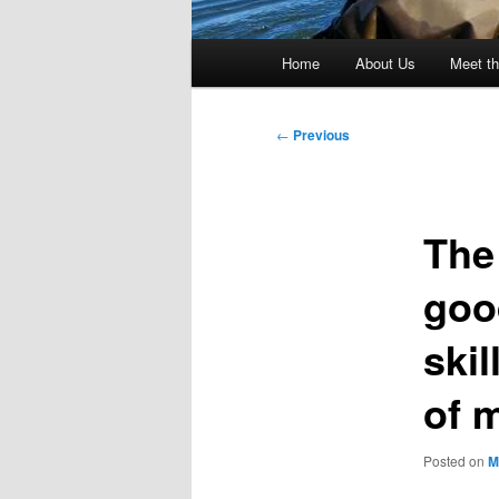
Main
Home
About Us
Meet th
menu
Post
←
Previous
navigation
The
goo
skil
of 
Posted on
M