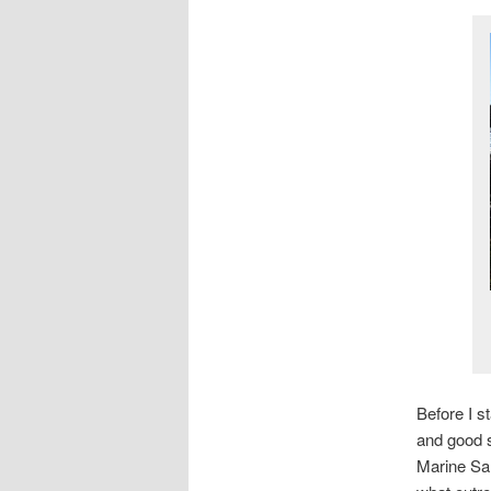
Before I s
and good s
Marine San