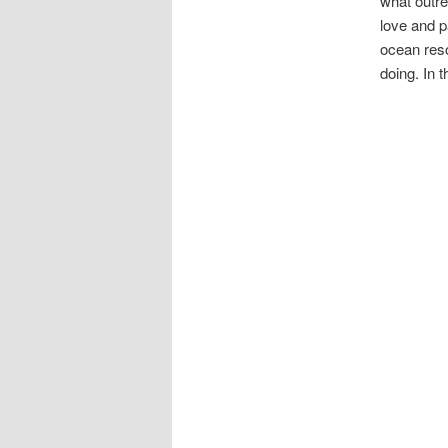
what outr
love and p
ocean reso
doing. In 