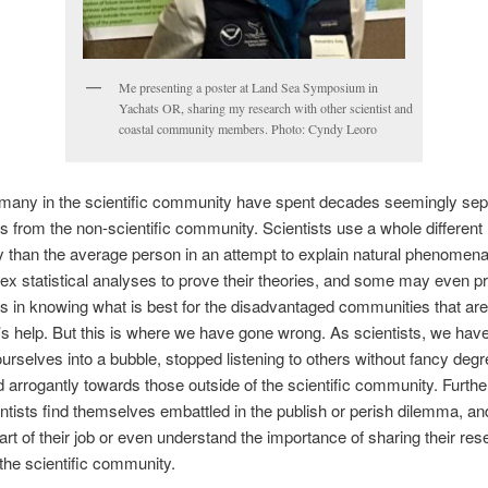
Me presenting a poster at Land Sea Symposium in
Yachats OR, sharing my research with other scientist and
coastal community members. Photo: Cyndy Leoro
many in the scientific community have spent decades seemingly sep
 from the non-scientific community. Scientists use a whole different
 than the average person in an attempt to explain natural phenomen
x statistical analyses to prove their theories, and some may even pr
 in knowing what is best for the disadvantaged communities that are
t’s help. But this is where we have gone wrong. As scientists, we have
ourselves into a bubble, stopped listening to others without fancy degr
 arrogantly towards those outside of the scientific community. Furth
tists find themselves embattled in the publish or perish dilemma, a
part of their job or even understand the importance of sharing their re
 the scientific community.