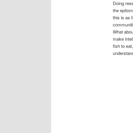
Doing rese
the epitom
this is as
communitie
What about
make intel
fish to ea
understand