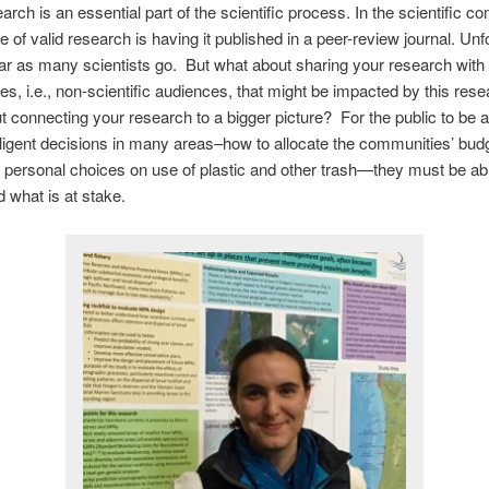
arch is an essential part of the scientific process. In the scientific c
e of valid research is having it published in a peer-review journal. Unf
 far as many scientists go. But what about sharing your research with 
s, i.e., non-scientific audiences, that might be impacted by this res
 connecting your research to a bigger picture? For the public to be a
ligent decisions in many areas–how to allocate the communities’ bud
t, personal choices on use of plastic and other trash—they must be ab
 what is at stake.