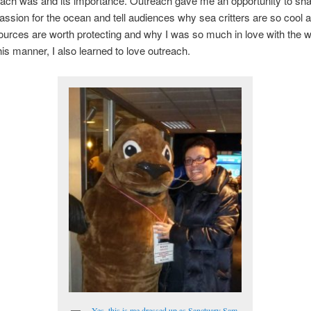
each was and its importance. Outreach gave me an opportunity to sh
assion for the ocean and tell audiences why sea critters are so cool
urces are worth protecting and why I was so much in love with the 
this manner, I also learned to love outreach.
Yes, this is me dressed up as Sanctuary Sam,