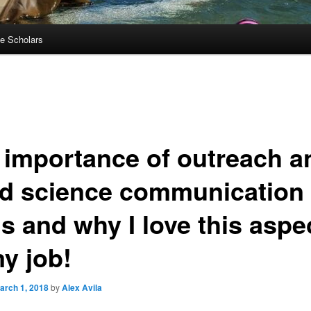
e Scholars
 importance of outreach a
d science communication
ls and why I love this aspe
my job!
arch 1, 2018
by
Alex Avila