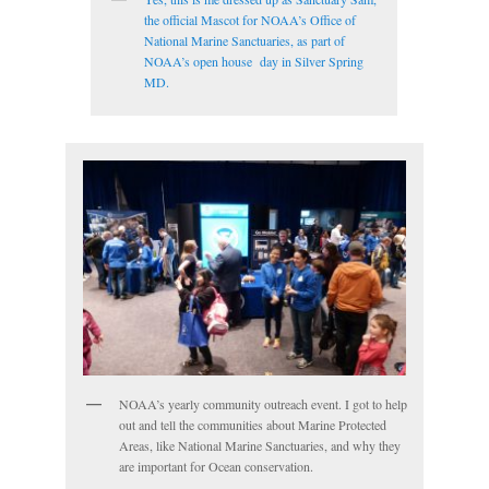
the official Mascot for NOAA’s Office of
National Marine Sanctuaries, as part of
NOAA’s open house day in Silver Spring
MD.
NOAA’s yearly community outreach event. I got to help
out and tell the communities about Marine Protected
Areas, like National Marine Sanctuaries, and why they
are important for Ocean conservation.