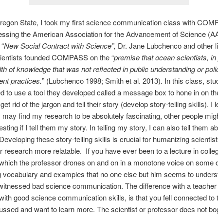
regon State, I took my first science communication class with CO
ressing the American Association for the Advancement of Science (A
 “
New Social Contract with Science”,
Dr. Jane Lubchenco and other l
ientists founded COMPASS on the “
premise that ocean scientists, in 
th of knowledge that was not reflected in public understanding or pol
t practices.
” (Lubchenco 1998; Smith et al. 2013). In this class, stu
 to use a tool they developed called a message box to hone in on th
t rid of the jargon and tell their story (develop story-telling skills). I 
 I may find my research to be absolutely fascinating, other people might
sting if I tell them my story. In telling my story, I can also tell them 
Developing these story-telling skills is crucial for humanizing scientis
 research more relatable. If you have ever been to a lecture in colle
 which the professor drones on and on in a monotone voice on some
g vocabulary and examples that no one else but him seems to unders
itnessed bad science communication. The difference with a teacher
with good science communication skills, is that you fell connected to 
ussed and want to learn more. The scientist or professor does not bo