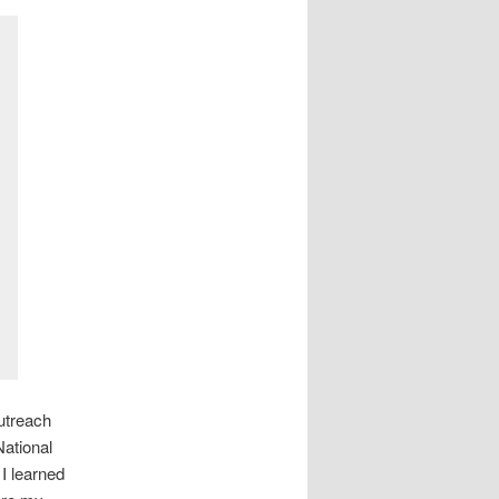
utreach
National
I learned