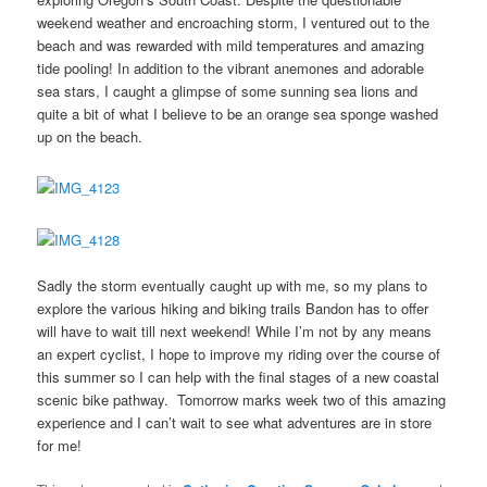
weekend weather and encroaching storm, I ventured out to the
beach and was rewarded with mild temperatures and amazing
tide pooling! In addition to the vibrant anemones and adorable
sea stars, I caught a glimpse of some sunning sea lions and
quite a bit of what I believe to be an orange sea sponge washed
up on the beach.
Sadly the storm eventually caught up with me, so my plans to
explore the various hiking and biking trails Bandon has to offer
will have to wait till next weekend! While I’m not by any means
an expert cyclist, I hope to improve my riding over the course of
this summer so I can help with the final stages of a new coastal
scenic bike pathway. Tomorrow marks week two of this amazing
experience and I can’t wait to see what adventures are in store
for me!