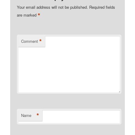
Your email address will not be published.
Required fields
*
are marked
*
Comment
*
Name