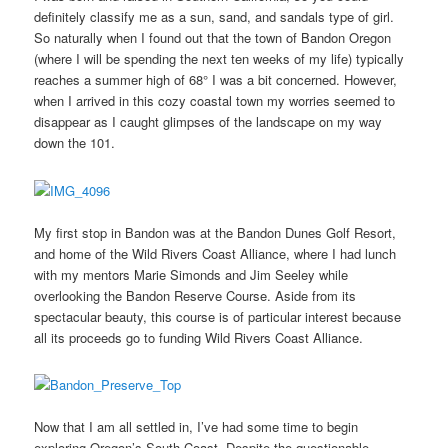
definitely classify me as a sun, sand, and sandals type of girl.
So naturally when I found out that the town of Bandon Oregon
(where I will be spending the next ten weeks of my life) typically
reaches a summer high of 68° I was a bit concerned. However,
when I arrived in this cozy coastal town my worries seemed to
disappear as I caught glimpses of the landscape on my way
down the 101.
My first stop in Bandon was at the Bandon Dunes Golf Resort,
and home of the Wild Rivers Coast Alliance, where I had lunch
with my mentors Marie Simonds and Jim Seeley while
overlooking the Bandon Reserve Course. Aside from its
spectacular beauty, this course is of particular interest because
all its proceeds go to funding Wild Rivers Coast Alliance.
Now that I am all settled in, I’ve had some time to begin
exploring Oregon’s South Coast. Despite the questionable