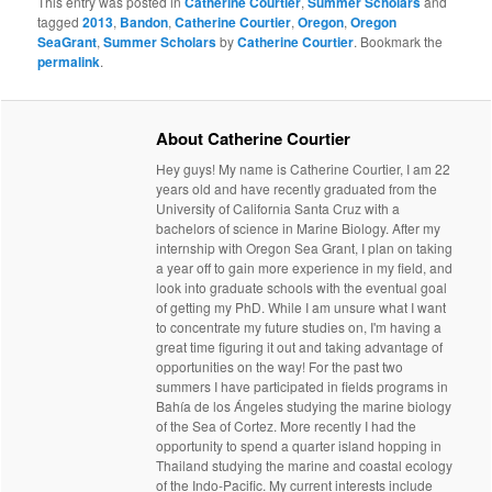
This entry was posted in
Catherine Courtier
,
Summer Scholars
and
tagged
2013
,
Bandon
,
Catherine Courtier
,
Oregon
,
Oregon
SeaGrant
,
Summer Scholars
by
Catherine Courtier
. Bookmark the
permalink
.
About Catherine Courtier
Hey guys! My name is Catherine Courtier, I am 22
years old and have recently graduated from the
University of California Santa Cruz with a
bachelors of science in Marine Biology. After my
internship with Oregon Sea Grant, I plan on taking
a year off to gain more experience in my field, and
look into graduate schools with the eventual goal
of getting my PhD. While I am unsure what I want
to concentrate my future studies on, I'm having a
great time figuring it out and taking advantage of
opportunities on the way! For the past two
summers I have participated in fields programs in
Bahía de los Ángeles studying the marine biology
of the Sea of Cortez. More recently I had the
opportunity to spend a quarter island hopping in
Thailand studying the marine and coastal ecology
of the Indo-Pacific. My current interests include