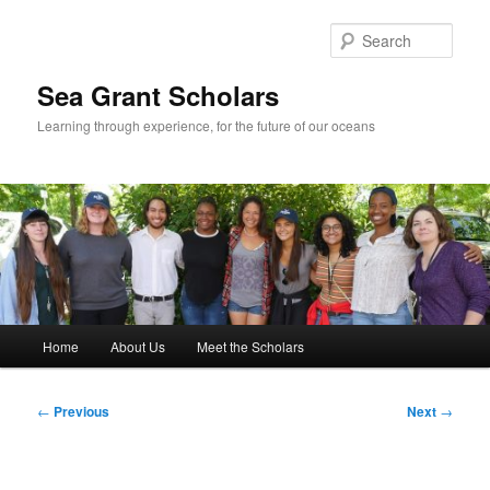
Skip
to
Sear
primary
content
Sea Grant Scholars
Learning through experience, for the future of our oceans
Main
Home
About Us
Meet the Scholars
menu
Post
←
Previous
Next
→
navigation