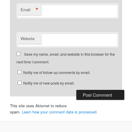
*
Email
Website
Save my name, email, and website in this browser for the
next time I comment.
Notify me of follow-up comments by email.
Notify me of new posts by email.
This site uses Akismet to reduce
spam.
Learn how your comment data is processed.