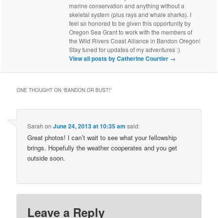
marine conservation and anything without a
skeletal system (plus rays and whale sharks). I
feel so honored to be given this opportunity by
Oregon Sea Grant to work with the members of
the Wild Rivers Coast Alliance in Bandon Oregon!
Stay tuned for updates of my adventures :)
View all posts by Catherine Courtier
→
ONE THOUGHT ON “
BANDON OR BUST!
”
Sarah
on
June 24, 2013 at 10:35 am
said:
Great photos! I can’t wait to see what your fellowship
brings. Hopefully the weather cooperates and you get
outside soon.
Leave a Reply