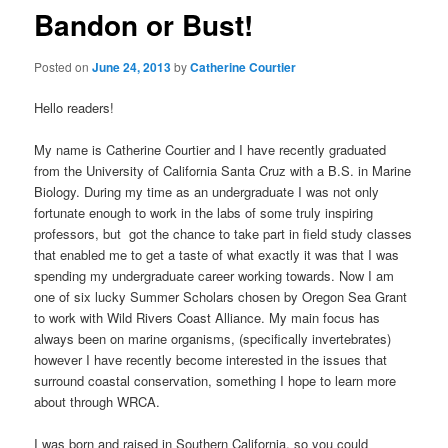
Bandon or Bust!
Posted on
June 24, 2013
by
Catherine Courtier
Hello readers!
My name is Catherine Courtier and I have recently graduated
from the University of California Santa Cruz with a B.S. in Marine
Biology. During my time as an undergraduate I was not only
fortunate enough to work in the labs of some truly inspiring
professors, but got the chance to take part in field study classes
that enabled me to get a taste of what exactly it was that I was
spending my undergraduate career working towards. Now I am
one of six lucky Summer Scholars chosen by Oregon Sea Grant
to work with Wild Rivers Coast Alliance. My main focus has
always been on marine organisms, (specifically invertebrates)
however I have recently become interested in the issues that
surround coastal conservation, something I hope to learn more
about through WRCA.
I was born and raised in Southern California, so you could