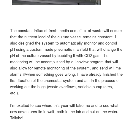
The constant influx of fresh media and efflux of waste will ensure
that the nutrient load of the culture vessel remains constant. I
also designed the system to automatically monitor and control
pH using a custom made pneumatic manifold that will change the
pH of the culture vessel by bubbling it with CO2 gas. The
monitoring will be accomplished by a Labview program that will
also allow for remote monitoring of the system, and send will me
alarms if/when something goes wrong. I have already finished the
first iteration of the chemostat system and am in the process of
working out the bugs (waste overflows, variable pump rates,
etc.).
I’m excited to see where this year will take me and to see what
new adventures lie in wait, both in the lab and out on the water.
Tallyho!