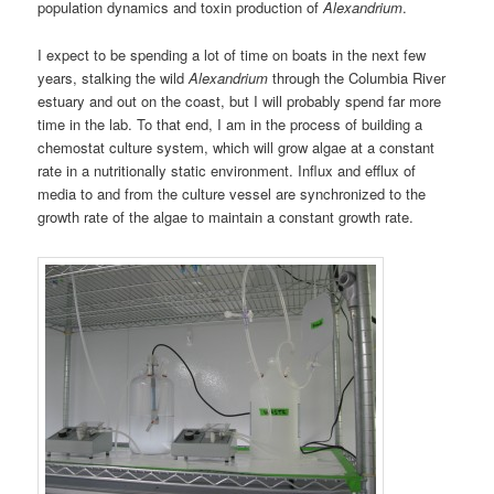
population dynamics and toxin production of
Alexandrium
.
I expect to be spending a lot of time on boats in the next few
years, stalking the wild
Alexandrium
through the Columbia River
estuary and out on the coast, but I will probably spend far more
time in the lab. To that end, I am in the process of building a
chemostat culture system, which will grow algae at a constant
rate in a nutritionally static environment. Influx and efflux of
media to and from the culture vessel are synchronized to the
growth rate of the algae to maintain a constant growth rate.