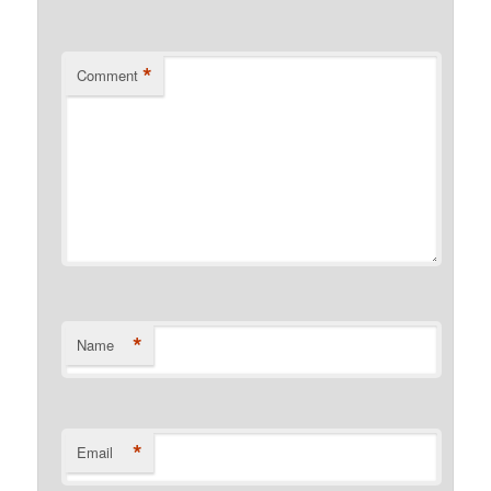
*
Comment
*
Name
*
Email