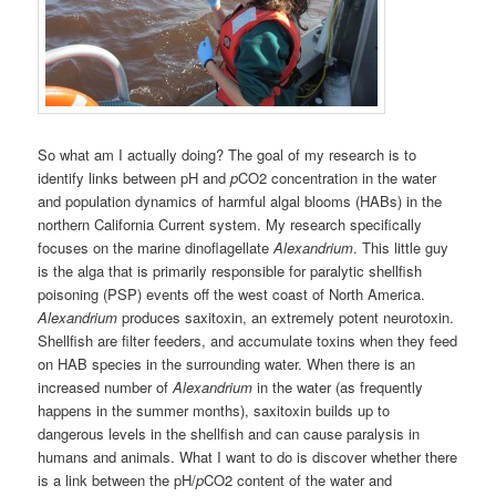
So what am I actually doing? The goal of my research is to
identify links between pH and
p
CO2 concentration in the water
and population dynamics of harmful algal blooms (HABs) in the
northern California Current system. My research specifically
focuses on the marine dinoflagellate
Alexandrium
. This little guy
is the alga that is primarily responsible for paralytic shellfish
poisoning (PSP) events off the west coast of North America.
Alexandrium
produces saxitoxin, an extremely potent neurotoxin.
Shellfish are filter feeders, and accumulate toxins when they feed
on HAB species in the surrounding water. When there is an
increased number of
Alexandrium
in the water (as frequently
happens in the summer months), saxitoxin builds up to
dangerous levels in the shellfish and can cause paralysis in
humans and animals. What I want to do is discover whether there
is a link between the pH/
p
CO2 content of the water and