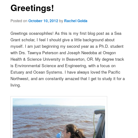
Greetings!
Posted on
October 10, 2012
by
Rachel Golda
Greetings oceanophiles! As this is my first blog post as a Sea
Grant scholar, I feel I should give a little background about
myself. I am just beginning my second year as a Ph.D. student
with Drs. Tawnya Peterson and Joseph Needoba at Oregon
Health & Science University in Beaverton, OR. My degree track
is Environmental Science and Engineering, with a focus on
Estuary and Ocean Systems. I have always loved the Pacific
Northwest, and am constantly amazed that I get to study it for a
living.