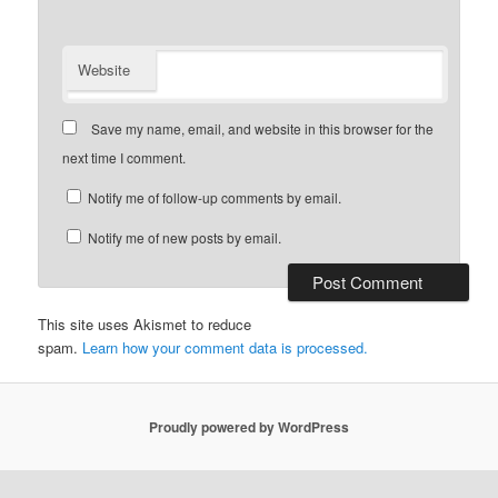
Website
Save my name, email, and website in this browser for the
next time I comment.
Notify me of follow-up comments by email.
Notify me of new posts by email.
This site uses Akismet to reduce
spam.
Learn how your comment data is processed.
Proudly powered by WordPress