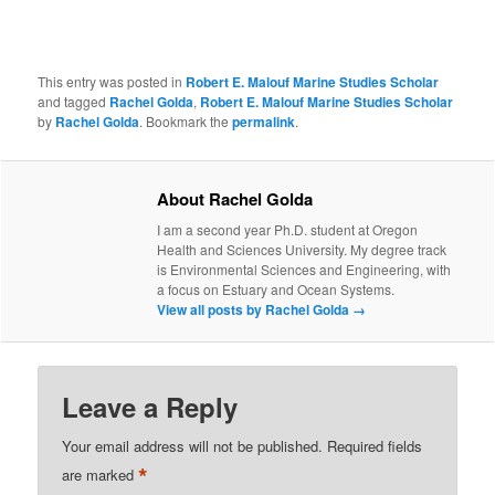
This entry was posted in
Robert E. Malouf Marine Studies Scholar
and tagged
Rachel Golda
,
Robert E. Malouf Marine Studies Scholar
by
Rachel Golda
. Bookmark the
permalink
.
About Rachel Golda
I am a second year Ph.D. student at Oregon
Health and Sciences University. My degree track
is Environmental Sciences and Engineering, with
a focus on Estuary and Ocean Systems.
View all posts by Rachel Golda
→
Leave a Reply
Your email address will not be published.
Required fields
*
are marked