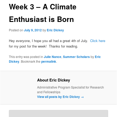
Week 3 – A Climate
Enthusiast is Born
Posted on
July 9, 2012
by
Eric Dickey
Hey everyone, I hope you all had a great 4th of July.
Click here
for my post for the week! Thanks for reading.
This entry was posted in
Julie Nance
,
Summer Scholars
by
Eric
Dickey
. Bookmark the
permalink
.
About Eric Dickey
Administrative Program Specialist for Research
and Fellowships
View all posts by Eric Dickey
→