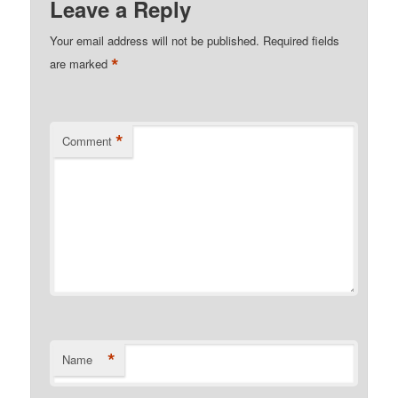
Leave a Reply
Your email address will not be published.
Required fields
*
are marked
*
Comment
*
Name