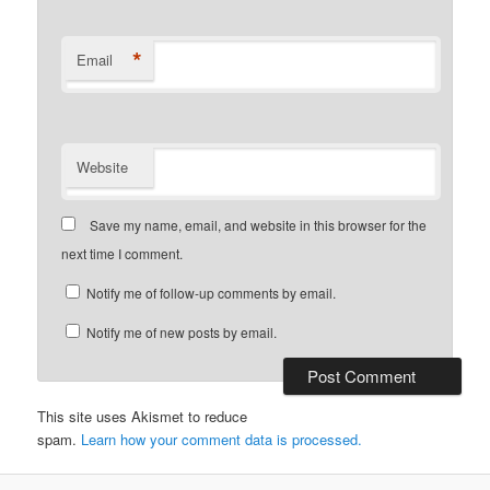
*
Email
Website
Save my name, email, and website in this browser for the
next time I comment.
Notify me of follow-up comments by email.
Notify me of new posts by email.
This site uses Akismet to reduce
spam.
Learn how your comment data is processed.