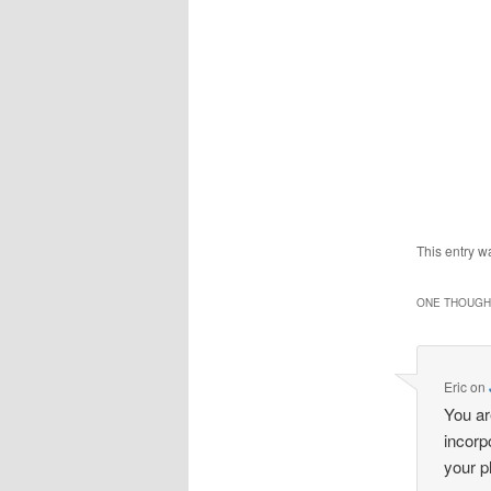
This entry w
ONE THOUGHT
Eric
on
You ar
incorp
your p