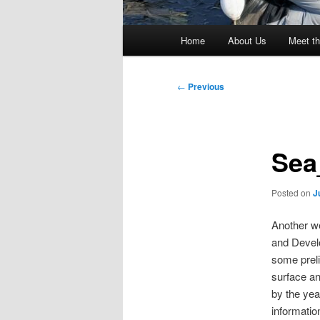
Main
Home
About Us
Meet th
menu
Post
←
Previous
navigation
Sea
Posted on
J
Another we
and Develo
some preli
surface and
by the yea
informatio