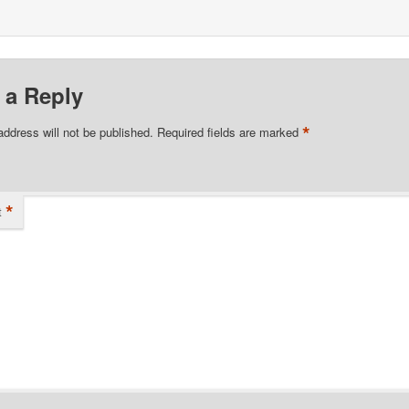
 a Reply
*
address will not be published.
Required fields are marked
*
t