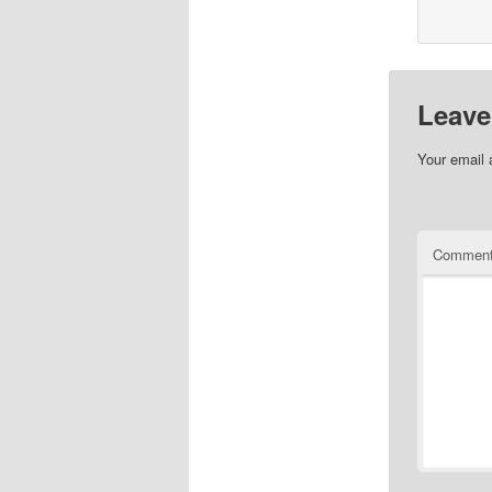
Leave
Your email 
Commen