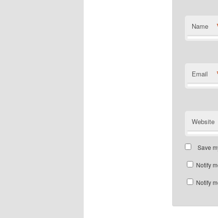
Name
Email
Website
Save my
Notify m
Notify m