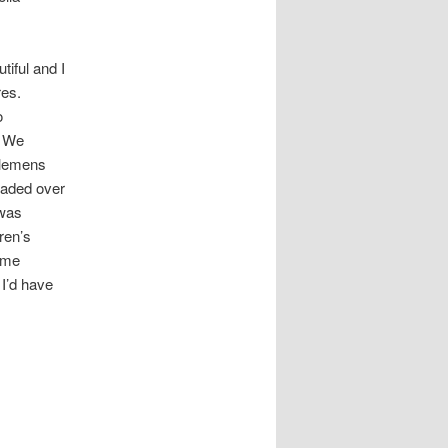
tiful and I
res.
o
. We
Clemens
eaded over
 was
ren’s
some
I’d have