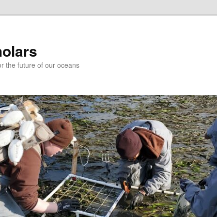
holars
r the future of our oceans