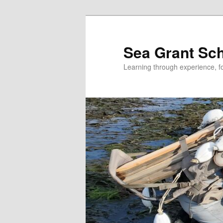
Skip
to
primary
Sea Grant Sc
content
Learning through experience, fo