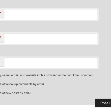
*
*
 name, email, and website in this browser for the next time I comment.
e of follow-up comments by email.
e of new posts by email.