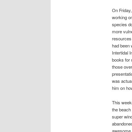
On Friday,
working on
species do
more vulne
resources 
had been 
Intertidal 
books for 
those over
presentati
was actual
him on how
This week
the beach 
super wind
abandoned 
awesome oc