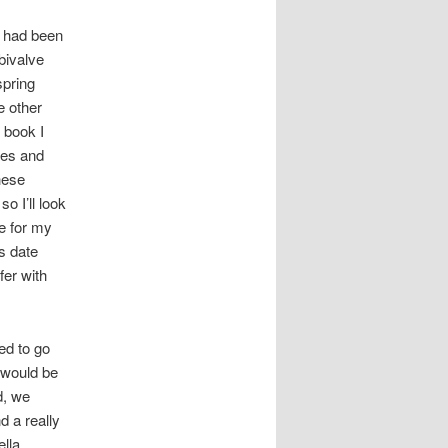
I had been
bivalve
spring
e other
 book I
tes and
these
o I’ll look
ne for my
s date
fer with
ed to go
 would be
d, we
 a really
ella