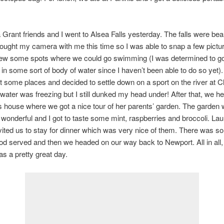
rant friends and I went to Alsea Falls yesterday. The falls were beau
rought my camera with me this time so I was able to snap a few pictu
ew some spots where we could go swimming (I was determined to g
n some sort of body of water since I haven’t been able to do so yet)
 some places and decided to settle down on a sport on the river at 
water was freezing but I still dunked my head under! After that, we h
s house where we got a nice tour of her parents’ garden. The garden
 wonderful and I got to taste some mint, raspberries and broccoli. Lau
vited us to stay for dinner which was very nice of them. There was 
 served and then we headed on our way back to Newport. All in all, 
as a pretty great day.