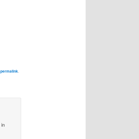
e
permalink
.
 in