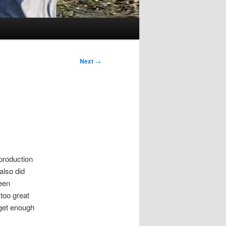
Next
→
production
also did
ween
 too great
 get enough