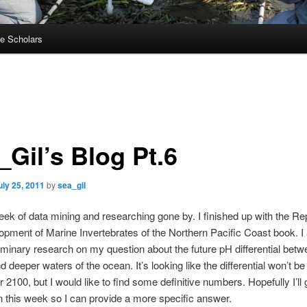
e Scholars
_Gil’s Blog Pt.6
uly 25, 2011
by
sea_gil
ek of data mining and researching gone by. I finished up with the Re
pment of Marine Invertebrates of the Northern Pacific Coast book. I 
minary research on my question about the future pH differential bet
 deeper waters of the ocean. It’s looking like the differential won’t be
r 2100, but I would like to find some definitive numbers. Hopefully I’ll
n this week so I can provide a more specific answer.