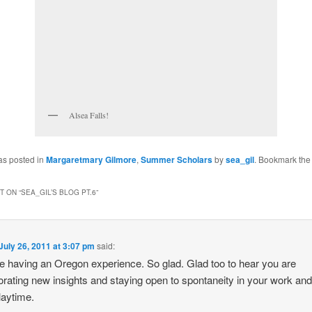
Alsea Falls!
as posted in
Margaretmary Gilmore
,
Summer Scholars
by
sea_gil
. Bookmark th
 ON “
SEA_GIL’S BLOG PT.6
”
July 26, 2011 at 3:07 pm
said:
e having an Oregon experience. So glad. Glad too to hear you are
orating new insights and staying open to spontaneity in your work and
laytime.