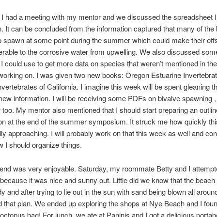
 I had a meeting with my mentor and we discussed the spreadsheet 
. It can be concluded from the information captured that many of the 
 spawn at some point during the summer which could make their off
rable to the corrosive water from upwelling. We also discussed som
I could use to get more data on species that weren’t mentioned in the
working on. I was given two new books: Oregon Estuarine Invertebra
Invertebrates of California. I imagine this week will be spent gleaning 
new information. I will be receiving some PDFs on bivalve spawning , s
 too. My mentor also mentioned that I should start preparing an outli
on at the end of the summer symposium. It struck me how quickly thi
ly approaching. I will probably work on that this week as well and con
 I should organize things.
end was very enjoyable. Saturday, my roommate Betty and I attempt
because it was nice and sunny out. Little did we know that the beach
y and after trying to lie out in the sun with sand being blown all aroun
that plan. We ended up exploring the shops at Nye Beach and I found
topus bag! For lunch, we ate at Paninis and I got a delicious portab