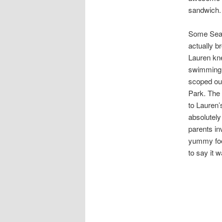
sandwich.
Some Sea G
actually b
Lauren kn
swimming i
scoped out
Park. The 
to Lauren’
absolutely
parents in
yummy food
to say it w