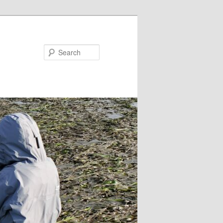
Search