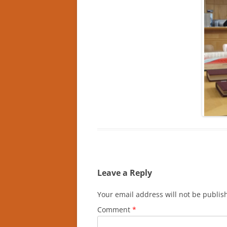
Leave a Reply
Your email address will not be publis
Comment
*