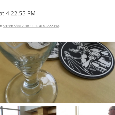
at 4.22.55 PM
in
Screen Shot 2016-11-30 at 4.22.55 PM
.