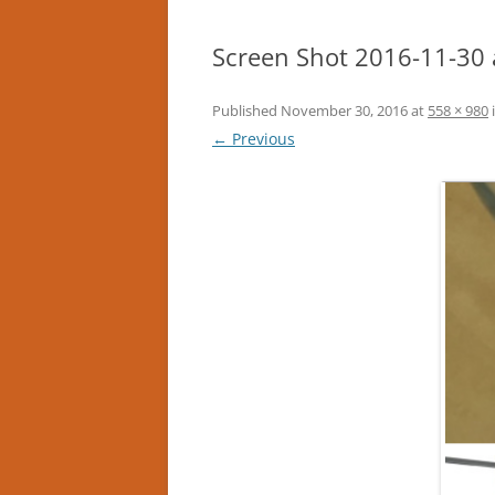
Screen Shot 2016-11-30 
Published
November 30, 2016
at
558 × 980
← Previous