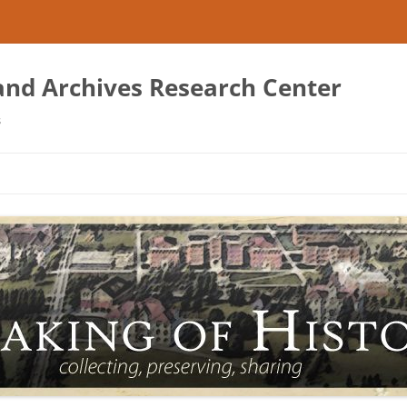
 and Archives Research Center
s