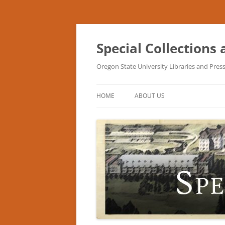
Skip
to
content
Special Collections
Oregon State University Libraries and Pres
HOME
ABOUT US