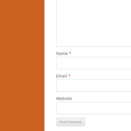
Name
*
Email
*
Website