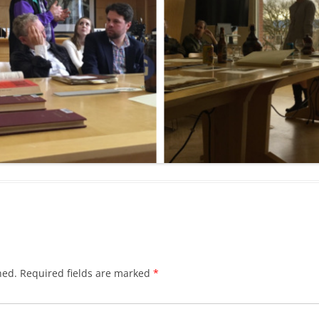
hed.
Required fields are marked
*