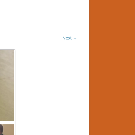
Next →