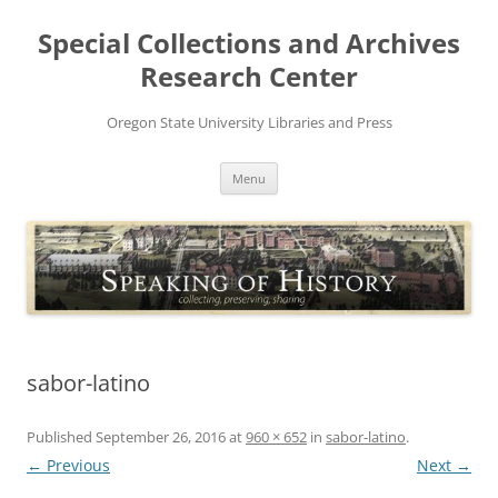
Skip
to
Special Collections and Archives
content
Research Center
Oregon State University Libraries and Press
Menu
sabor-latino
Published
September 26, 2016
at
960 × 652
in
sabor-latino
.
← Previous
Next →