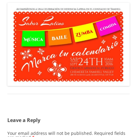
Leave a Reply
Your email address will not be published.
Required fields