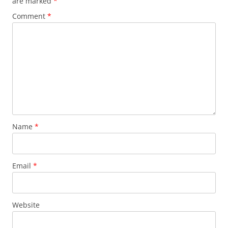
are marked
*
Comment
*
Name
*
Email
*
Website