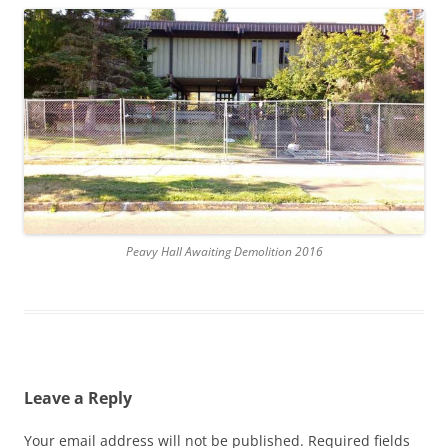
Peavy Hall Awaiting Demolition 2016
Leave a Reply
Your email address will not be published.
Required fields