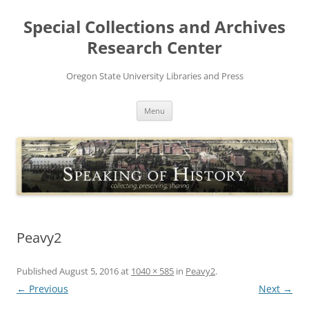
Skip
to
Special Collections and Archives
content
Research Center
Oregon State University Libraries and Press
Menu
Peavy2
Published
August 5, 2016
at
1040 × 585
in
Peavy2
.
← Previous
Next →