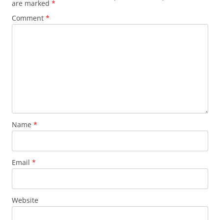
are marked
*
Comment
*
Name
*
Email
*
Website