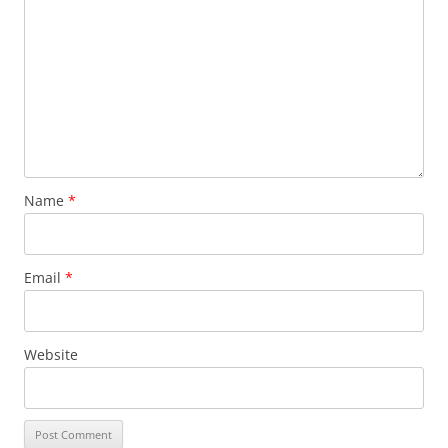
Name
*
Email
*
Website