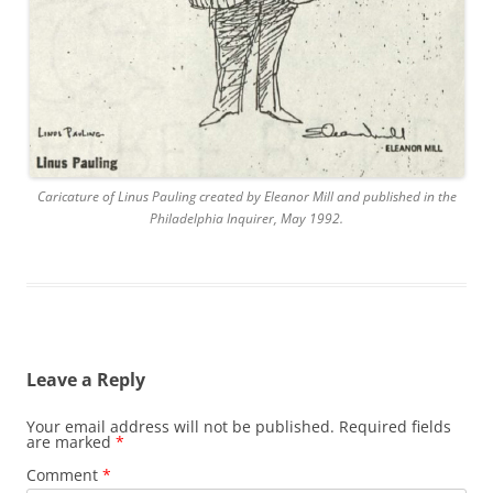
Caricature of Linus Pauling created by Eleanor Mill and published in the
Philadelphia Inquirer, May 1992.
Leave a Reply
Your email address will not be published.
Required fields
are marked
*
Comment
*