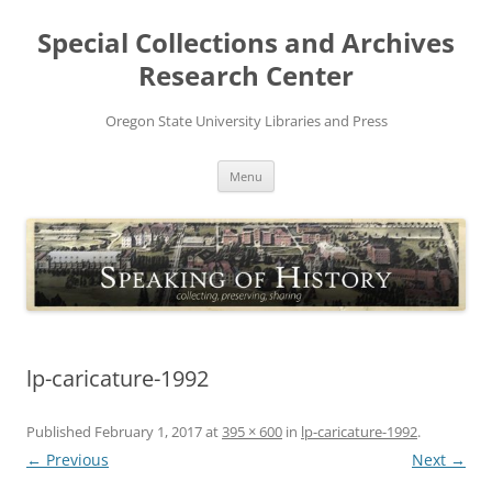
Skip
to
Special Collections and Archives
content
Research Center
Oregon State University Libraries and Press
Menu
lp-caricature-1992
Published
February 1, 2017
at
395 × 600
in
lp-caricature-1992
.
← Previous
Next →