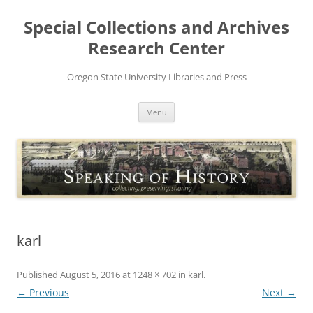
Skip
to
Special Collections and Archives
content
Research Center
Oregon State University Libraries and Press
Menu
karl
Published
August 5, 2016
at
1248 × 702
in
karl
.
← Previous
Next →