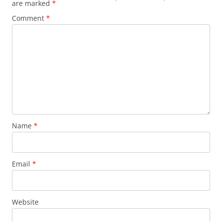
are marked
*
Comment
*
Name
*
Email
*
Website