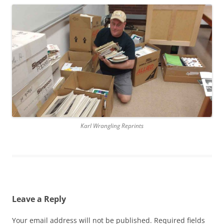
Karl Wrangling Reprints
Leave a Reply
Your email address will not be published.
Required fields