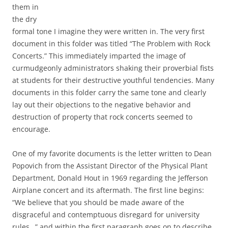
them in
the dry
formal tone I imagine they were written in. The very first
document in this folder was titled “The Problem with Rock
Concerts.” This immediately imparted the image of
curmudgeonly administrators shaking their proverbial fists
at students for their destructive youthful tendencies. Many
documents in this folder carry the same tone and clearly
lay out their objections to the negative behavior and
destruction of property that rock concerts seemed to
encourage.
One of my favorite documents is the letter written to Dean
Popovich from the Assistant Director of the Physical Plant
Department, Donald Hout in 1969 regarding the Jefferson
Airplane concert and its aftermath. The first line begins:
“We believe that you should be made aware of the
disgraceful and contemptuous disregard for university
rules…” and within the first paragraph goes on to describe