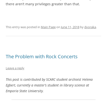
there aren’t many privileges greater than that.
This entry was posted in
Main Page
on
June 11, 2018
by
dvoraka
.
The Problem with Rock Concerts
Leave a reply
This post is contributed by SCARC student archivist Helena
Egbert, currently a master’s student in library science at
Emporia State University.