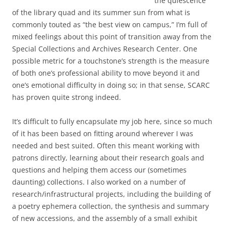
the quiescence
of the library quad and its summer sun from what is
commonly touted as “the best view on campus,” I’m full of
mixed feelings about this point of transition away from the
Special Collections and Archives Research Center. One
possible metric for a touchstone’s strength is the measure
of both one’s professional ability to move beyond it and
one’s emotional difficulty in doing so; in that sense, SCARC
has proven quite strong indeed.
It’s difficult to fully encapsulate my job here, since so much
of it has been based on fitting around wherever I was
needed and best suited. Often this meant working with
patrons directly, learning about their research goals and
questions and helping them access our (sometimes
daunting) collections. I also worked on a number of
research/infrastructural projects, including the building of
a poetry ephemera collection, the synthesis and summary
of new accessions, and the assembly of a small exhibit