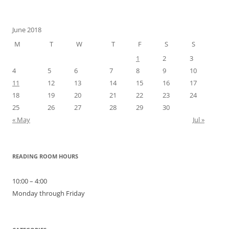
for:
June 2018
M
T
W
T
F
S
S
1
2
3
4
5
6
7
8
9
10
11
12
13
14
15
16
17
18
19
20
21
22
23
24
25
26
27
28
29
30
« May
Jul »
READING ROOM HOURS
10:00 – 4:00
Monday through Friday