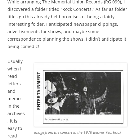
While arranging The Memorial Union Records (RG 099), I
discovered a folder titled “Rock Concerts.” As far as folder
titles go this already held promises of being a fairly
interesting folder. I anticipated newspaper clippings,
advertisements for shows, and maybe some
correspondence planning the shows. I didn’t anticipate it
being comedic!
Usually
when I
read
letters
and
memos
in the
archives
, it is
easy to
Image from the concert in the 1970 Beaver Yearbook
read