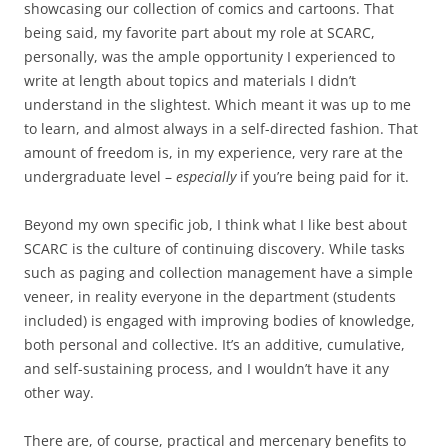
showcasing our collection of comics and cartoons. That
being said, my favorite part about my role at SCARC,
personally, was the ample opportunity I experienced to
write at length about topics and materials I didn’t
understand in the slightest. Which meant it was up to me
to learn, and almost always in a self-directed fashion. That
amount of freedom is, in my experience, very rare at the
undergraduate level –
especially
if you’re being paid for it.
Beyond my own specific job, I think what I like best about
SCARC is the culture of continuing discovery. While tasks
such as paging and collection management have a simple
veneer, in reality everyone in the department (students
included) is engaged with improving bodies of knowledge,
both personal and collective. It’s an additive, cumulative,
and self-sustaining process, and I wouldn’t have it any
other way.
There are, of course, practical and mercenary benefits to