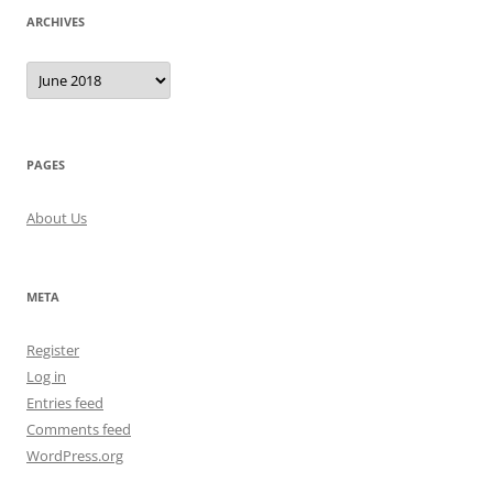
ARCHIVES
Archives
PAGES
About Us
META
Register
Log in
Entries feed
Comments feed
WordPress.org