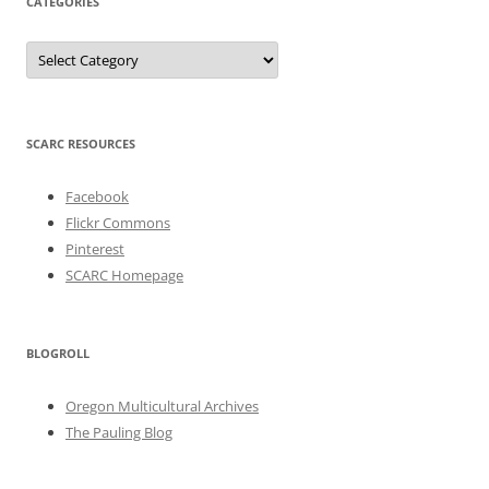
CATEGORIES
Categories
SCARC RESOURCES
Facebook
Flickr Commons
Pinterest
SCARC Homepage
BLOGROLL
Oregon Multicultural Archives
The Pauling Blog