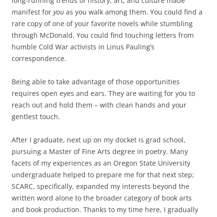
long-running trends of history, art, and culture made
manifest for
you
as you walk among them. You could find a
rare copy of one of your favorite novels while stumbling
through McDonald. You could find touching letters from
humble Cold War activists in Linus Pauling’s
correspondence.
Being able to take advantage of those opportunities
requires open eyes and ears. They are waiting for you to
reach out and hold them – with clean hands and your
gentlest touch.
After I graduate, next up on my docket is grad school,
pursuing a Master of Fine Arts degree in poetry. Many
facets of my experiences as an Oregon State University
undergraduate helped to prepare me for that next step;
SCARC, specifically, expanded my interests beyond the
written word alone to the broader category of book arts
and book production. Thanks to my time here, I gradually