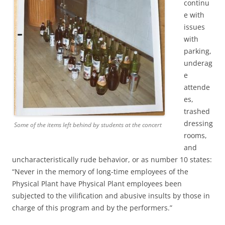
continu
e with
issues
with
parking,
underag
e
attende
es,
trashed
dressing
Some of the items left behind by students at the concert
rooms,
and
uncharacteristically rude behavior, or as number 10 states:
“Never in the memory of long-time employees of the
Physical Plant have Physical Plant employees been
subjected to the vilification and abusive insults by those in
charge of this program and by the performers.”