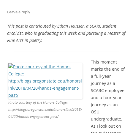
Leave a reply
This post is contributed by Ethan Heusser, a SCARC student
archivist, who is graduating this week and pursuing a Master of
Fine Arts in poetry.
This moment
marks the end of
a full-year
journey as a
SCARC employee
and a four-year
Photo courtesy of the Honors College:
journey as an
http://blogs.oregonstate.edu/honorslink/2018/
OSU
04/20/hands-engagement-past/
undergraduate.
As I look out on