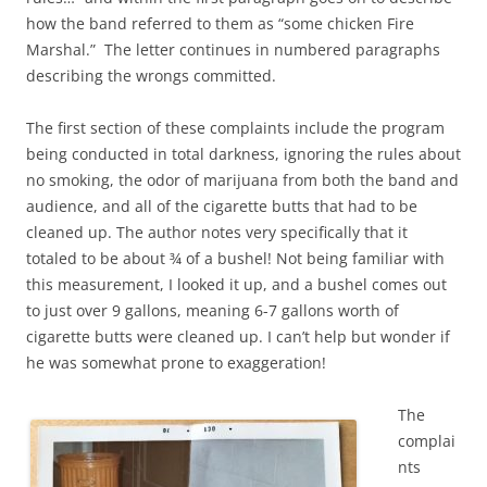
how the band referred to them as “some chicken Fire
Marshal.” The letter continues in numbered paragraphs
describing the wrongs committed.
The first section of these complaints include the program
being conducted in total darkness, ignoring the rules about
no smoking, the odor of marijuana from both the band and
audience, and all of the cigarette butts that had to be
cleaned up. The author notes very specifically that it
totaled to be about ¾ of a bushel! Not being familiar with
this measurement, I looked it up, and a bushel comes out
to just over 9 gallons, meaning 6-7 gallons worth of
cigarette butts were cleaned up. I can’t help but wonder if
he was somewhat prone to exaggeration!
The
complai
nts