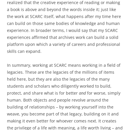
realized that the creative experience of reading or making
a book is above and beyond the words inside it; just like
the work at SCARC itself, what happens after my time here
can build on those same bodies of knowledge and human
experience. In broader terms, I would say that my SCARC
experiences affirmed that archives work can build a solid
platform upon which a variety of careers and professional
skills can expand.
In summary, working at SCARC means working in a field of
legacies. These are the legacies of the millions of items
held here, but they are also the legacies of the many
students and scholars who diligently worked to build,
protect, and share what is for better
and
for worse, simply
human. Both objects and people revolve around the
building of relationships – by working yourself into the
weave, you become part of that legacy, building on it and
making it even better for whoever comes next. It creates
the privilege of a life with meaning, a life worth living – and