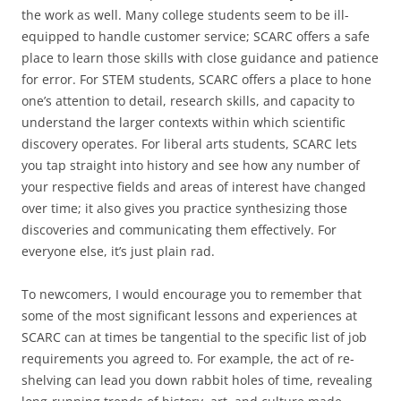
the work as well. Many college students seem to be ill-
equipped to handle customer service; SCARC offers a safe
place to learn those skills with close guidance and patience
for error. For STEM students, SCARC offers a place to hone
one’s attention to detail, research skills, and capacity to
understand the larger contexts within which scientific
discovery operates. For liberal arts students, SCARC lets
you tap straight into history and see how any number of
your respective fields and areas of interest have changed
over time; it also gives you practice synthesizing those
discoveries and communicating them effectively. For
everyone else, it’s just plain rad.
To newcomers, I would encourage you to remember that
some of the most significant lessons and experiences at
SCARC can at times be tangential to the specific list of job
requirements you agreed to. For example, the act of re-
shelving can lead you down rabbit holes of time, revealing