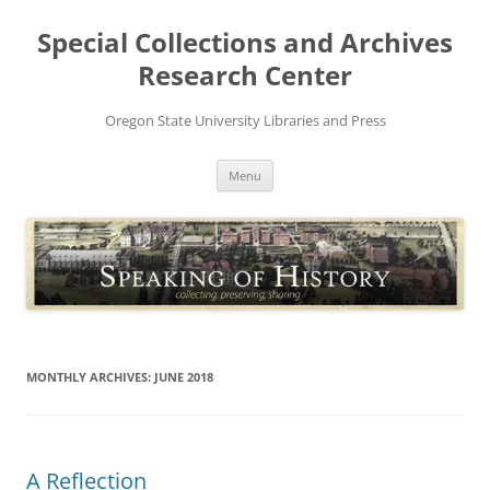
Skip
to
Special Collections and Archives
content
Research Center
Oregon State University Libraries and Press
Menu
MONTHLY ARCHIVES:
JUNE 2018
A Reflection