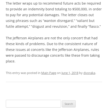
The letter wraps up to recommend future acts be required
to provide an indemnity bond totaling to $500,000, in order
to pay for any potential damages. The letter closes out
using phrases such as “wanton disregard,” “valiant but
futile attempt,” “disgust and revulsion,” and finally “fiasco.”
The Jefferson Airplanes are not the only concert that had
these kinds of problems. Due to the consistent nature of
these issues at concerts like the Jefferson Airplanes, rules
were passed to discourage concerts like these from taking
place.
This entry was posted in
Main Page
on
June 1, 2018
by
dvoraka
.
Search