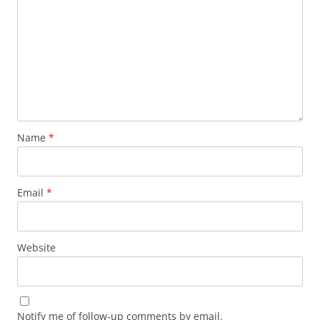
Name
*
Email
*
Website
Notify me of follow-up comments by email.