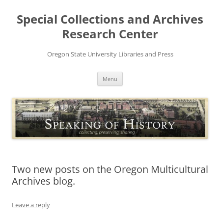
Skip
to
Special Collections and Archives
content
Research Center
Oregon State University Libraries and Press
Menu
Two new posts on the Oregon Multicultural
Archives blog.
Leave a reply