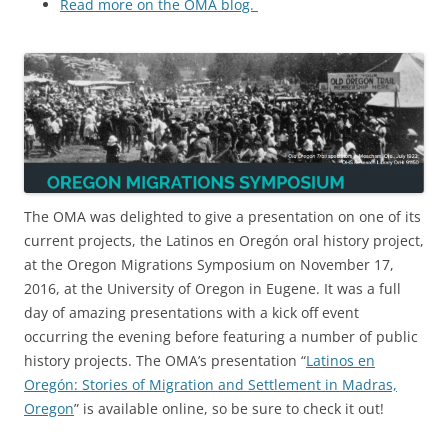
Read more on the OMA blog.
The OMA was delighted to give a presentation on one of its
current projects, the Latinos en Oregón oral history project,
at the Oregon Migrations Symposium on November 17,
2016, at the University of Oregon in Eugene. It was a full
day of amazing presentations with a kick off event
occurring the evening before featuring a number of public
history projects. The OMA’s presentation “
Latinos en
Oregón: Stories of Migration and Settlement in Madras,
Oregon
” is available online, so be sure to check it out!