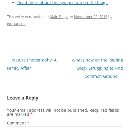
Read more about the symposium on the blog.
This entry was posted in
Main Page
on
November 22, 2016
by
edmunsot
.
Post
←
Nature Photography: A
What’s new on the Pauling
navigation
Family Affair
Blog? Struggling to Find
Common Ground
→
Leave a Reply
Your email address will not be published.
Required fields
are marked
*
Comment
*