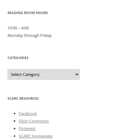
READING ROOM HOURS
10:00 – 4:00
Monday through Friday
CATEGORIES
Categories
SCARC RESOURCES
Facebook
Flickr Commons
Pinterest
SCARC Homepage