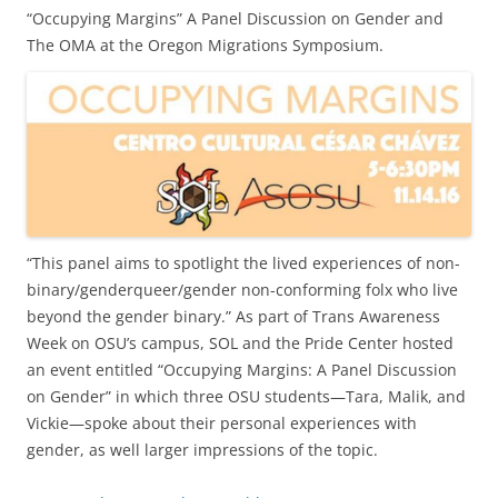
“Occupying Margins” A Panel Discussion on Gender and
The OMA at the Oregon Migrations Symposium.
“This panel aims to spotlight the lived experiences of non-
binary/genderqueer/gender non-conforming folx who live
beyond the gender binary.” As part of Trans Awareness
Week on OSU’s campus, SOL and the Pride Center hosted
an event entitled “Occupying Margins: A Panel Discussion
on Gender” in which three OSU students—Tara, Malik, and
Vickie—spoke about their personal experiences with
gender, as well larger impressions of the topic.