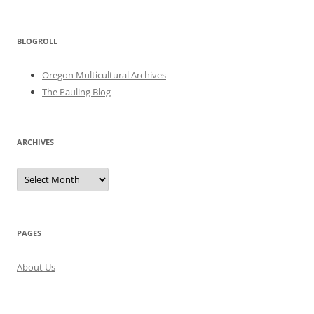
BLOGROLL
Oregon Multicultural Archives
The Pauling Blog
ARCHIVES
Archives
PAGES
About Us