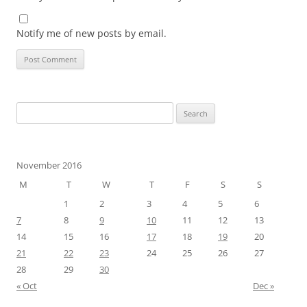
Notify me of new posts by email.
Search
for:
November 2016
M
T
W
T
F
S
S
1
2
3
4
5
6
7
8
9
10
11
12
13
14
15
16
17
18
19
20
21
22
23
24
25
26
27
28
29
30
« Oct
Dec »