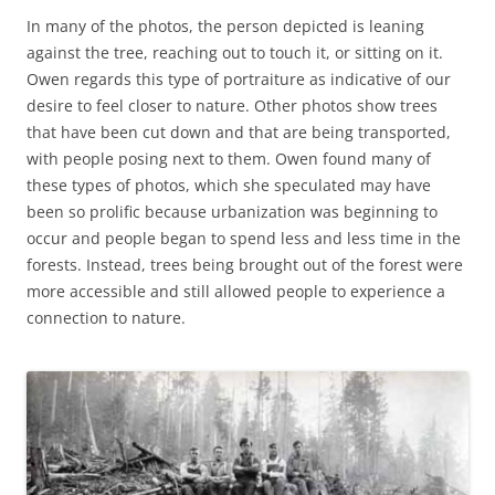
In many of the photos, the person depicted is leaning
against the tree, reaching out to touch it, or sitting on it.
Owen regards this type of portraiture as indicative of our
desire to feel closer to nature. Other photos show trees
that have been cut down and that are being transported,
with people posing next to them. Owen found many of
these types of photos, which she speculated may have
been so prolific because urbanization was beginning to
occur and people began to spend less and less time in the
forests. Instead, trees being brought out of the forest were
more accessible and still allowed people to experience a
connection to nature.