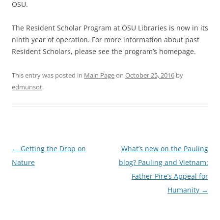
OSU.
The Resident Scholar Program at OSU Libraries is now in its
ninth year of operation. For more information about past
Resident Scholars, please see the program’s homepage.
This entry was posted in
Main Page
on
October 25, 2016
by
edmunsot
.
Post
←
Getting the Drop on
What’s new on the Pauling
navigation
Nature
blog? Pauling and Vietnam:
Father Pire’s Appeal for
Humanity
→