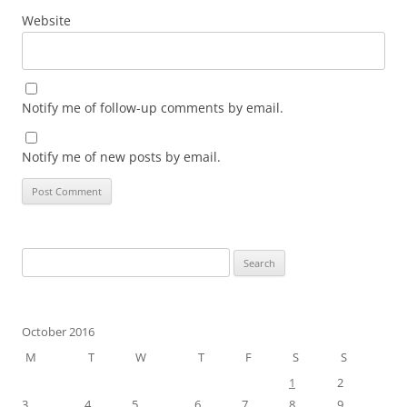
Website
Notify me of follow-up comments by email.
Notify me of new posts by email.
Search
for:
October 2016
M
T
W
T
F
S
S
1
2
3
4
5
6
7
8
9