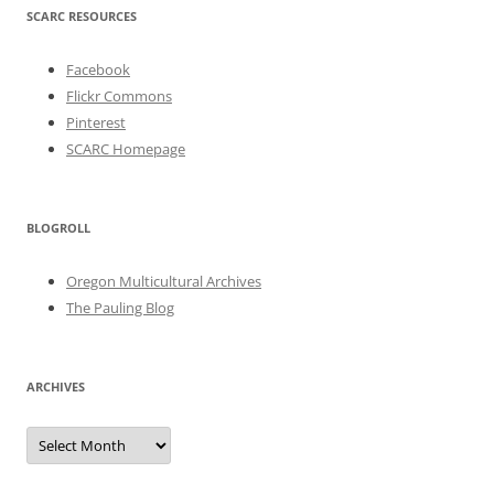
SCARC RESOURCES
Facebook
Flickr Commons
Pinterest
SCARC Homepage
BLOGROLL
Oregon Multicultural Archives
The Pauling Blog
ARCHIVES
Archives