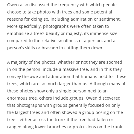
Owen also discussed the frequency with which people
choose to take photos with trees and some potential
reasons for doing so, including admiration or sentiment.
More specifically, photographs were often taken to
emphasize a tree’s beauty or majesty, its immense size
compared to the relative smallness of a person, and a
person’s skills or bravado in cutting them down.
A majority of the photos, whether or not they are zoomed
in on the person, include a massive tree, and in this they
convey the awe and admiration that humans hold for these
trees, which are so much larger than us. Although many of
these photos show only a single person next to an
enormous tree, others include groups. Owen discovered
that photographs with groups generally focused on only
the largest trees and often showed a group posing on the
tree – either across the trunk if the tree had fallen or
ranged along lower branches or protrusions on the trunk.