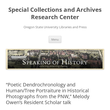
Skip
to
Special Collections and Archives
content
Research Center
Oregon State University Libraries and Press
Menu
“Poetic Dendrochronology and
Human/Tree Portraiture in Historical
Photographs from the PNW,” Melody
Owen’s Resident Scholar talk