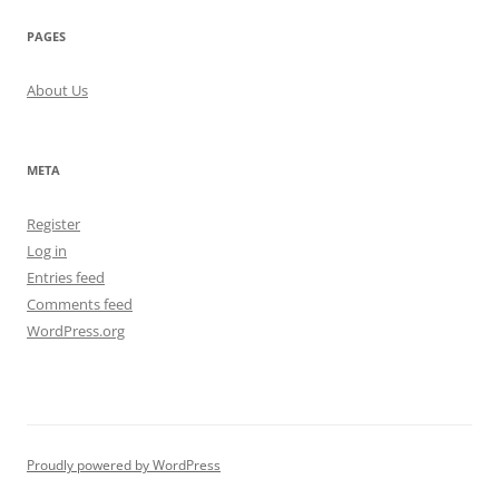
PAGES
About Us
META
Register
Log in
Entries feed
Comments feed
WordPress.org
Proudly powered by WordPress