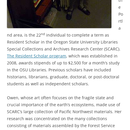
th
e
Po
rtl
a
nd
nd area, is the 22
individual to complete a term as
Resident Scholar in the Oregon State University Libraries
Special Collections and Archives Research Center (SCARC).
The Resident Scholar program
, which was established in
2008, awards stipends of up to $2,500 for a month’s study
in the OSU Libraries. Previous scholars have included
historians, librarians, graduate, doctoral, or post-doctoral
students as well as independent scholars.
Owen, whose art often focuses on the fragile state and
crucial importance of the earth’s ecosystems, made use of
SCARC’s large collection of Pacific Northwest materials. Her
research was concentrated on the many collections
consisting of materials assembled by the Forest Service