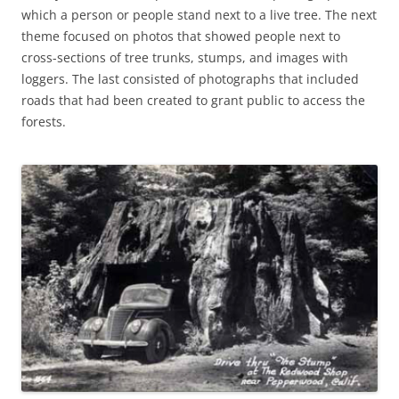
which a person or people stand next to a live tree. The next
theme focused on photos that showed people next to
cross-sections of tree trunks, stumps, and images with
loggers. The last consisted of photographs that included
roads that had been created to grant public to access the
forests.