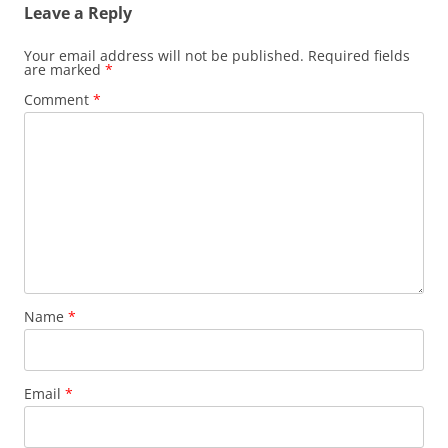
Leave a Reply
Your email address will not be published.
Required fields
are marked
*
Comment
*
Name
*
Email
*