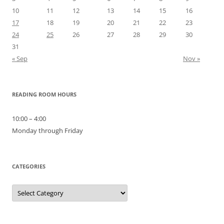
10
11
12
13
14
15
16
17
18
19
20
21
22
23
24
25
26
27
28
29
30
31
« Sep
Nov »
READING ROOM HOURS
10:00 – 4:00
Monday through Friday
CATEGORIES
Categories