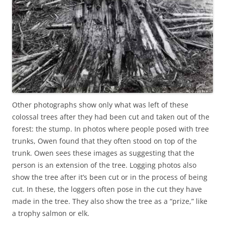
Other photographs show only what was left of these
colossal trees after they had been cut and taken out of the
forest: the stump. In photos where people posed with tree
trunks, Owen found that they often stood on top of the
trunk. Owen sees these images as suggesting that the
person is an extension of the tree. Logging photos also
show the tree after it’s been cut or in the process of being
cut. In these, the loggers often pose in the cut they have
made in the tree. They also show the tree as a “prize,” like
a trophy salmon or elk.