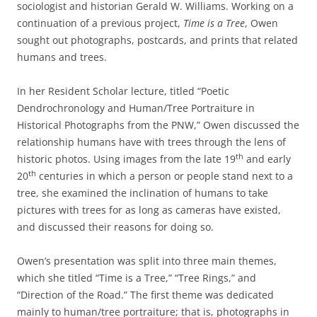
sociologist and historian Gerald W. Williams. Working on a
continuation of a previous project,
Time is a Tree
, Owen
sought out photographs, postcards, and prints that related
humans and trees.
In her Resident Scholar lecture, titled “Poetic
Dendrochronology and Human/Tree Portraiture in
Historical Photographs from the PNW,” Owen discussed the
relationship humans have with trees through the lens of
th
historic photos. Using images from the late 19
and early
th
20
centuries in which a person or people stand next to a
tree, she examined the inclination of humans to take
pictures with trees for as long as cameras have existed,
and discussed their reasons for doing so.
Owen’s presentation was split into three main themes,
which she titled “Time is a Tree,” “Tree Rings,” and
“Direction of the Road.” The first theme was dedicated
mainly to human/tree portraiture; that is, photographs in