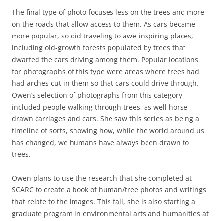
The final type of photo focuses less on the trees and more
on the roads that allow access to them. As cars became
more popular, so did traveling to awe-inspiring places,
including old-growth forests populated by trees that
dwarfed the cars driving among them. Popular locations
for photographs of this type were areas where trees had
had arches cut in them so that cars could drive through.
Owen’s selection of photographs from this category
included people walking through trees, as well horse-
drawn carriages and cars. She saw this series as being a
timeline of sorts, showing how, while the world around us
has changed, we humans have always been drawn to
trees.
Owen plans to use the research that she completed at
SCARC to create a book of human/tree photos and writings
that relate to the images. This fall, she is also starting a
graduate program in environmental arts and humanities at