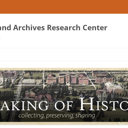
 and Archives Research Center
s