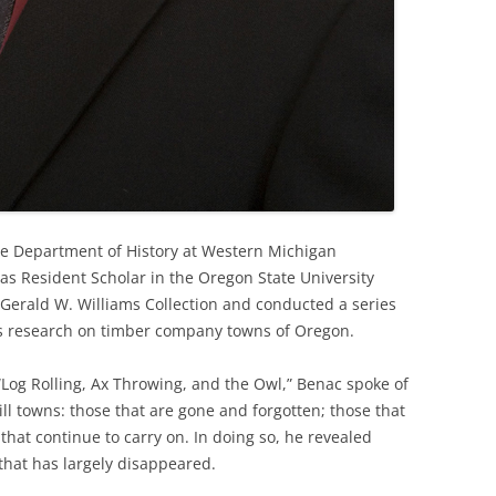
he Department of History at Western Michigan
 as Resident Scholar in the Oregon State University
 Gerald W. Williams Collection and conducted a series
 his research on timber company towns of Oregon.
“Log Rolling, Ax Throwing, and the Owl,” Benac spoke of
 towns: those that are gone and forgotten; those that
that continue to carry on. In doing so, he revealed
 that has largely disappeared.