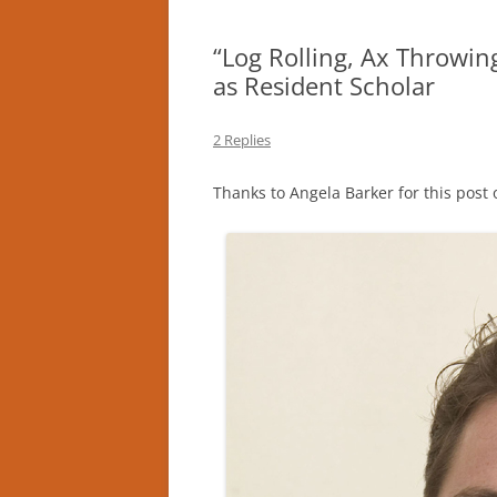
“Log Rolling, Ax Throwing
as Resident Scholar
2 Replies
Thanks to Angela Barker for this post