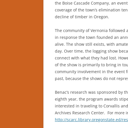
the Boise Cascade Company, an event 
coverage of the town’s elimination ten
decline of timber in Oregon.
The community of Vernonia followed a 
in response the town founded an ann
alive. The show still exists, with amat
day. Over time, the logging show bec
connect with what they had lost. Howe
of the show is primarily to bring in t
community involvement in the event f
past, because the shows do not repre
Benac’s research was sponsored by th
eighth year, the program awards stip
interested in traveling to Corvallis a
Archives Research Center. For more i
http://scarc.library.oregonstate.ed/re