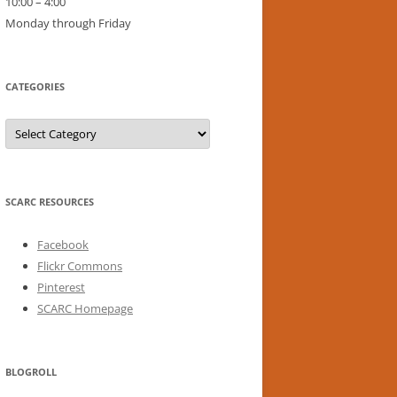
10:00 – 4:00
Monday through Friday
CATEGORIES
Categories
SCARC RESOURCES
Facebook
Flickr Commons
Pinterest
SCARC Homepage
BLOGROLL