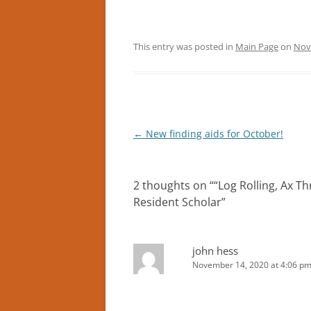
This entry was posted in
Main Page
on
Nov
Post
←
New finding aids for October!
navigation
2 thoughts on “
“Log Rolling, Ax Th
Resident Scholar
”
john hess
November 14, 2020 at 4:06 p