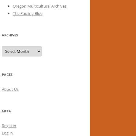
Oregon Multicultural Archives
The Pauling Blog
ARCHIVES
Archives
PAGES
About Us
META
Register
Log in