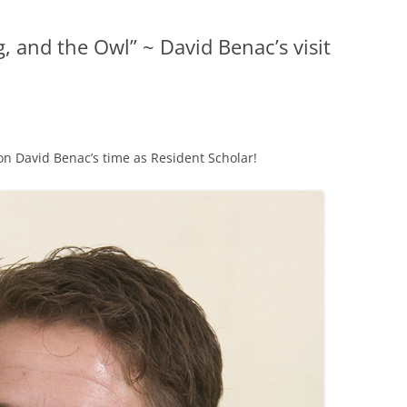
, and the Owl” ~ David Benac’s visit
 on David Benac’s time as Resident Scholar!