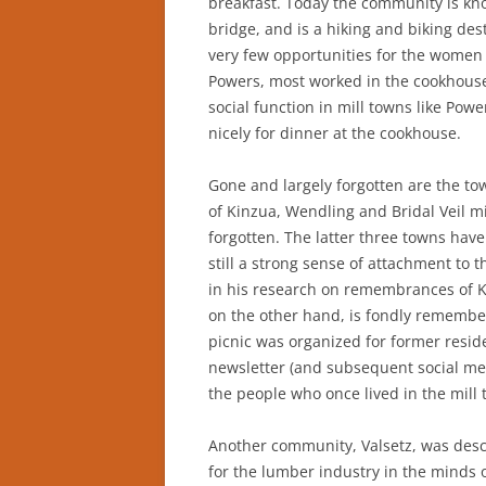
breakfast. Today the community is kno
bridge, and is a hiking and biking des
very few opportunities for the wome
Powers, most worked in the cookhouse
social function in mill towns like Po
nicely for dinner at the cookhouse.
Gone and largely forgotten are the 
of Kinzua, Wendling and Bridal Veil m
forgotten. The latter three towns hav
still a strong sense of attachment to
in his research on remembrances of Ki
on the other hand, is fondly remembe
picnic was organized for former resid
newsletter (and subsequent social me
the people who once lived in the mill 
Another community, Valsetz, was desc
for the lumber industry in the minds