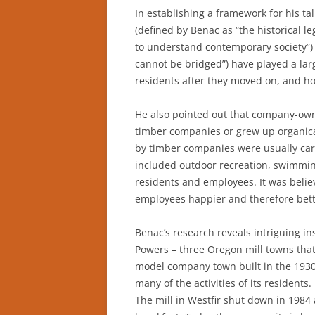
In establishing a framework for his ta
(defined by Benac as “the historical l
to understand contemporary society”)
cannot be bridged”) have played a la
residents after they moved on, and h
He also pointed out that company-owne
timber companies or grew up organica
by timber companies were usually care
included outdoor recreation, swimming
residents and employees. It was belie
employees happier and therefore bett
Benac’s research reveals intriguing ins
Powers – three Oregon mill towns that 
model company town built in the 1930s
many of the activities of its resident
The mill in Westfir shut down in 1984 