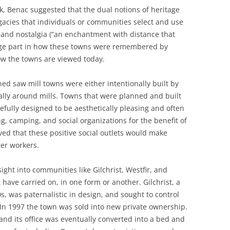
lk, Benac suggested that the dual notions of heritage
egacies that individuals or communities select and use
 and nostalgia (“an enchantment with distance that
rge part in how these towns were remembered by
ow the towns are viewed today.
d saw mill towns were either intentionally built by
lly around mills. Towns that were planned and built
fully designed to be aesthetically pleasing and often
, camping, and social organizations for the benefit of
ved that these positive social outlets would make
er workers.
ight into communities like Gilchrist, Westfir, and
have carried on, in one form or another. Gilchrist, a
, was paternalistic in design, and sought to control
s. In 1997 the town was sold into new private ownership.
and its office was eventually converted into a bed and