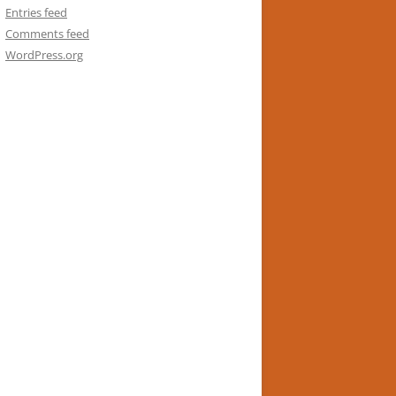
Entries feed
Comments feed
WordPress.org