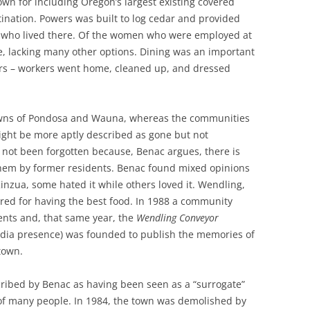
wn for including Oregon’s largest existing covered
tination. Powers was built to log cedar and provided
n who lived there. Of the women who were employed at
, lacking many other options. Dining was an important
wers – workers went home, cleaned up, and dressed
towns of Pondosa and Wauna, whereas the communities
ight be more aptly described as gone but not
e not been forgotten because, Benac argues, there is
 them by former residents. Benac found mixed opinions
nzua, some hated it while others loved it. Wendling,
red for having the best food. In 1988 a community
ents and, that same year, the
Wendling Conveyor
dia presence) was founded to publish the memories of
town.
ribed by Benac as having been seen as a “surrogate”
 of many people. In 1984, the town was demolished by