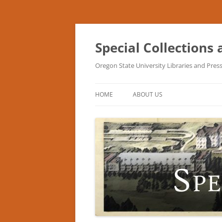
Skip
to
content
Special Collections
Oregon State University Libraries and Pres
HOME
ABOUT US