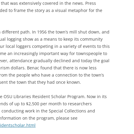
that was extensively covered in the news. Press
ded to frame the story as a visual metaphor for the
different path. In 1956 the town’s mill shut down, and
ual logging show as a means to keep its community
eur local loggers competing in a variety of events to this
ame an increasingly important way for townspeople to
ver, attendance gradually declined and today the goal
ourism dollars. Benac found that there is now less
rom the people who have a connection to the town’s
sent the town that they had once known.
e OSU Libraries Resident Scholar Program. Now in its
ends of up to $2,500 per month to researchers
nd conducting work in the Special Collections and
nformation on the program, please see
sidentscholar.html