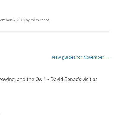
ember 6, 2015
by
edmunsot
.
New guides for November
→
rowing, and the Owl” ~ David Benac’s visit as
m