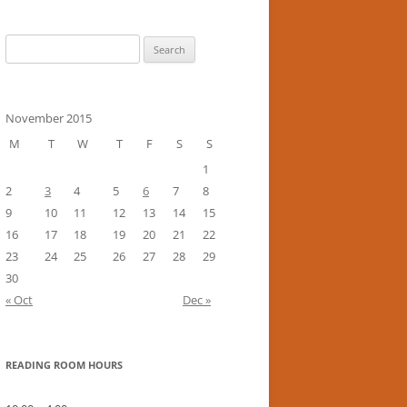
Search
for:
November 2015
M
T
W
T
F
S
S
1
2
3
4
5
6
7
8
9
10
11
12
13
14
15
16
17
18
19
20
21
22
23
24
25
26
27
28
29
30
« Oct
Dec »
READING ROOM HOURS