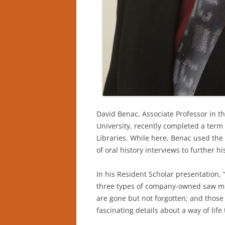
David Benac, Associate Professor in t
University, recently completed a term
Libraries. While here, Benac used the
of oral history interviews to further
In his Resident Scholar presentation, 
three types of company-owned saw mill
are gone but not forgotten; and those 
fascinating details about a way of life