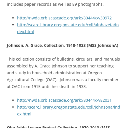
includes paper records as well as 89 photographs.
http://nwda.orbiscascade.org/ark:/80444/xv30972
http://scarc.library.oregonstate.edu/coll/alphazeta/in
dex.html
Johnson, A. Grace, Collection, 1918-1933 (MSS JohnsonA)
This collection consists of bulletins, circulars, and manuals
assembled by A. Grace Johnson to support her teaching
and study in household administration at Oregon
Agricultural College (OAC). Johnson was a faculty member
at OAC from 1915 until her death in 1933.
http://nwda.orbiscascade.org/ark:/80444/xv82031
http://scarc.library.oregonstate.edu/coll/johnsona/ind
ex.html
Obo Addy Legacy Project Collection, 1970-2013 (MSS