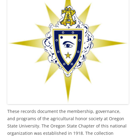
These records document the membership, governance,
and programs of the agricultural honor society at Oregon
State University. The Oregon State Chapter of this national
organization was established in 1918. The collection