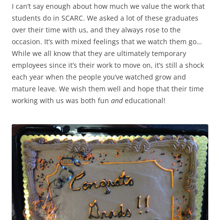
I can’t say enough about how much we value the work that
students do in SCARC. We asked a lot of these graduates
over their time with us, and they always rose to the
occasion. It’s with mixed feelings that we watch them go…
While we all know that they are ultimately temporary
employees since it’s their work to move on, it’s still a shock
each year when the people you’ve watched grow and
mature leave. We wish them well and hope that their time
working with us was both fun
and
educational!