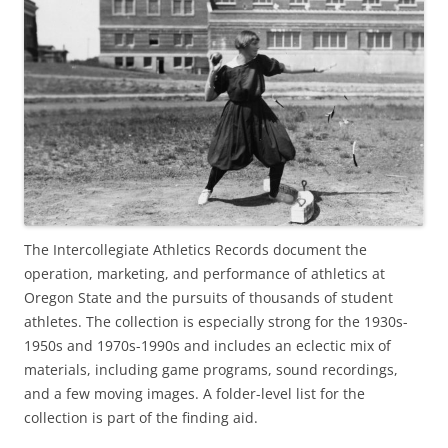
The Intercollegiate Athletics Records document the
operation, marketing, and performance of athletics at
Oregon State and the pursuits of thousands of student
athletes. The collection is especially strong for the 1930s-
1950s and 1970s-1990s and includes an eclectic mix of
materials, including game programs, sound recordings,
and a few moving images. A folder-level list for the
collection is part of the finding aid.