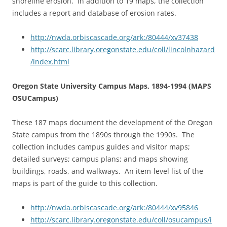
shoreline erosion. In addition to 19 maps, the collection
includes a report and database of erosion rates.
http://nwda.orbiscascade.org/ark:/80444/xv37438
http://scarc.library.oregonstate.edu/coll/lincolnhazard
/index.html
Oregon State University Campus Maps, 1894-1994 (MAPS
OSUCampus)
These 187 maps document the development of the Oregon
State campus from the 1890s through the 1990s. The
collection includes campus guides and visitor maps;
detailed surveys; campus plans; and maps showing
buildings, roads, and walkways. An item-level list of the
maps is part of the guide to this collection.
http://nwda.orbiscascade.org/ark:/80444/xv95846
http://scarc.library.oregonstate.edu/coll/osucampus/i