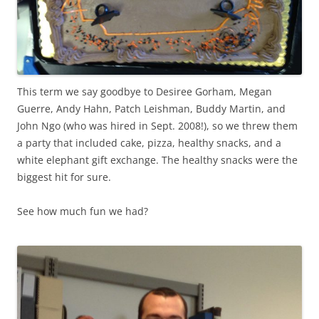
This term we say goodbye to Desiree Gorham, Megan
Guerre, Andy Hahn, Patch Leishman, Buddy Martin, and
John Ngo (who was hired in Sept. 2008!), so we threw them
a party that included cake, pizza, healthy snacks, and a
white elephant gift exchange. The healthy snacks were the
biggest hit for sure.
See how much fun we had?