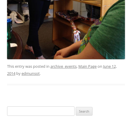
This entry was posted in
archive_events
,
Main Page
on
June 12,
2014
by
edmunsot
.
Search
for: