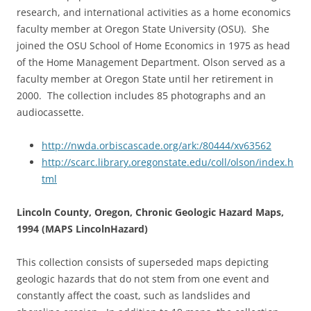
research, and international activities as a home economics
faculty member at Oregon State University (OSU). She
joined the OSU School of Home Economics in 1975 as head
of the Home Management Department. Olson served as a
faculty member at Oregon State until her retirement in
2000. The collection includes 85 photographs and an
audiocassette.
http://nwda.orbiscascade.org/ark:/80444/xv63562
http://scarc.library.oregonstate.edu/coll/olson/index.h
tml
Lincoln County, Oregon, Chronic Geologic Hazard Maps,
1994 (MAPS LincolnHazard)
This collection consists of superseded maps depicting
geologic hazards that do not stem from one event and
constantly affect the coast, such as landslides and