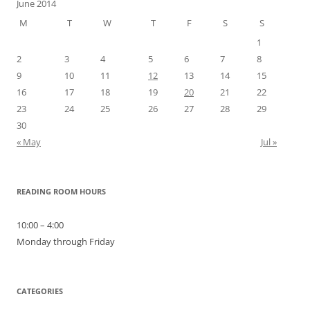
June 2014
M
T
W
T
F
S
S
1
2
3
4
5
6
7
8
9
10
11
12
13
14
15
16
17
18
19
20
21
22
23
24
25
26
27
28
29
30
« May
Jul »
READING ROOM HOURS
10:00 – 4:00
Monday through Friday
CATEGORIES