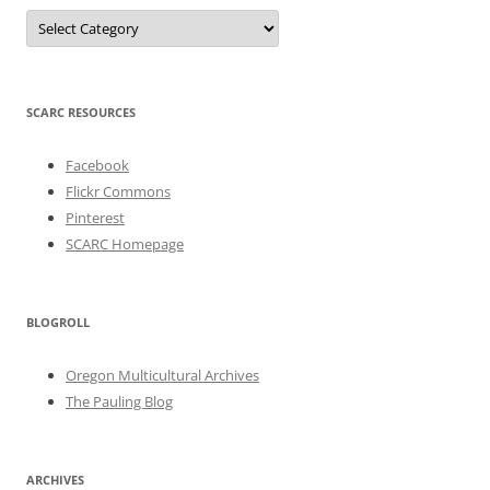
Categories
SCARC RESOURCES
Facebook
Flickr Commons
Pinterest
SCARC Homepage
BLOGROLL
Oregon Multicultural Archives
The Pauling Blog
ARCHIVES