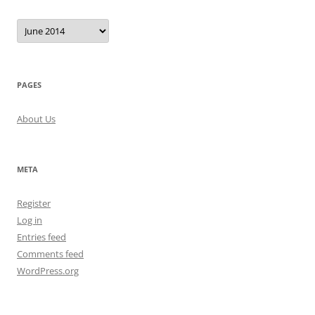
Archives
PAGES
About Us
META
Register
Log in
Entries feed
Comments feed
WordPress.org