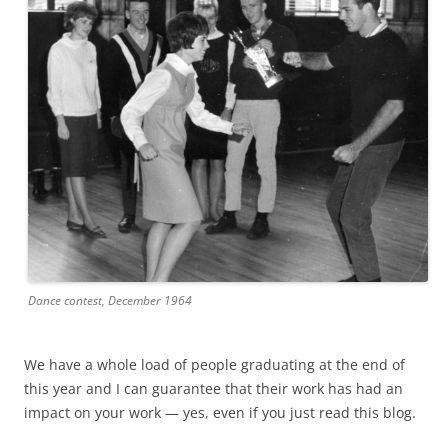
Dance contest, December 1964
We have a whole load of people graduating at the end of
this year and I can guarantee that their work has had an
impact on your work — yes, even if you just read this blog.