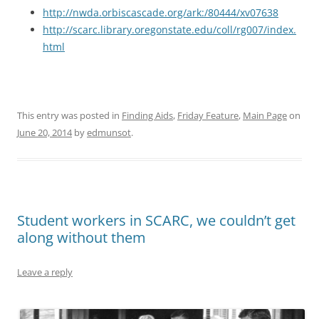
http://nwda.orbiscascade.org/ark:/80444/xv07638
http://scarc.library.oregonstate.edu/coll/rg007/index.
html
This entry was posted in
Finding Aids
,
Friday Feature
,
Main Page
on
June 20, 2014
by
edmunsot
.
Student workers in SCARC, we couldn’t get
along without them
Leave a reply