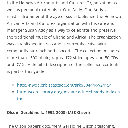
to the Homowo African Arts and Cultures Organization as
well as personal materials of Obo Addy. Obo Addy, a
master drummer at the age of six, established the Homowo
African Arts and Cultures organization with his wife and
manager Susan Addy as a way to celebrate and preserve
the traditional music of Ghana and Africa. The organization
was established in 1986 and is currently active with
community outreach and concerts. The collection includes
more than 1500 photographs, 172 videotapes, and 50 CDs
and DVDs. A detailed description of the collection contents
is part of this guide.
http://nwda.orbiscascade.org/ark:/80444/xv24154
http://scarc.library.oregonstate.edu/coll/addy/index.h
tml
Olson, Geraldine I., 1992-2000 (MSS Olson)
The Olson papers document Geraldine Olson’s teaching,