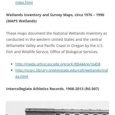
ndex.html
Wetlands Inventory and Survey Maps, circa 1976 – 1990
(MAPS Wetlands)
These maps document the National Wetlands Inventory as
conducted in the western United States and the central
Willamette Valley and Pacific Coast in Oregon by the U.S.
Fish and Wildlife Service, Office of Biological Services.
http://nwda.orbiscascade.org/ark:/80444/xv16458
http://scarc.library.oregonstate.edu/coll/wetlands/ind
ex.html
Intercollegiate Athletics Records, 1908-2013 (RG 007)