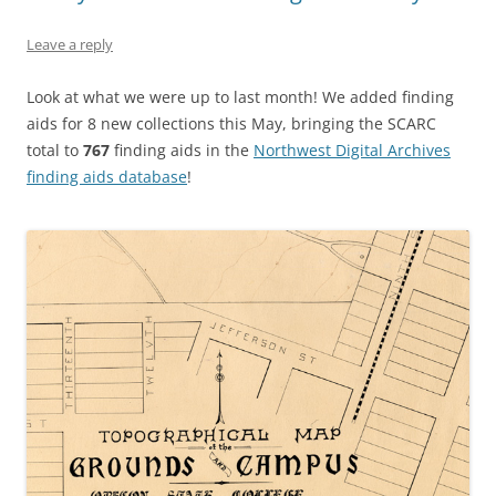
Leave a reply
Look at what we were up to last month! We added finding
aids for 8 new collections this May, bringing the SCARC
total to
767
finding aids in the
Northwest Digital Archives
finding aids database
!