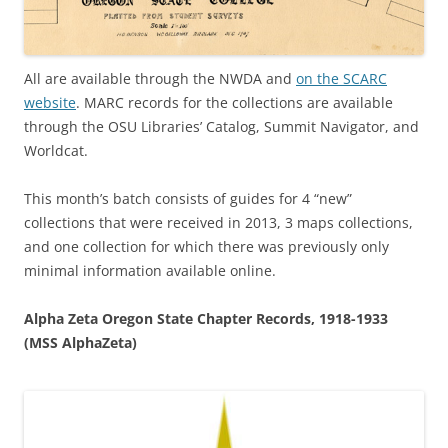
All are available through the NWDA and
on the SCARC
website
. MARC records for the collections are available
through the OSU Libraries’ Catalog, Summit Navigator, and
Worldcat.
This month’s batch consists of guides for 4 “new”
collections that were received in 2013, 3 maps collections,
and one collection for which there was previously only
minimal information available online.
Alpha Zeta Oregon State Chapter Records, 1918-1933
(MSS AlphaZeta)