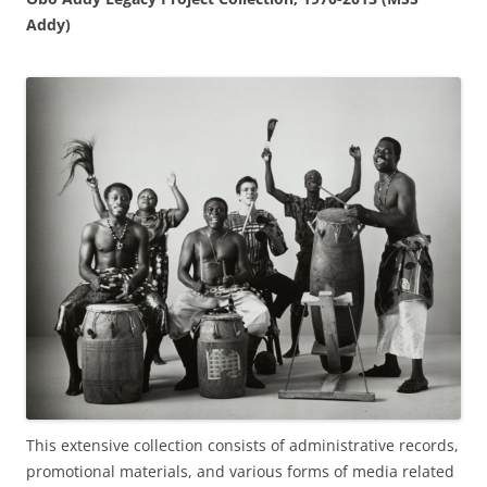
Addy)
This extensive collection consists of administrative records,
promotional materials, and various forms of media related