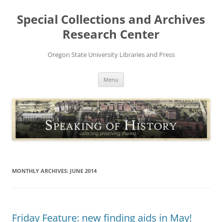
Skip
to
Special Collections and Archives
content
Research Center
Oregon State University Libraries and Press
Menu
MONTHLY ARCHIVES:
JUNE 2014
Friday Feature: new finding aids in May!