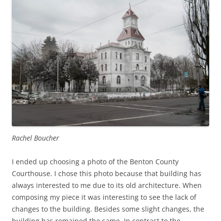
Rachel Boucher
I ended up choosing a photo of the Benton County
Courthouse. I chose this photo because that building has
always interested to me due to its old architecture. When
composing my piece it was interesting to see the lack of
changes to the building. Besides some slight changes, the
building has remained the same. In contrast to the