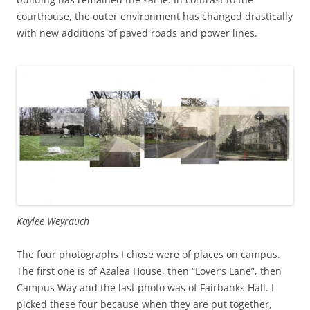
courthouse, the outer environment has changed drastically
with new additions of paved roads and power lines.
Kaylee Weyrauch
The four photographs I chose were of places on campus.
The first one is of Azalea House, then “Lover’s Lane”, then
Campus Way and the last photo was of Fairbanks Hall. I
picked these four because when they are put together,