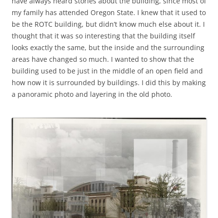
have always heard stories about the building, since most of
my family has attended Oregon State. I knew that it used to
be the ROTC building, but didn’t know much else about it. I
thought that it was so interesting that the building itself
looks exactly the same, but the inside and the surrounding
areas have changed so much. I wanted to show that the
building used to be just in the middle of an open field and
how now it is surrounded by buildings. I did this by making
a panoramic photo and layering in the old photo.