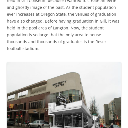
held in Gill Coliseum because I wanted to create an eerie
and ghostly image of the past. As the student population
ever increases at Oregon State, the venues of graduation
have also changed. Before having graduation in Gill, it was
held in the pool area of Langton. Now, the student
population is so large that the only area to house
thousands and thousands of graduates is the Reser
football stadium.