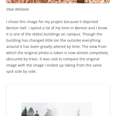
Shae Williams
I chose this image for my project because it depicted
Benton Hall. I spend a lot of my time in Benton and I know
it is one of the oldest buildings on campus. Though the
building has changed little (on the outside) everything
around it has been greatly altered by time. The view from
which the original photo is taken is now almost completely
obscured by trees. It was cool to compare the original
image with the image I ended up taking from the same
spot side by side.