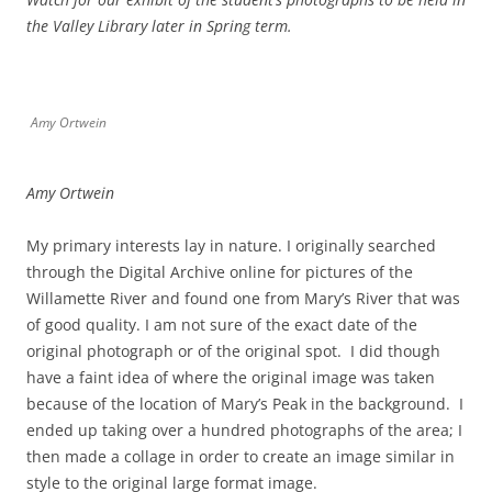
the Valley Library later in Spring term.
Amy Ortwein
Amy Ortwein
My primary interests lay in nature. I originally searched
through the Digital Archive online for pictures of the
Willamette River and found one from Mary’s River that was
of good quality. I am not sure of the exact date of the
original photograph or of the original spot. I did though
have a faint idea of where the original image was taken
because of the location of Mary’s Peak in the background. I
ended up taking over a hundred photographs of the area; I
then made a collage in order to create an image similar in
style to the original large format image.