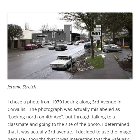
Jerome Stretch
I chose a photo from 1970 looking along 3rd Avenue in
Corvallis. The photograph was actually mislabeled as
“Looking north on 4th Ave”, but through talking to a
classmate and going to the site of the photo, I determined
that it was actually 3rd avenue. I decided to use the image
because I thought that it was interesting that the Safeway