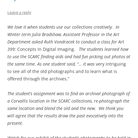
Leave a reply
We love it when students use our collections creatively. In
Winter term Julia Bradshaw, Assistant Professor in the Art
Department asked Ruth Vondracek to conduct a class for Art
399:
Concepts In Digital Imaging.
The students learned how
to use the SCARC finding aids and had fun picking out photos at
the same time. As one student said, “… it was
very intriguing
to see all of the old photographs and to learn what is
offered through the archives.”
The student’s assignment was to find an archival photograph of
a Corvallis location in the SCARC collections, re-photograph the
same location and blend the old and the new. We think you
will agree that the results draw the past evocatively into the
present.
Watch for our exhibit of the student’s photographs to be held in