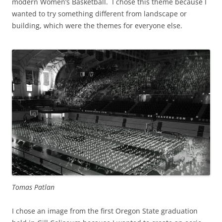
modern Women’s Basketball. I chose this theme because I
wanted to try something different from landscape or
building, which were the themes for everyone else.
Tomas Patlan
I chose an image from the first Oregon State graduation