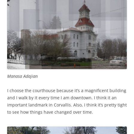
Manasa Adajian
I choose the courthouse because it’s a magnificent building
and I walk by it every time I am downtown. I think it an
important landmark in Corvallis. Also, I think it’s pretty tight
to see how things have changed over time.