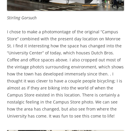
Stirling Gorsuch
I chose to make a photomontage of the original “Campus
Store” combined with the present day location on Monroe
St. I find it interesting how the space has changed into the
“University Center” of today, which houses Dutch Bros.
Coffee and office spaces above. I also cropped out most of
the vintage photo’s surrounding environment, which shows
how the town has developed immensely since then. . I
thought it was clever to have a couple people bicycling; I is
almost as if they are biking into the world of when the
Campus Store existed in this location. There is certainly a
nostalgic feeling in the Campus Store photo. We can see
how the area has changed, but also see from where the
University has come. It was fun to see this come to life!