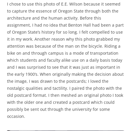
I chose to use this photo of E.E. Wilson because it seemed
to capture the essence of Oregon State through both the
architecture and the human activity. Before this
assignment, I had no idea that Benton Hall had been a part
of Oregon State’s history for so long. I felt compelled to use
it in my work. Another reason why this photo grabbed my
attention was because of the man on the bicycle. Riding a
bike on and through campus is a mode of transportation
which students and faculty alike use on a daily basis today
and I was surprised to see that it was just as important in
the early 1900’s. When originally making the decision about
the image, I was drawn to the postcards; I loved the
nostalgic qualities and tactility. I paired the photo with the
old postcard format. I then meshed an original photo I took
with the older one and created a postcard which could
possibly be sent out through the university for some
occasion.