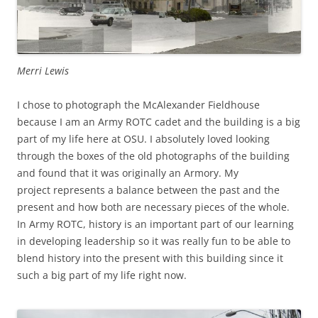
Merri Lewis
I chose to photograph the McAlexander Fieldhouse
because I am an Army ROTC cadet and the building is a big
part of my life here at OSU. I absolutely loved looking
through the boxes of the old photographs of the building
and found that it was originally an Armory. My
project represents a balance between the past and the
present and how both are necessary pieces of the whole.
In Army ROTC, history is an important part of our learning
in developing leadership so it was really fun to be able to
blend history into the present with this building since it
such a big part of my life right now.