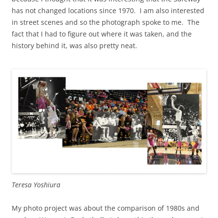
has not changed locations since 1970. I am also interested
in street scenes and so the photograph spoke to me. The
fact that I had to figure out where it was taken, and the
history behind it, was also pretty neat.
Teresa Yoshiura
My photo project was about the comparison of 1980s and