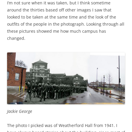
I’m not sure when it was taken, but I think sometime
around the thirties based off other images I saw that
looked to be taken at the same time and the look of the
outfits of the people in the photograph. Looking through all
these pictures showed me how much campus has
changed.
Jackie George
The photo I picked was of Weatherford Hall from 1941. I