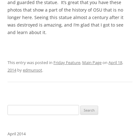
and guarded the statue. It’s great that you have these
photos that show a part of the history of OSU that is no
longer here. Seeing this statue almost a century after it
was destroyed is amazing, and I’m glad that I got to see
and learn about it.
This entry was posted in
Friday Feature
,
Main Page
on
April 18,
2014
by
edmunsot
.
Search
for:
April 2014