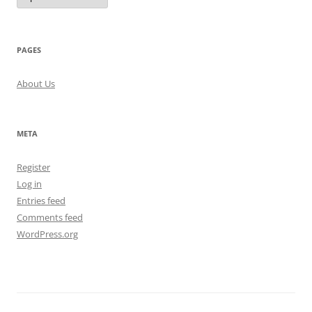
PAGES
About Us
META
Register
Log in
Entries feed
Comments feed
WordPress.org