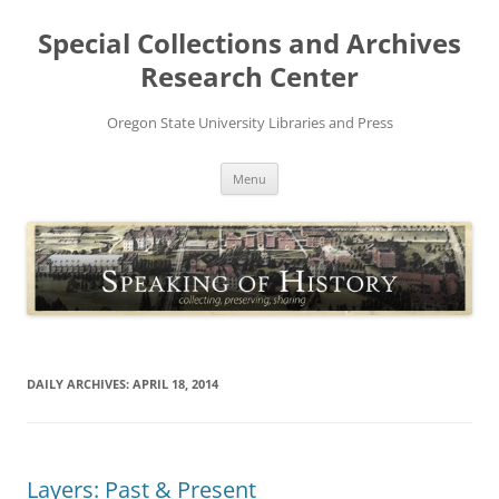
Skip
to
Special Collections and Archives
content
Research Center
Oregon State University Libraries and Press
Menu
DAILY ARCHIVES:
APRIL 18, 2014
Layers: Past & Present