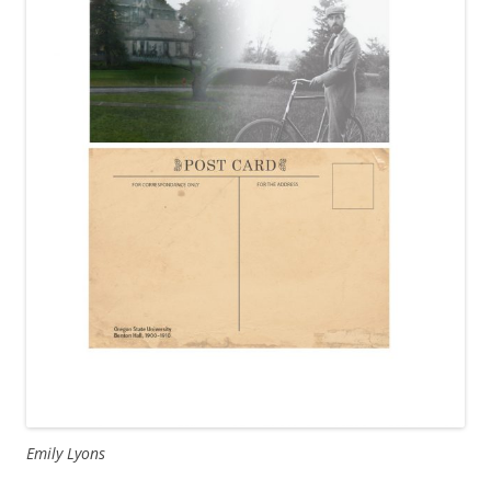
Emily Lyons