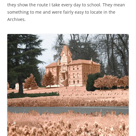
they show the route I take every day to school. They mean
something to me and were fairly easy to locate in the
Archives.