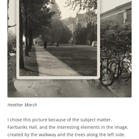
Heather March
I chose this picture because of the subject matter,
Fairbanks Hall, and the interesting elements in the image,
created by the walkway and the trees along the left side.