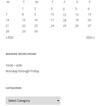
M
T
W
T
F
S
S
1
2
3
4
5
6
7
8
9
10
11
12
13
14
15
16
17
18
19
20
21
22
23
24
25
26
27
28
29
30
« Mar
May »
READING ROOM HOURS
10:00 – 4:00
Monday through Friday
CATEGORIES
Categories