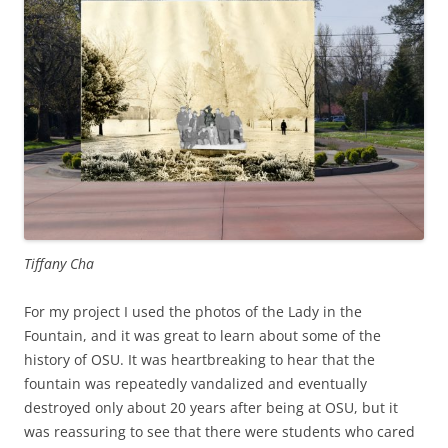
Tiffany Cha
For my project I used the photos of the Lady in the
Fountain, and it was great to learn about some of the
history of OSU. It was heartbreaking to hear that the
fountain was repeatedly vandalized and eventually
destroyed only about 20 years after being at OSU, but it
was reassuring to see that there were students who cared