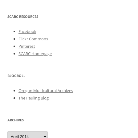
SCARC RESOURCES
Facebook
Flickr Commons
Pinterest
SCARC Homepage
BLOGROLL
Oregon Multicultural Archives
The Pauling Blog
ARCHIVES
Archives