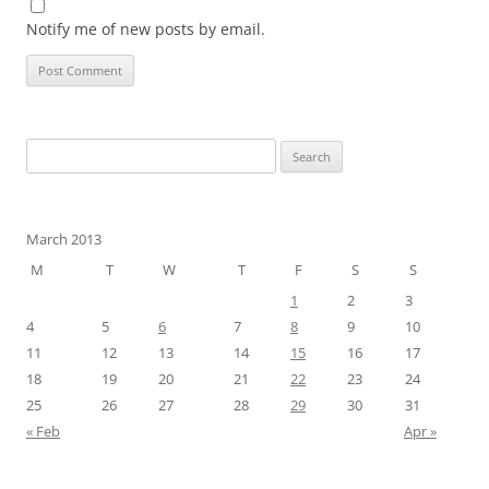
Notify me of new posts by email.
Search
for:
March 2013
M
T
W
T
F
S
S
1
2
3
4
5
6
7
8
9
10
11
12
13
14
15
16
17
18
19
20
21
22
23
24
25
26
27
28
29
30
31
« Feb
Apr »