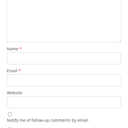
Name
*
Email
*
Website
Notify me of follow-up comments by email.