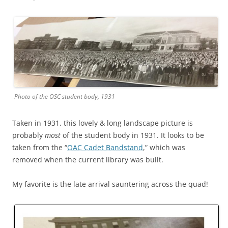
Photo of the OSC student body, 1931
Taken in 1931, this lovely & long landscape picture is
probably
most
of the student body in 1931. It looks to be
taken from the “
OAC Cadet Bandstand
,” which was
removed when the current library was built.
My favorite is the late arrival sauntering across the quad!