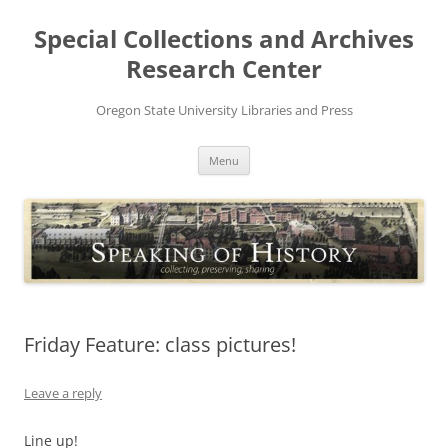
Skip
to
Special Collections and Archives
content
Research Center
Oregon State University Libraries and Press
Menu
Friday Feature: class pictures!
Leave a reply
Line up!