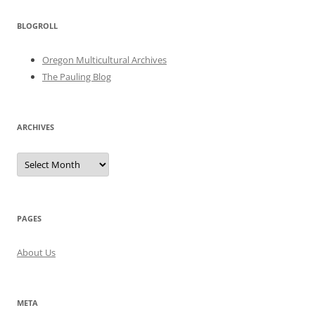
BLOGROLL
Oregon Multicultural Archives
The Pauling Blog
ARCHIVES
Archives
PAGES
About Us
META