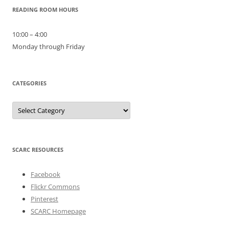
READING ROOM HOURS
10:00 – 4:00
Monday through Friday
CATEGORIES
Categories
SCARC RESOURCES
Facebook
Flickr Commons
Pinterest
SCARC Homepage