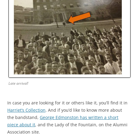
Late arrival!
In case you are looking for it or others like it, you’ll find it in
Harriet’s Collection
. And if you’d like to know more about
the bandstand,
George Edmonston has written a short
piece about it
, and the Lady of the Fountain, on the Alumni
Association site.