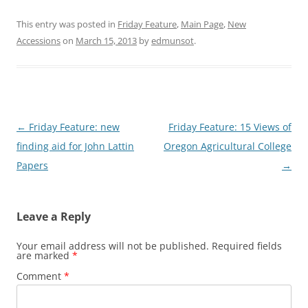
This entry was posted in
Friday Feature
,
Main Page
,
New
Accessions
on
March 15, 2013
by
edmunsot
.
Post
←
Friday Feature: new
Friday Feature: 15 Views of
navigation
finding aid for John Lattin
Oregon Agricultural College
Papers
→
Leave a Reply
Your email address will not be published.
Required fields
are marked
*
Comment
*