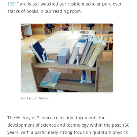
1991
” are is as I watched our resident scholar pore over
stacks of books in our reading room.
Cart full o’ books
The History of Science collection documents the
development of science and technology within the past 150
years, with a particularly strong focus on quantum physics