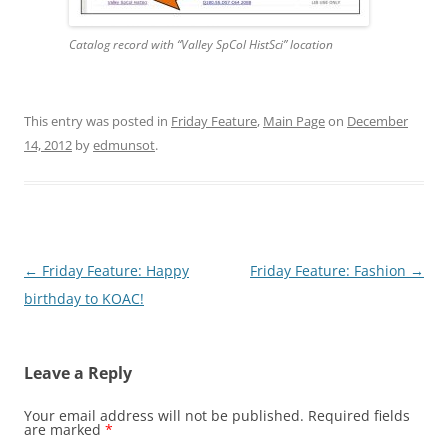
Catalog record with “Valley SpCol HistSci” location
This entry was posted in
Friday Feature
,
Main Page
on
December
14, 2012
by
edmunsot
.
Post
←
Friday Feature: Happy
Friday Feature: Fashion
→
navigation
birthday to KOAC!
Leave a Reply
Your email address will not be published.
Required fields
are marked
*