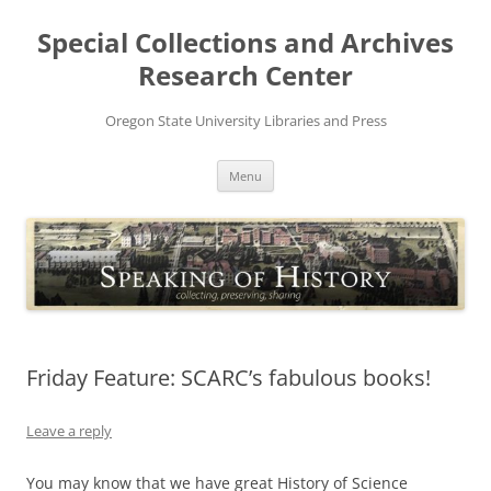
Skip
to
Special Collections and Archives
content
Research Center
Oregon State University Libraries and Press
Menu
Friday Feature: SCARC’s fabulous books!
Leave a reply
You may know that we have great History of Science