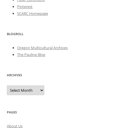
Pinterest
SCARC Homepage
BLOGROLL
Oregon Multicultural Archives
The Pauling Blog
ARCHIVES
Archives
PAGES
About Us