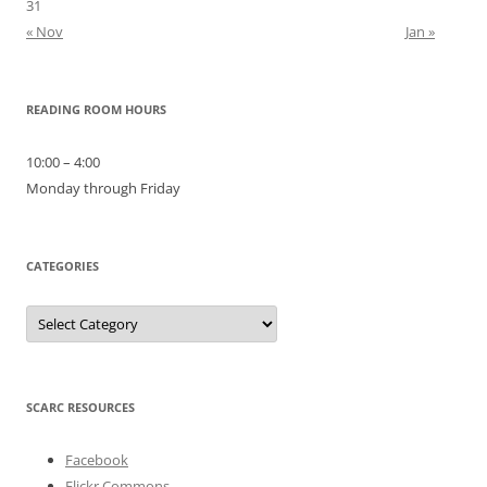
31
« Nov
Jan »
READING ROOM HOURS
10:00 – 4:00
Monday through Friday
CATEGORIES
Categories
SCARC RESOURCES
Facebook
Flickr Commons