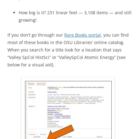
How big is it? 231 linear feet — 3,108 items — and still
growing!
If you don’t go through our
Rare Books portal
, you can find
most of these books in the OSU Libraries’ online catalog.
When you search for a title look for a location that says
“Valley SpCol HistSci” or “ValleySpCol Atomic Energy” [see
below for a visual aid].