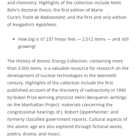
and chemistry. Highlights of the collection include Niels
Bohr’s doctoral thesis; the first edition of Marie
Curie’s
Traite de Radioactivite
; and the first and only edition
of Avogadro’s
Hypothesis
.
How big is it? 237 linear feet — 2,512 items — and still
growing!
The History of Atomic Energy Collection, containing more
than 3,000 items, is a valuable resource for research on the
development of nuclear technologies in the twentieth
century. Highlights of the collection include the first
published account of the discovery of radioactivity in 1896
by Nobel Prize winning physicist Henri Becquerel; writings
on the Manhattan Project; materials concerning the
congressional hearings of J. Robert Oppenheimer; and
formerly classified government reports. Cultural aspects of
the atomic age are also explored through fictional works,
poetry, drama, and music.