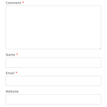
Comment
*
Name
*
Email
*
Website