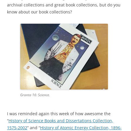
archival collections and great book collections, but do you
know about our book collections?
Granta 16: Science.
I was reminded again this week of how awesome the
“
History of Science Books and Dissertations Collection,
1575-2002
” and “
History of Atomic Energy Collection, 1896-