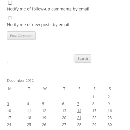
Notify me of follow-up comments by email.
Notify me of new posts by email.
Search
for:
December 2012
M
T
W
T
F
S
S
1
2
3
4
5
6
7
8
9
10
11
12
13
14
15
16
17
18
19
20
21
22
23
24
25
26
27
28
29
30