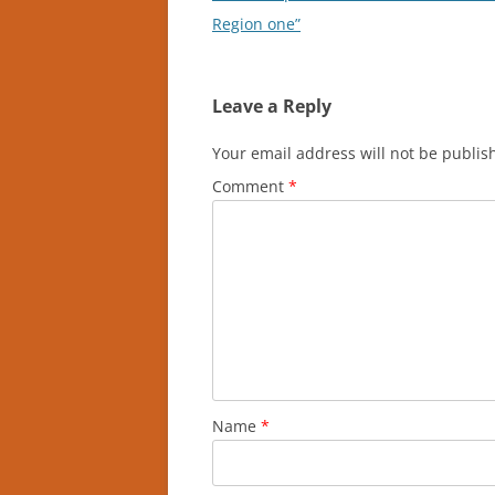
navigation
Region one”
Leave a Reply
Your email address will not be publis
Comment
*
Name
*