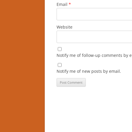
Email
*
Website
Notify me of follow-up comments by e
Notify me of new posts by email.