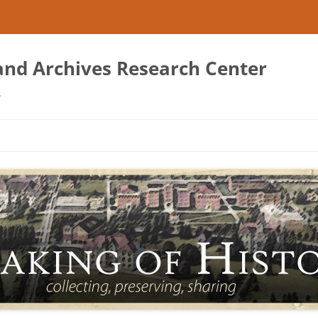
 and Archives Research Center
s