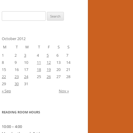
Search
for:
October 2012
M
T
W
T
F
S
S
1
2
3
4
5
6
7
8
9
10
11
12
13
14
15
16
17
18
19
20
21
22
23
24
25
26
27
28
29
30
31
« Sep
Nov »
READING ROOM HOURS
10:00 – 4:00