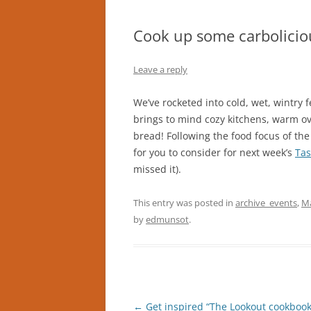
Cook up some carbolicio
Leave a reply
We’ve rocketed into cold, wet, wintry
brings to mind cozy kitchens, warm ove
bread! Following the food focus of t
for you to consider for next week’s
Tas
missed it).
This entry was posted in
archive_events
,
Ma
by
edmunsot
.
Post
←
Get inspired “The Lookout cookbook