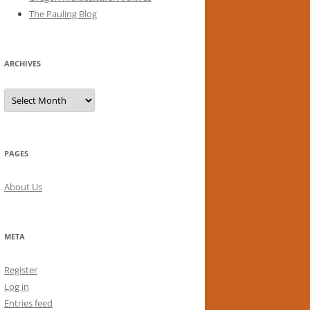
The Pauling Blog
ARCHIVES
Archives
PAGES
About Us
META
Register
Log in
Entries feed