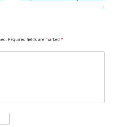
→
hed.
Required fields are marked
*