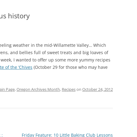
us history
 feeling weather in the mid-Willamette Valley… Which
ns, and bellies full of sweet treats and big loaves of
he week, I wanted to offer up some more yummy recipes
te of the ‘Chives
(October 29 for those who may have
in Page
,
Oregon Archives Month
,
Recipes
on
October 24, 2012
 :
Friday Feature: 10 Little Baking Club Lessons