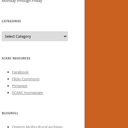
Monday through Friday
CATEGORIES
Categories
SCARC RESOURCES
Facebook
Flickr Commons
Pinterest
SCARC Homepage
BLOGROLL
Oregon Multicultural Archives