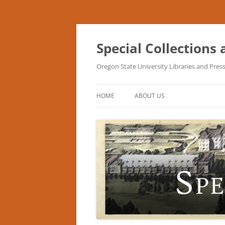
Skip
to
content
Special Collections
Oregon State University Libraries and Pres
HOME
ABOUT US