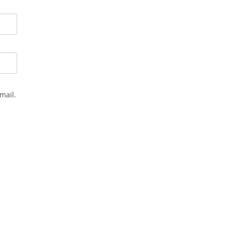
mail.