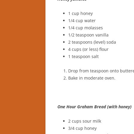
1 cup honey
1/4 cup water
1/4 cup molasses
1/2 teaspoon vanilla
2 teaspoons (level) soda
4 cups (or less) flour
1 teaspoon salt
Drop from teaspoon onto butter
Bake in moderate oven.
One Hour Graham Bread (with honey)
2 cups sour milk
3/4 cup honey