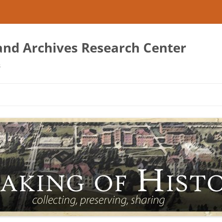
 and Archives Research Center
s