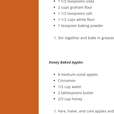
1 1/2 teaspoons soda
2 cups graham flour
1 1/2 teaspoons salt
1 1/2 cups white flour
1 teaspoon baking powder
Stir together and bake in greas
Honey Baked Apples
8 medium-sized apples
Cinnamon
1/2 cup water
2 tablespoons butter
2/3 cup honey
Pare, halve, and core apples and