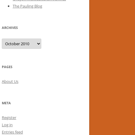
The Pauling Blog
ARCHIVES
Archives
PAGES
About Us
META
Register
Log in
Entries feed