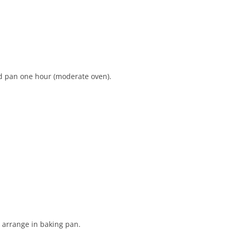
ed pan one hour (moderate oven).
 arrange in baking pan.