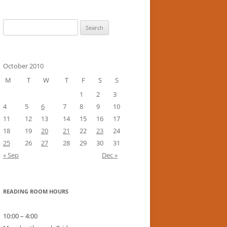
Search
for:
October 2010
M
T
W
T
F
S
S
1
2
3
4
5
6
7
8
9
10
11
12
13
14
15
16
17
18
19
20
21
22
23
24
25
26
27
28
29
30
31
« Sep
Dec »
READING ROOM HOURS
10:00 – 4:00