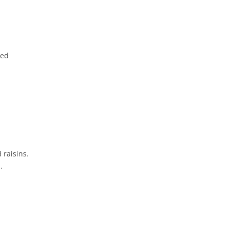
red
 raisins.
.