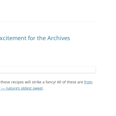
excitement for the Archives
these recipes will strike a fancy! All of these are
from
y — nature’s oldest sweet
.