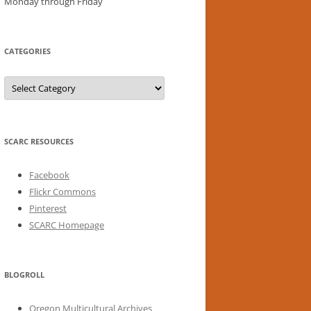
Monday through Friday
CATEGORIES
Categories
SCARC RESOURCES
Facebook
Flickr Commons
Pinterest
SCARC Homepage
BLOGROLL
Oregon Multicultural Archives