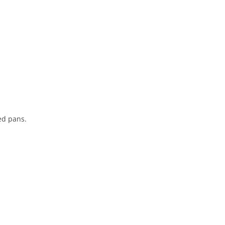
ed pans.