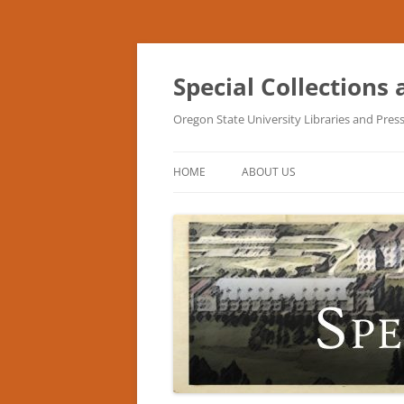
Skip
to
content
Special Collections
Oregon State University Libraries and Pres
HOME
ABOUT US