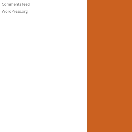
Comments feed
WordPress.org