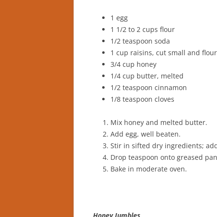
1 egg
1 1/2 to 2 cups flour
1/2 teaspoon soda
1 cup raisins, cut small and flou
3/4 cup honey
1/4 cup butter, melted
1/2 teaspoon cinnamon
1/8 teaspoon cloves
Mix honey and melted butter.
Add egg, well beaten.
Stir in sifted dry ingredients; add
Drop teaspoon onto greased pan
Bake in moderate oven.
Honey Jumbles