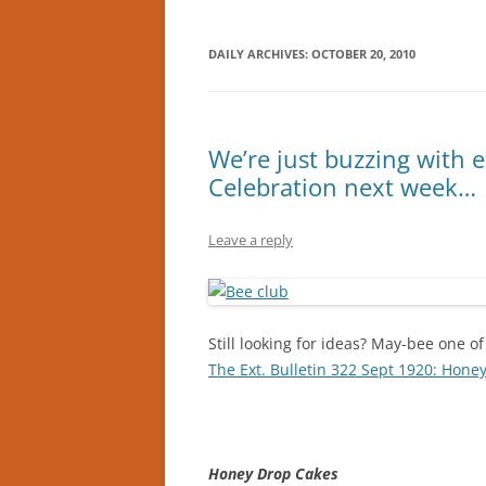
DAILY ARCHIVES:
OCTOBER 20, 2010
We’re just buzzing with 
Celebration next week…
Leave a reply
Still looking for ideas? May-bee one of 
The Ext. Bulletin 322 Sept 1920: Hone
Honey Drop Cakes