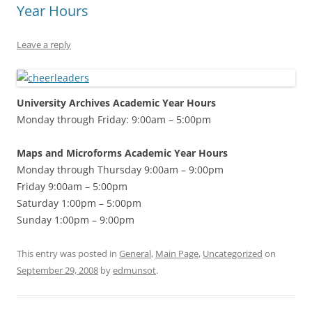
Year Hours
Leave a reply
University Archives Academic Year Hours
Monday through Friday: 9:00am – 5:00pm
Maps and Microforms Academic Year Hours
Monday through Thursday 9:00am – 9:00pm
Friday 9:00am – 5:00pm
Saturday 1:00pm – 5:00pm
Sunday 1:00pm – 9:00pm
This entry was posted in
General
,
Main Page
,
Uncategorized
on
September 29, 2008
by
edmunsot
.