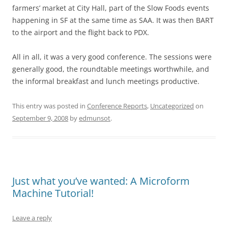
farmers’ market at City Hall, part of the Slow Foods events
happening in SF at the same time as SAA. It was then BART
to the airport and the flight back to PDX.
All in all, it was a very good conference. The sessions were
generally good, the roundtable meetings worthwhile, and
the informal breakfast and lunch meetings productive.
This entry was posted in
Conference Reports
,
Uncategorized
on
September 9, 2008
by
edmunsot
.
Just what you’ve wanted: A Microform
Machine Tutorial!
Leave a reply