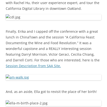
with Rachel Hu, their user experience expert, and tour the
California Digital Library in downtown Oakland.
Finally, Erika and I capped off the conference with a great
lunch in ChinaTown and the session “A California Feast:
Documenting the Wine and Food Revolution.” It was a
wonderful capstone and a REALLY interesting session
featuring Darryl Morrison, Victor Geraci, Cecilia Chiang,
and Darrell Corti. For those who are interested, here is the
Session Description from SAA Site.
And, as an aside, Ella got to revisit the place of her birth!