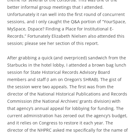
better informal group meetings that I attended.
Unfortunately it ran well into the first round of concurrent
sessions, and I only caught the Q&A portion of “YourSpace,
MySpace, Dspace? Finding a Place for Institutional E-
Records.” Fortunately Elizabeth Nielsen also attended this
session; please see her section of this report.
After grabbing a quick (and overpriced) sandwich from the
Starbucks in the hotel lobby, I attended a brown bag lunch
session for State Historical Records Advisory Board
members and staff (I am on Oregon’s SHRAB). The gist of
the session were two appeals. The first was from the
director of the National Historical Publications and Records
Commission (the National Archives’ grants division) with
that agency’s annual appeal for lobbying for funding. The
current administration has zeroed out the agency’s budget,
and it relies on Congress to restore it each year. The
director of the NHPRC asked me specifically for the name of