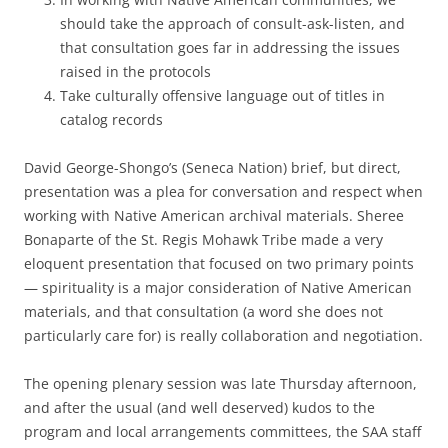
should take the approach of consult-ask-listen, and
that consultation goes far in addressing the issues
raised in the protocols
Take culturally offensive language out of titles in
catalog records
David George-Shongo’s (Seneca Nation) brief, but direct,
presentation was a plea for conversation and respect when
working with Native American archival materials. Sheree
Bonaparte of the St. Regis Mohawk Tribe made a very
eloquent presentation that focused on two primary points
— spirituality is a major consideration of Native American
materials, and that consultation (a word she does not
particularly care for) is really collaboration and negotiation.
The opening plenary session was late Thursday afternoon,
and after the usual (and well deserved) kudos to the
program and local arrangements committees, the SAA staff