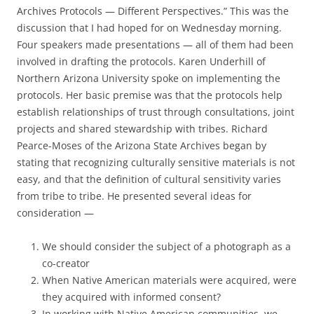
Archives Protocols — Different Perspectives.” This was the
discussion that I had hoped for on Wednesday morning.
Four speakers made presentations — all of them had been
involved in drafting the protocols. Karen Underhill of
Northern Arizona University spoke on implementing the
protocols. Her basic premise was that the protocols help
establish relationships of trust through consultations, joint
projects and shared stewardship with tribes. Richard
Pearce-Moses of the Arizona State Archives began by
stating that recognizing culturally sensitive materials is not
easy, and that the definition of cultural sensitivity varies
from tribe to tribe. He presented several ideas for
consideration —
We should consider the subject of a photograph as a
co-creator
When Native American materials were acquired, were
they acquired with informed consent?
In working with Native American communities, we