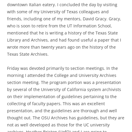
downtown Italian eatery. I concluded the day by visiting
with some of my University of Texas colleagues and
friends, including one of my mentors, David Gracy. Gracy,
who is soon to retire from the UT Information School,
mentioned that he is writing a history of the Texas State
Library and Archives, and had found useful a paper that I
wrote more than twenty years ago on the history of the
Texas State Archives.
Friday was devoted primarily to section meetings. In the
morning I attended the College and University Archives
section meeting. The program portion was a presentation
by several of the University of California system archivists
on their implementation of guidelines pertaining to the
collecting of faculty papers. This was an excellent
presentation, and the guidelines are thorough and well
thought out. The OSU Archives has guidelines, but they are
not as well developed as those for the UC university
archives. Heather Briston (UofO) and I are going to