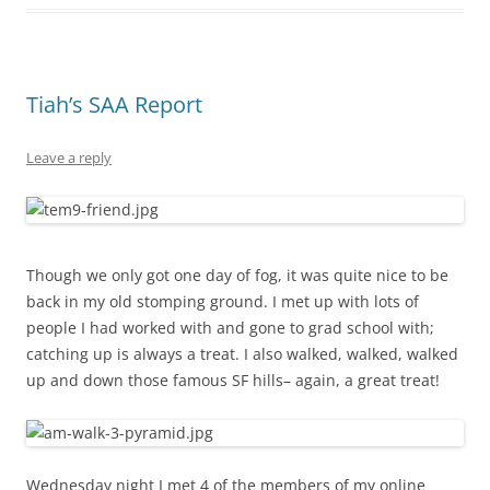
Tiah’s SAA Report
Leave a reply
Though we only got one day of fog, it was quite nice to be
back in my old stomping ground. I met up with lots of
people I had worked with and gone to grad school with;
catching up is always a treat. I also walked, walked, walked
up and down those famous SF hills– again, a great treat!
Wednesday night I met 4 of the members of my online