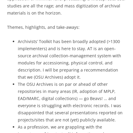
studies are all the rage; and mass digitization of archival
materials is on the horizon.
Themes, highlights, and take-aways:
Archivists’ Toolkit has been broadly adopted (>1300
implementers) and is here to stay. AT is an open-
source archival collection-management system with
modules for accessioning, physical control, and
description. I will be preparing a recommendation
that we (OSU Archives) adopt it.
The OSU Archives is on par or ahead of other
repositories in many areas (IR, adoption of MPLP,
EAD/MARC, digital collections) — go Beavs! … and
everyone is struggling with electronic records. I was
disappointed that several presentations reported on
projects/sites that are not (yet) publicly available.
As a profession, we are grappling with the