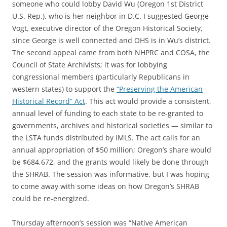
someone who could lobby David Wu (Oregon 1st District
U.S. Rep.), who is her neighbor in D.C. I suggested George
Vogt, executive director of the Oregon Historical Society,
since George is well connected and OHS is in Wu’s district.
The second appeal came from both NHPRC and COSA, the
Council of State Archivists; it was for lobbying
congressional members (particularly Republicans in
western states) to support the
“Preserving the American
Historical Record” Act
. This act would provide a consistent,
annual level of funding to each state to be re-granted to
governments, archives and historical societies — similar to
the LSTA funds distributed by IMLS. The act calls for an
annual appropriation of $50 million; Oregon’s share would
be $684,672, and the grants would likely be done through
the SHRAB. The session was informative, but I was hoping
to come away with some ideas on how Oregon’s SHRAB
could be re-energized.
Thursday afternoon’s session was “Native American