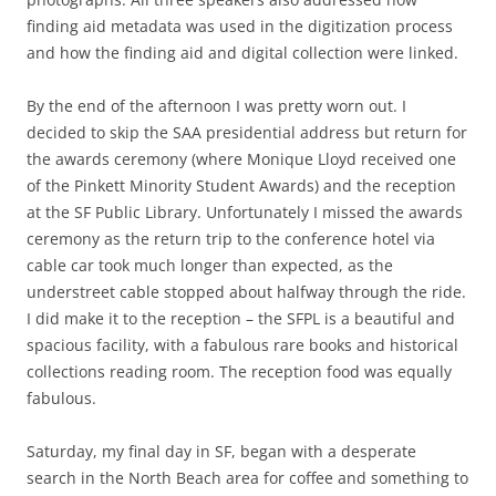
finding aid metadata was used in the digitization process
and how the finding aid and digital collection were linked.
By the end of the afternoon I was pretty worn out. I
decided to skip the SAA presidential address but return for
the awards ceremony (where Monique Lloyd received one
of the Pinkett Minority Student Awards) and the reception
at the SF Public Library. Unfortunately I missed the awards
ceremony as the return trip to the conference hotel via
cable car took much longer than expected, as the
understreet cable stopped about halfway through the ride.
I did make it to the reception – the SFPL is a beautiful and
spacious facility, with a fabulous rare books and historical
collections reading room. The reception food was equally
fabulous.
Saturday, my final day in SF, began with a desperate
search in the North Beach area for coffee and something to