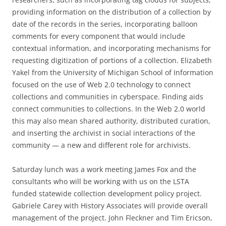
providing information on the distribution of a collection by
date of the records in the series, incorporating balloon
comments for every component that would include
contextual information, and incorporating mechanisms for
requesting digitization of portions of a collection. Elizabeth
Yakel from the University of Michigan School of Information
focused on the use of Web 2.0 technology to connect
collections and communities in cyberspace. Finding aids
connect communities to collections. In the Web 2.0 world
this may also mean shared authority, distributed curation,
and inserting the archivist in social interactions of the
community — a new and different role for archivists.
Saturday lunch was a work meeting James Fox and the
consultants who will be working with us on the LSTA
funded statewide collection development policy project.
Gabriele Carey with History Associates will provide overall
management of the project. John Fleckner and Tim Ericson,