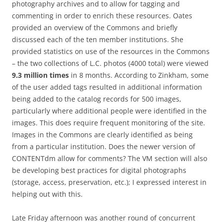
photography archives and to allow for tagging and
commenting in order to enrich these resources. Oates
provided an overview of the Commons and briefly
discussed each of the ten member institutions. She
provided statistics on use of the resources in the Commons
– the two collections of L.C. photos (4000 total) were viewed
9.3 million times
in 8 months. According to Zinkham, some
of the user added tags resulted in additional information
being added to the catalog records for 500 images,
particularly where additional people were identified in the
images. This does require frequent monitoring of the site.
Images in the Commons are clearly identified as being
from a particular institution. Does the newer version of
CONTENTdm allow for comments? The VM section will also
be developing best practices for digital photographs
(storage, access, preservation, etc.); I expressed interest in
helping out with this.
Late Friday afternoon was another round of concurrent