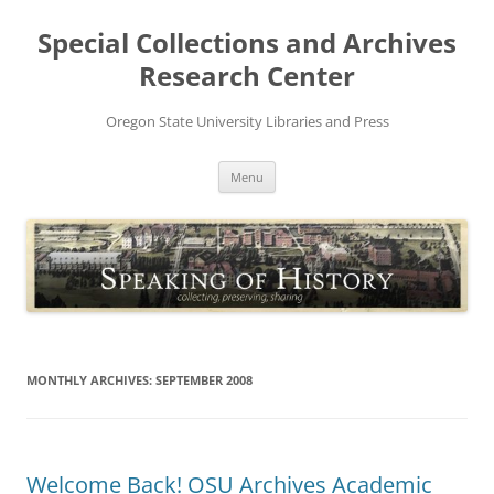
Skip
to
Special Collections and Archives
content
Research Center
Oregon State University Libraries and Press
Menu
MONTHLY ARCHIVES:
SEPTEMBER 2008
Welcome Back! OSU Archives Academic