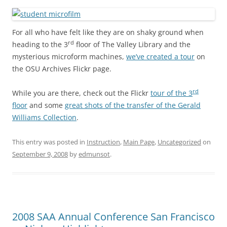
For all who have felt like they are on shaky ground when
rd
heading to the 3
floor of The Valley Library and the
mysterious microform machines,
we’ve created a tour
on
the OSU Archives Flickr page.
rd
While you are there, check out the Flickr
tour of the 3
floor
and some
great shots of the transfer of the Gerald
Williams Collection
.
This entry was posted in
Instruction
,
Main Page
,
Uncategorized
on
September 9, 2008
by
edmunsot
.
2008 SAA Annual Conference San Francisco