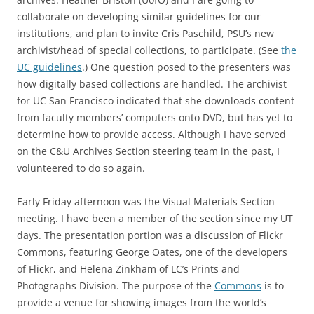
collaborate on developing similar guidelines for our
institutions, and plan to invite Cris Paschild, PSU’s new
archivist/head of special collections, to participate. (See
the
UC guidelines
.) One question posed to the presenters was
how digitally based collections are handled. The archivist
for UC San Francisco indicated that she downloads content
from faculty members’ computers onto DVD, but has yet to
determine how to provide access. Although I have served
on the C&U Archives Section steering team in the past, I
volunteered to do so again.
Early Friday afternoon was the Visual Materials Section
meeting. I have been a member of the section since my UT
days. The presentation portion was a discussion of Flickr
Commons, featuring George Oates, one of the developers
of Flickr, and Helena Zinkham of LC’s Prints and
Photographs Division. The purpose of the
Commons
is to
provide a venue for showing images from the world’s