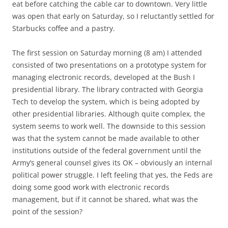
eat before catching the cable car to downtown. Very little
was open that early on Saturday, so I reluctantly settled for
Starbucks coffee and a pastry.
The first session on Saturday morning (8 am) I attended
consisted of two presentations on a prototype system for
managing electronic records, developed at the Bush I
presidential library. The library contracted with Georgia
Tech to develop the system, which is being adopted by
other presidential libraries. Although quite complex, the
system seems to work well. The downside to this session
was that the system cannot be made available to other
institutions outside of the federal government until the
Army’s general counsel gives its OK – obviously an internal
political power struggle. I left feeling that yes, the Feds are
doing some good work with electronic records
management, but if it cannot be shared, what was the
point of the session?