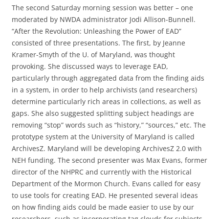
The second Saturday morning session was better – one
moderated by NWDA administrator Jodi Allison-Bunnell.
“After the Revolution: Unleashing the Power of EAD”
consisted of three presentations. The first, by Jeanne
Kramer-Smyth of the U. of Maryland, was thought
provoking. She discussed ways to leverage EAD,
particularly through aggregated data from the finding aids
in a system, in order to help archivists (and researchers)
determine particularly rich areas in collections, as well as
gaps. She also suggested splitting subject headings are
removing “stop” words such as “history,” “sources,” etc. The
prototype system at the University of Maryland is called
ArchivesZ. Maryland will be developing ArchivesZ 2.0 with
NEH funding. The second presenter was Max Evans, former
director of the NHPRC and currently with the Historical
Department of the Mormon Church. Evans called for easy
to use tools for creating EAD. He presented several ideas
on how finding aids could be made easier to use by our
researchers, such as incorporating tag clouds for subjects,