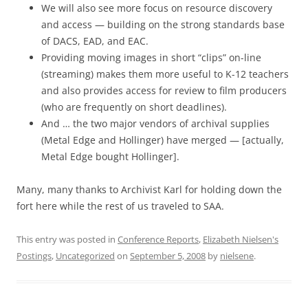
We will also see more focus on resource discovery
and access — building on the strong standards base
of DACS, EAD, and EAC.
Providing moving images in short “clips” on-line
(streaming) makes them more useful to K-12 teachers
and also provides access for review to film producers
(who are frequently on short deadlines).
And … the two major vendors of archival supplies
(Metal Edge and Hollinger) have merged — [actually,
Metal Edge bought Hollinger].
Many, many thanks to Archivist Karl for holding down the
fort here while the rest of us traveled to SAA.
This entry was posted in
Conference Reports
,
Elizabeth Nielsen's
Postings
,
Uncategorized
on
September 5, 2008
by
nielsene
.