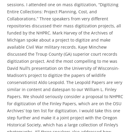
sessions. I attended one on mass digitization, “Digitizing
Entire Collections: Project Planning, Cost, and
Collaborations.” Three speakers from very different
repositories discussed their mass digitization projects, all
funded by the NHPRC. Mark Harvey of the Archives of
Michigan spoke about a project to digitize and make
available Civil War military records. Kaye Minchew
discussed the Troup County (GA) superior court records
digitization project. And the most compelling to me was
David Null’s presentation on the University of Wisconsin-
Madison’s project to digitize the papers of wildlife
conservationist Aldo Leopold. The Leopold Papers are very
similar in content and datespan to our William L. Finley
Papers. We should seriously consider a proposal to NHPRC
for digitization of the Finley Papers, which are on the OSU
Archives’ top ten list for digitization. I would take this one
step further and make it a joint project with the Oregon
Historical Society, which has a large collection of Finley’s
photographs. All three speakers also addressed how