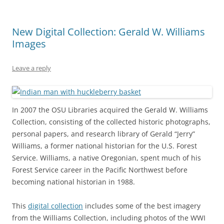
New Digital Collection: Gerald W. Williams
Images
Leave a reply
In 2007 the OSU Libraries acquired the Gerald W. Williams
Collection, consisting of the collected historic photographs,
personal papers, and research library of Gerald “Jerry”
Williams, a former national historian for the U.S. Forest
Service. Williams, a native Oregonian, spent much of his
Forest Service career in the Pacific Northwest before
becoming national historian in 1988.
This
digital collection
includes some of the best imagery
from the Williams Collection, including photos of the WWI