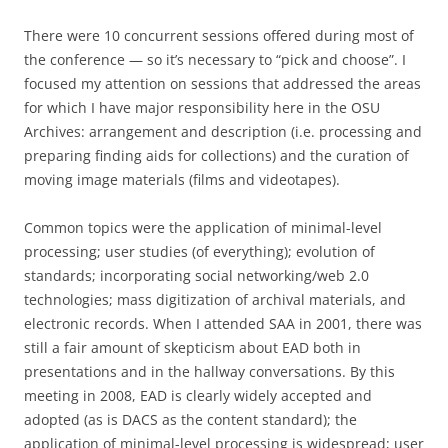
There were 10 concurrent sessions offered during most of
the conference — so it’s necessary to “pick and choose”. I
focused my attention on sessions that addressed the areas
for which I have major responsibility here in the OSU
Archives: arrangement and description (i.e. processing and
preparing finding aids for collections) and the curation of
moving image materials (films and videotapes).
Common topics were the application of minimal-level
processing; user studies (of everything); evolution of
standards; incorporating social networking/web 2.0
technologies; mass digitization of archival materials, and
electronic records. When I attended SAA in 2001, there was
still a fair amount of skepticism about EAD both in
presentations and in the hallway conversations. By this
meeting in 2008, EAD is clearly widely accepted and
adopted (as is DACS as the content standard); the
application of minimal-level processing is widespread; user