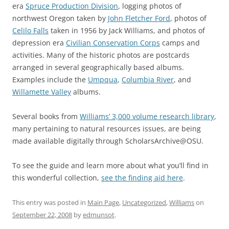
era
Spruce Production Division
, logging photos of
northwest Oregon taken by
John Fletcher Ford
, photos of
Celilo Falls
taken in 1956 by Jack Williams, and photos of
depression era
Civilian Conservation Corps
camps and
activities. Many of the historic photos are postcards
arranged in several geographically based albums.
Examples include the
Umpqua
,
Columbia River
, and
Willamette Valley
albums.
Several books from
Williams’ 3,000 volume research library
,
many pertaining to natural resources issues, are being
made available digitally through ScholarsArchive@OSU.
To see the guide and learn more about what you’ll find in
this wonderful collection,
see the finding aid here
.
This entry was posted in
Main Page
,
Uncategorized
,
Williams
on
September 22, 2008
by
edmunsot
.