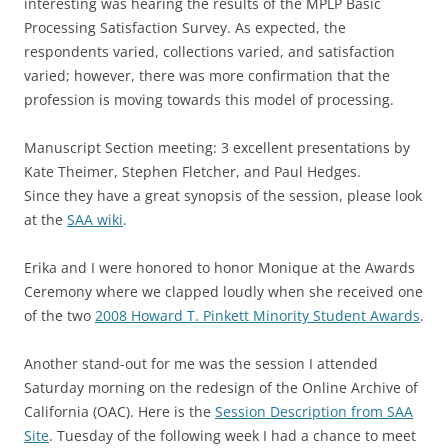
interesting was hearing the results of the MPLP Basic
Processing Satisfaction Survey. As expected, the
respondents varied, collections varied, and satisfaction
varied; however, there was more confirmation that the
profession is moving towards this model of processing.
Manuscript Section meeting: 3 excellent presentations by
Kate Theimer, Stephen Fletcher, and Paul Hedges.
Since they have a great synopsis of the session, please look
at the
SAA wiki
.
Erika and I were honored to honor Monique at the Awards
Ceremony where we clapped loudly when she received one
of the two
2008 Howard T. Pinkett Minority Student Awards
.
Another stand-out for me was the session I attended
Saturday morning on the redesign of the Online Archive of
California (OAC). Here is the
Session Description from SAA
Site
. Tuesday of the following week I had a chance to meet