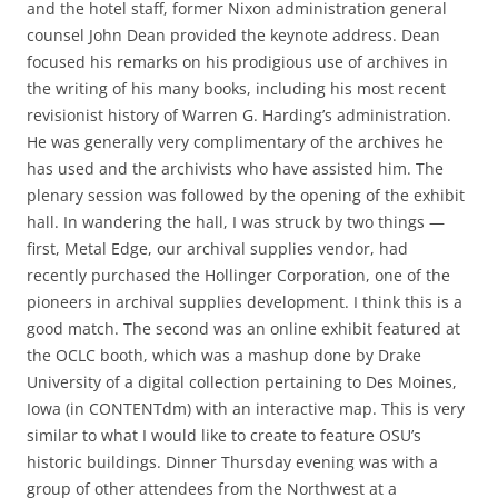
and the hotel staff, former Nixon administration general
counsel John Dean provided the keynote address. Dean
focused his remarks on his prodigious use of archives in
the writing of his many books, including his most recent
revisionist history of Warren G. Harding’s administration.
He was generally very complimentary of the archives he
has used and the archivists who have assisted him. The
plenary session was followed by the opening of the exhibit
hall. In wandering the hall, I was struck by two things —
first, Metal Edge, our archival supplies vendor, had
recently purchased the Hollinger Corporation, one of the
pioneers in archival supplies development. I think this is a
good match. The second was an online exhibit featured at
the OCLC booth, which was a mashup done by Drake
University of a digital collection pertaining to Des Moines,
Iowa (in CONTENTdm) with an interactive map. This is very
similar to what I would like to create to feature OSU’s
historic buildings. Dinner Thursday evening was with a
group of other attendees from the Northwest at a