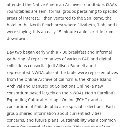
attended the Native American Archives roundtable. (SAA’s
roundtables are semi-formal groups pertaining to specific
areas of interest.) I then ventured to the San Remo, the
hotel in the North Beach area where Elizabeth, Tiah, and I
were staying. It is an easy 15 minute cable car ride from
downtown.
Day two began early with a 7:30 breakfast and informal
gathering of representatives of various EAD and digital
collections consortia. Jodi Allison-Bunnell and I
represented NWDA; also at the table were representatives
from the Online Archive of California, the Rhode Island
Archival and Manuscript Collections Online (a new
consortium based largely on the NWDA), North Carolina’s
Expanding Cultural Heritage Online (ECHO), and a
consortium of Philadelphia area special collections. Each
group shared information about current activities,
concerns, and future plans. Sustainability was a common
theme for several of the consortia. This was one of the