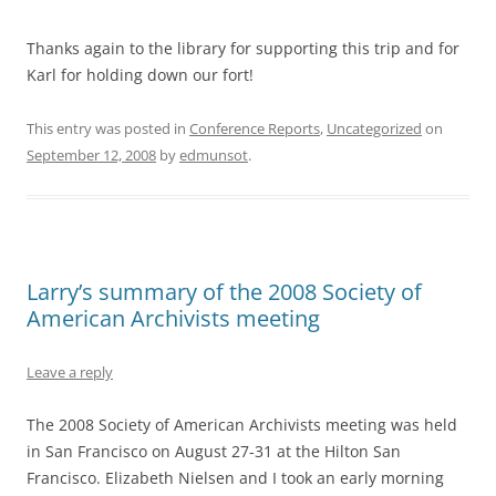
Thanks again to the library for supporting this trip and for
Karl for holding down our fort!
This entry was posted in
Conference Reports
,
Uncategorized
on
September 12, 2008
by
edmunsot
.
Larry’s summary of the 2008 Society of
American Archivists meeting
Leave a reply
The 2008 Society of American Archivists meeting was held
in San Francisco on August 27-31 at the Hilton San
Francisco. Elizabeth Nielsen and I took an early morning