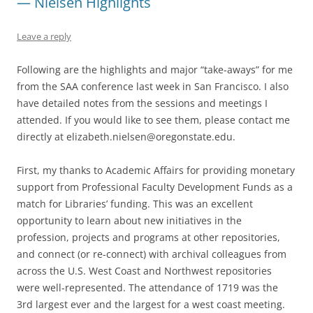
— Nielsen Highlights
Leave a reply
Following are the highlights and major “take-aways” for me
from the SAA conference last week in San Francisco. I also
have detailed notes from the sessions and meetings I
attended. If you would like to see them, please contact me
directly at elizabeth.nielsen@oregonstate.edu.
First, my thanks to Academic Affairs for providing monetary
support from Professional Faculty Development Funds as a
match for Libraries’ funding. This was an excellent
opportunity to learn about new initiatives in the
profession, projects and programs at other repositories,
and connect (or re-connect) with archival colleagues from
across the U.S. West Coast and Northwest repositories
were well-represented. The attendance of 1719 was the
3rd largest ever and the largest for a west coast meeting.