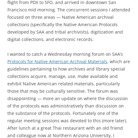
flight from PDX to SFO, and arrived in downtown San
Francisco mid morning. The concurrent sessions I attended
focused on three areas — Native American archival
collections (specifically the Native American Protocols
developed by SAA and tribal archivists), digitization and
digital collections, and electronic records.
I wanted to catch a Wednesday morning forum on SAA’s
Protocols for Native American Archival Materials
, which are
guidelines pertaining to how archives and library special
collections acquire, manage, use, make available and
exhibit Native American related materials, particularly
those that may be culturally sensitive. The forum was
disappointing — more an update on where the discussion
of the protocols was administratively than discussion on
the substance of the protocols. Fortunately one of the
regular meeting sessions was devoted to this (more later).
After lunch at a great Thai restaurant with an old friend
and colleague now at Northern Arizona University, I