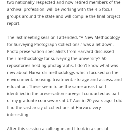
two nationally respected and now retired members of the
archival profession, will be working with the 4-5 focus
groups around the state and will compile the final project
report.
The last meeting session I attended, “A New Methodology
for Surveying Photograph Collections,” was a let down.
Photo preservation specialists from Harvard discussed
their methodology for surveying the university’s 50
repositories holding photographs. I don’t know what was
new about Harvard’s methodology, which focused on the
environment, housing, treatment, storage and access, and
education. These seem to be the same areas that I
identified in the preservation surveys I conducted as part
of my graduate coursework at UT Austin 20 years ago. I did
find the vast array of collections at Harvard very
interesting.
After this session a colleague and I took in a special