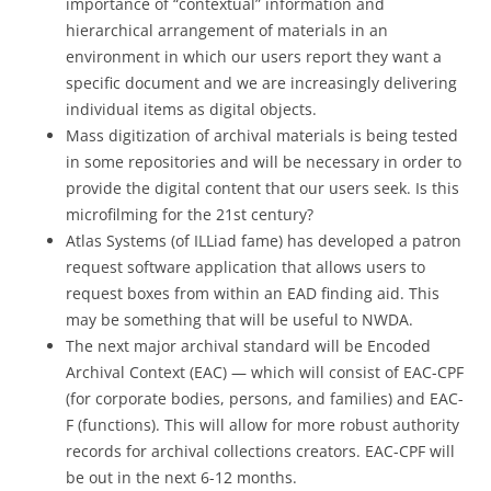
importance of “contextual” information and
hierarchical arrangement of materials in an
environment in which our users report they want a
specific document and we are increasingly delivering
individual items as digital objects.
Mass digitization of archival materials is being tested
in some repositories and will be necessary in order to
provide the digital content that our users seek. Is this
microfilming for the 21st century?
Atlas Systems (of ILLiad fame) has developed a patron
request software application that allows users to
request boxes from within an EAD finding aid. This
may be something that will be useful to NWDA.
The next major archival standard will be Encoded
Archival Context (EAC) — which will consist of EAC-CPF
(for corporate bodies, persons, and families) and EAC-
F (functions). This will allow for more robust authority
records for archival collections creators. EAC-CPF will
be out in the next 6-12 months.