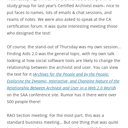
study group for last year’s Certified Archivist exam– nice to
put faces to names, lots of emails & chat sessions, and
reams of notes. We were also asked to speak at the CA
certification forum. It was quite interesting meeting those
who designed the test!
Of course, the stand-out of Thursday was my own session…
Finding Aids 2.0 was the general topic, with my own talk
looking at how social software tools are likely to change the
relationship between the archivist and user. You can view
the text for it (
Archives for the People and by the People:
Exploring the Dynamic, Interactive, and Changing Nature of the
Relationship Between Archivist and User in a Web 2.0 World
)
on the SAA conference site. Rumor has it there were over
500 people there!
RAO Section meeting: For the most part, this was a
standard business meeting… But one thing that was quite