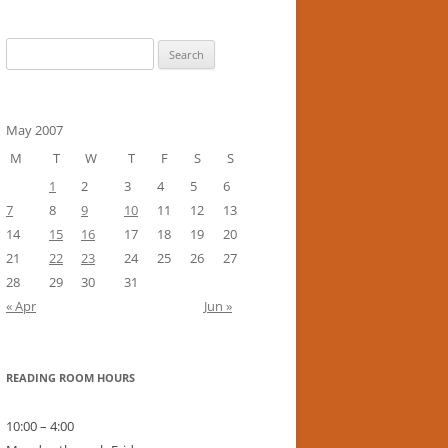
Search
for:
May 2007
M
T
W
T
F
S
S
1
2
3
4
5
6
7
8
9
10
11
12
13
14
15
16
17
18
19
20
21
22
23
24
25
26
27
28
29
30
31
« Apr
Jun »
READING ROOM HOURS
10:00 – 4:00