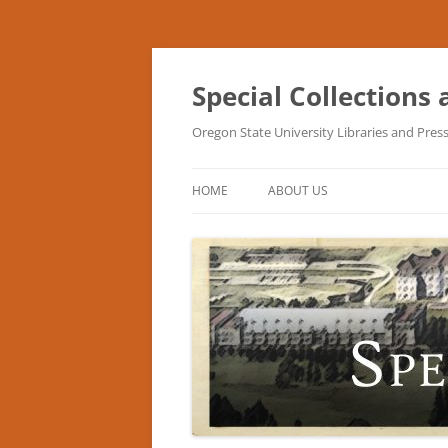
Skip
to
content
Special Collections
Oregon State University Libraries and Pres
HOME
ABOUT US