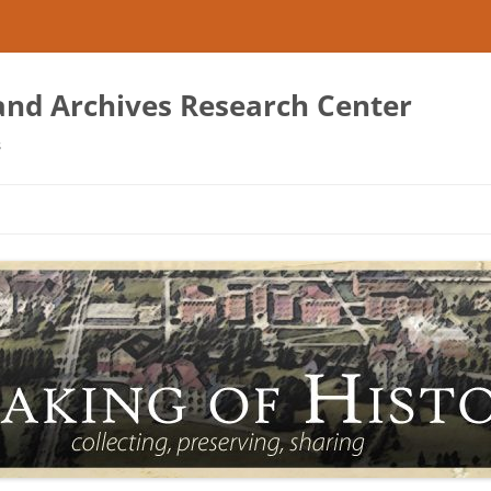
 and Archives Research Center
s