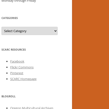
Monday through Friday
CATEGORIES
Categories
SCARC RESOURCES
Facebook
Flickr Commons
Pinterest
SCARC Homepage
BLOGROLL
Oregon Multicultural Archives