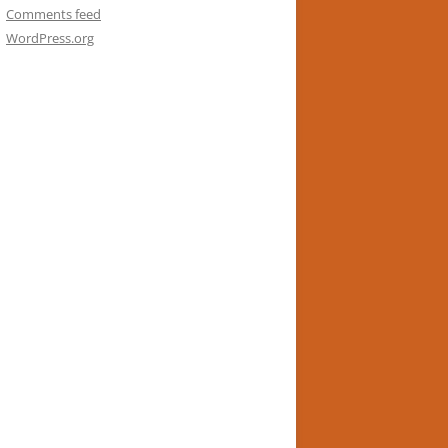
Comments feed
WordPress.org