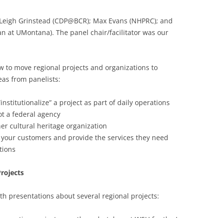
 Leigh Grinstead (CDP@BCR); Max Evans (NHPRC); and
an at UMontana). The panel chair/facilitator was our
w to move regional projects and organizations to
as from panelists:
institutionalize” a project as part of daily operations
ot a federal agency
ther cultural heritage organization
your customers and provide the services they need
tions
Projects
th presentations about several regional projects: