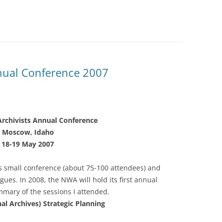
nual Conference 2007
rchivists Annual Conference
Moscow, Idaho
18-19 May 2007
his small conference (about 75-100 attendees) and
gues. In 2008, the NWA will hold its first annual
mary of the sessions I attended.
al Archives) Strategic Planning