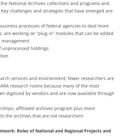
 the National Archives collections and programs and
. Key challenges and strategies that have emerged are:
siness processes of federal agencies to deal more
rds; are working on “plug in” modules that can be added
rds management
of unprocessed holdings
ation
search services and environment; fewer researchers are
 NARA research rooms because many of the most
en digitized by vendors and are now available through
rships; affiliated archives program plus more
into the archives that are not researchers
Network: Roles of National and Regional Projects and