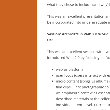
what they chose to include (and why) b
This was an excellent presentation an
be incorporated into undergraduate in
Session: Archivists in Web 2.0 Worl
Us?
This was an excellent session with t
introduced Web 2.0 by focusing on fo
web as platform
user focus (users interact with e
micro-content (songs vs albums 
film clips … not photographic coll
we emphasize context as essentia
described materials at the collect
individual “item”-level. Current 