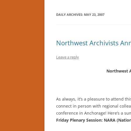
DAILY ARCHIVES:
MAY 23, 2007
Northwest Archivists An
Leave a reply
Northwest A
As always, it’s a pleasure to attend t
connect in person with regional collea
conference in Anchorage! Here’s a sum
Friday Plenary Session: NARA (Nation