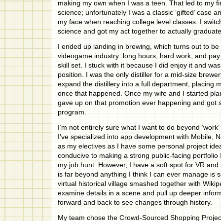
making my own when I was a teen. That led to my fi
science; unfortunately I was a classic ‘gifted’ case an
my face when reaching college level classes. I switc
science and got my act together to actually graduate
I ended up landing in brewing, which turns out to be
videogame industry: long hours, hard work, and pay 
skill set. I stuck with it because I did enjoy it and was
position. I was the only distiller for a mid-size brewe
expand the distillery into a full department, placin
once that happened. Once my wife and I started plann
gave up on that promotion ever happening and got s
program.
I’m not entirely sure what I want to do beyond ‘work’
I’ve specialized into app development with Mobile, 
as my electives as I have some personal project ide
conducive to making a strong public-facing portfolio I
my job hunt. However, I have a soft spot for VR and 
is far beyond anything I think I can ever manage is 
virtual historical village smashed together with Wikip
examine details in a scene and pull up deeper inform
forward and back to see changes through history.
My team chose the Crowd-Sourced Shopping Project f