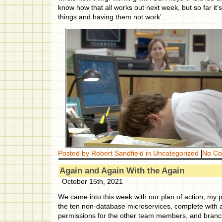
know how that all works out next week, but so far it’
things and having them not work’.
Posted by Robert Sandfield in
Uncategorized
No C
Again and Again With the Again
October 15th, 2021
We came into this week with our plan of action; my p
the ten non-database microservices, complete with 
permissions for the other team members, and branch