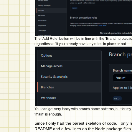
The ‘Add Rule’ button will be in line with the ‘Branch protecti
regardless of if you already have any rules in place or not.
You can get very fancy with branch name patterns, but for my
‘main’ is enough.
Since I only had the barest skeleton of code, I only 
README and a few lines on the Node package files t