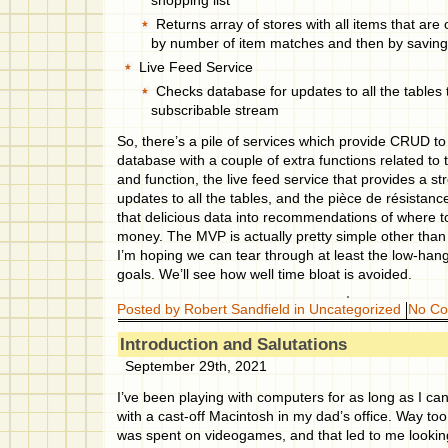
shopping list
Returns array of stores with all items that are o
by number of item matches and then by savin
Live Feed Service
Checks database for updates to all the tables 
subscribable stream
So, there’s a pile of services which provide CRUD to 
database with a couple of extra functions related to t
and function, the live feed service that provides a 
updates to all the tables, and the pièce de résistanc
that delicious data into recommendations of where t
money. The MVP is actually pretty simple other tha
I’m hoping we can tear through at least the low-hangi
goals. We’ll see how well time bloat is avoided.
Posted by Robert Sandfield in
Uncategorized
No C
Introduction and Salutations
September 29th, 2021
I’ve been playing with computers for as long as I ca
with a cast-off Macintosh in my dad’s office. Way to
was spent on videogames, and that led to me looki