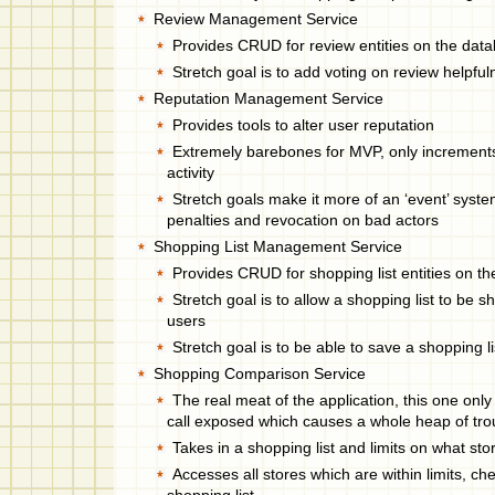
Review Management Service
Provides CRUD for review entities on the dat
Stretch goal is to add voting on review helpfu
Reputation Management Service
Provides tools to alter user reputation
Extremely barebones for MVP, only increments
activity
Stretch goals make it more of an ‘event’ syste
penalties and revocation on bad actors
Shopping List Management Service
Provides CRUD for shopping list entities on t
Stretch goal is to allow a shopping list to be
users
Stretch goal is to be able to save a shopping li
Shopping Comparison Service
The real meat of the application, this one only
call exposed which causes a whole heap of tro
Takes in a shopping list and limits on what sto
Accesses all stores which are within limits, ch