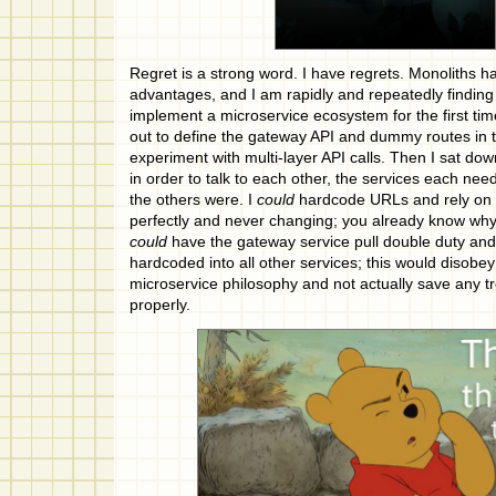
Regret is a strong word. I have regrets. Monoliths ha
advantages, and I am rapidly and repeatedly finding
implement a microservice ecosystem for the first tim
out to define the gateway API and dummy routes in t
experiment with multi-layer API calls. Then I sat dow
in order to talk to each other, the services each n
the others were. I
could
hardcode URLs and rely on 
perfectly and never changing; you already know why 
could
have the gateway service pull double duty an
hardcoded into all other services; this would disobey
microservice philosophy and not actually save any tr
properly.