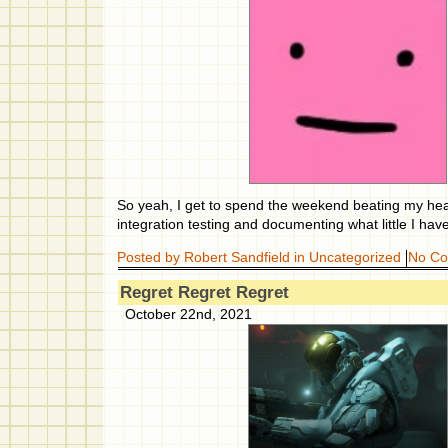
So yeah, I get to spend the weekend beating my hea
integration testing and documenting what little I have
Posted by Robert Sandfield in
Uncategorized
No C
Regret Regret Regret
October 22nd, 2021