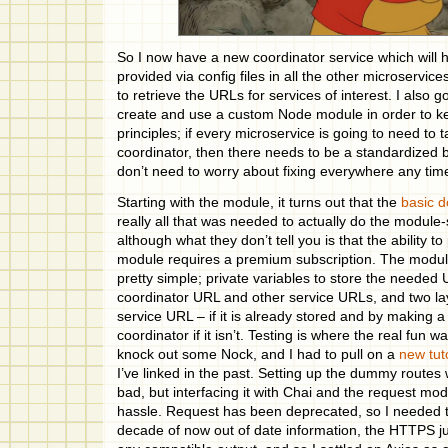
So I now have a new coordinator service which will 
provided via config files in all the other microservice
to retrieve the URLs for services of interest. I also g
create and use a custom Node module in order to 
principles; if every microservice is going to need to t
coordinator, then there needs to be a standardized b
don’t need to worry about fixing everywhere any time 
Starting with the module, it turns out that the
basic 
really all that was needed to actually do the module-
although what they don’t tell you is that the ability to
module requires a premium subscription. The modu
pretty simple; private variables to store the needed 
coordinator URL and other service URLs, and two lay
service URL – if it is already stored and by making a
coordinator if it isn’t. Testing is where the real fun was
knock out some Nock, and I had to pull on a
new tut
I’ve linked in the past. Setting up the dummy routes 
bad, but interfacing it with Chai and the request mo
hassle. Request has been deprecated, so I needed to
decade of now out of date information, the HTTPS ju