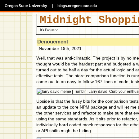
Oregon State University
|
blogs.oregonstate.edu
Midnight Shoppi
It's Fantastic
Denouement
November 19th, 2021
Well, that was anti-climactic. The project is by no m
thought would be the hardest part and budgeted a 
turned out to be half a day for the actual logic and a
effective tests. The store comparison function is ru
came out to an easy to follow 167 lines of code; tes
Upside is that the fussy bits for the comparison tes
an update to the core NPM package and will let me 
the other services and refactor to make sure that eve
using the same standards. As it sits prior to refactor
individually hard coded mock responses for the othe
or API shifts might be hiding.