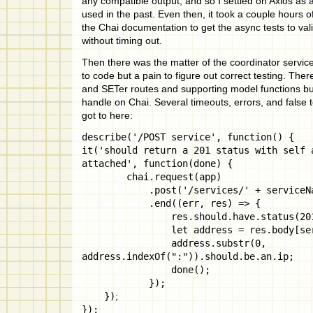
any compatible output, and so I settled on Axios as 
used in the past. Even then, it took a couple hours of
the Chai documentation to get the async tests to vali
without timing out.
Then there was the matter of the coordinator service 
to code but a pain to figure out correct testing. Ther
and SETer routes and supporting model functions but 
handle on Chai. Several timeouts, errors, and false t
got to here:
describe('/POST service', function() {
it('should return a 201 status with self 
attached', function(done) {
chai.request(app)
.post('/services/' + serviceNa
.end((err, res) => {
res.should.have.status(201
let address = res.body[servi
address.substr(0,
address.indexOf(":")).should.be.an.ip;
done();
});
})
;
});