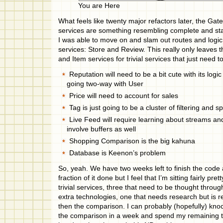
You are Here
What feels like twenty major refactors later, the Ga
services are something resembling complete and sta
I was able to move on and slam out routes and logic
services: Store and Review. This really only leaves 
and Item services for trivial services that just need t
Reputation will need to be a bit cute with its logic 
going two-way with User
Price will need to account for sales
Tag is just going to be a cluster of filtering and s
Live Feed will require learning about streams and
involve buffers as well
Shopping Comparison is the big kahuna
Database is Keenon’s problem
So, yeah. We have two weeks left to finish the code
fraction of it done but I feel that I’m sitting fairly pr
trivial services, three that need to be thought throu
extra technologies, one that needs research but is re
then the comparison. I can probably (hopefully) kno
the comparison in a week and spend my remaining 