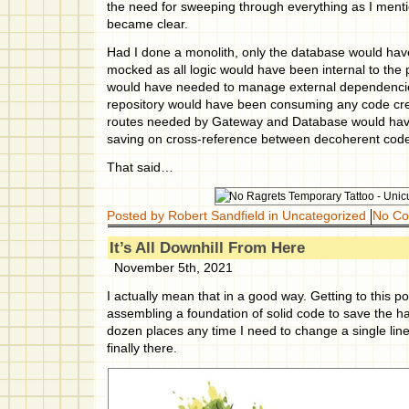
the need for sweeping through everything as I menti
became clear.
Had I done a monolith, only the database would ha
mocked as all logic would have been internal to the
would have needed to manage external dependencie
repository would have been consuming any code cre
routes needed by Gateway and Database would ha
saving on cross-reference between decoherent cod
That said…
Posted by Robert Sandfield in
Uncategorized
No C
It’s All Downhill From Here
November 5th, 2021
I actually mean that in a good way. Getting to this p
assembling a foundation of solid code to save the hass
dozen places any time I need to change a single lin
finally there.