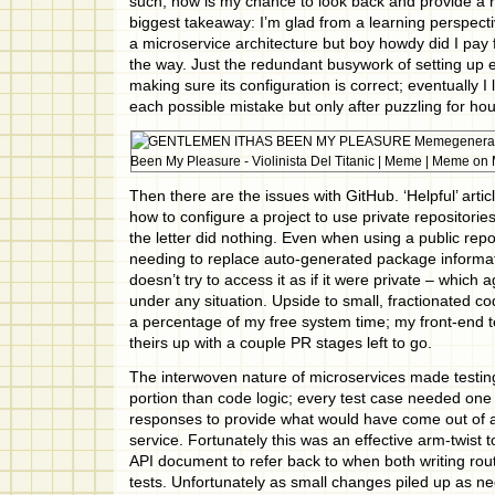
such, now is my chance to look back and provide a 
biggest takeaway: I’m glad from a learning perspecti
a microservice architecture but boy howdy did I pay f
the way. Just the redundant busywork of setting up 
making sure its configuration is correct; eventually I
each possible mistake but only after puzzling for hou
Then there are the issues with GitHub. ‘Helpful’ artic
how to configure a project to use private repositorie
the letter did nothing. Even when using a public repo
needing to replace auto-generated package informati
doesn’t try to access it as if it were private – which
under any situation. Upside to small, fractionated cod
a percentage of my free system time; my front-end 
theirs up with a couple PR stages left to go.
The interwoven nature of microservices made testin
portion than code logic; every test case needed on
responses to provide what would have come out of a
service. Fortunately this was an effective arm-twist 
API document to refer back to when both writing ro
tests. Unfortunately as small changes piled up as n