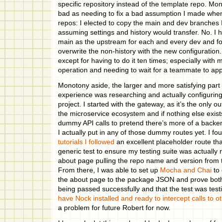
specific repository instead of the template repo. Mo
bad as needing to fix a bad assumption I made when
repos: I elected to copy the main and dev branches 
assuming settings and history would transfer. No. I 
main as the upstream for each and every dev and fo
overwrite the non-history with the new configuration
except for having to do it ten times; especially with
operation and needing to wait for a teammate to app
Monotony aside, the larger and more satisfying part 
experience was researching and actually configurin
project. I started with the gateway, as it’s the only ou
the microservice ecosystem and if nothing else exists 
dummy API calls to pretend there’s more of a backen
I actually put in any of those dummy routes yet. I f
tutorials I followed
an excellent placeholder route tha
generic test to ensure my testing suite was actually 
about page pulling the repo name and version fro
From there, I was able to set up
Mocha and Chai
to 
the about page to the package JSON and prove both
being passed successfully and that the test was testi
have Nock installed and ready to intercept calls to o
a problem for future Robert for now.