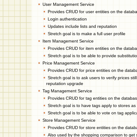
User Management Service
Provides CRUD for user entities on the datab
Login authentication
Updates include lists and reputation
Stretch goal is to make a full user profile
Item Management Service
Provides CRUD for item entities on the datab
Stretch goal is to be able to provide substitut
Price Management Service
Provides CRUD for price entities on the data
Stretch goal is to ask users to verify prices stil
reputation upgrade
Tag Management Service
Provides CRUD for tag entities on the databa
Stretch goal is to have tags apply to stores as
Stretch goal is to be able to vote on tag applica
Store Management Service
Provides CRUD for store entities on the data
Also used by the shopping comparison to get 