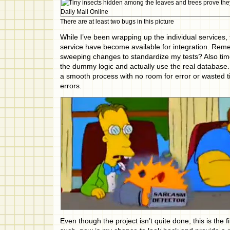
There are at least two bugs in this picture
While I’ve been wrapping up the individual services,
service have become available for integration. Re
sweeping changes to standardize my tests? Also time 
the dummy logic and actually use the real database. 
a smooth process with no room for error or wasted ti
errors.
Even though the project isn’t quite done, this is the f