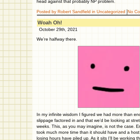
head against that probably NP problem.
Posted by Robert Sandfield in
Uncategorized
No C
Woah Oh!
October 29th, 2021
We’re halfway there.
In my infinite wisdom I figured we had more than e
slippage factored in and that we’d be looking at stre
weeks. This, as you may imagine, is not the case. 
took much more time than it should have and a host
losing hours have piled up. As it sits I’ll be workin