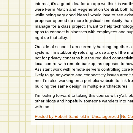
interest, it’s a good idea for an app we think is wor
were Farm Match and Regeneration Central, both f
while being very good ideas I would love to see exist
proposer opened up more logistical complexity than
manage for a class project. I want to help technolog
apps to connect businesses with employees and sup
right up that alley.
Outside of school, I am currently hacking together
system. I’m stubbornly refusing to use any of the m
not for privacy concerns but the required connectivity
local control with remote backup, as opposed to ho
Assistant work with remote servers controlling core l
likely to go anywhere and connectivity issues aren’t
me. I’m also working on a portfolio website to link 
building the same design in multiple architectures.
I’m looking forward to taking this course with y’all, 
other blogs and hopefully someone wanders into her
with me.
Posted by Robert Sandfield in
Uncategorized
No C