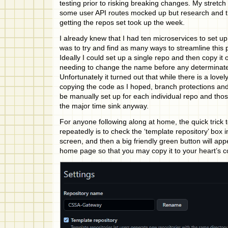
testing prior to risking breaking changes. My stretch
some user API routes mocked up but research and th
getting the repos set took up the week.
I already knew that I had ten microservices to set up,
was to try and find as many ways to streamline this 
Ideally I could set up a single repo and then copy it 
needing to change the name before any determinate
Unfortunately it turned out that while there is a love
copying the code as I hoped, branch protections an
be manually set up for each individual repo and tho
the major time sink anyway.
For anyone following along at home, the quick trick 
repeatedly is to check the ‘template repository’ box 
screen, and then a big friendly green button will ap
home page so that you may copy it to your heart’s c