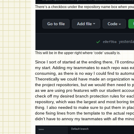
There’s a checkbox under the repository name box when you f
This will be in the upper right where ‘code’ usually is.
Since I sort of started at the ending there, I’ll conti
my start. Adding my teammates to each repo was ea
consuming, as there is no way I could find to autom
Theoretically we could have made an organization w
the project repositories, but we would then need to 
as we are using pro features with our student accoun
check off my desired branch protection rules for ea
repository, which was the largest and most boring tim
thing. I also needed to make sure to put them in pl
done fixing lines from the template to the actual rep
didn’t have to annoy my teammates with all the min