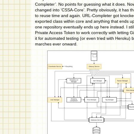
Completer’. No points for guessing what it does. No
changed into ‘CSSA-Core’. Pretty obviously, it has t
to reuse time and again. URL-Completer got knocked
exported class within core and anything that ends u
one repository eventually ends up here instead. I stil
Private Access Token to work correctly with letting 
it for automated testing (or even tried with Heroku) 
marches ever onward.