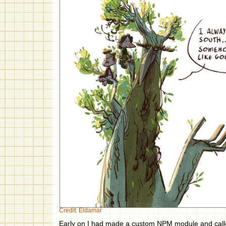
Credit: Eldamar
Early on I had made a custom NPM module and call