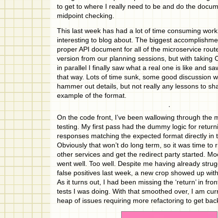
to get to where I really need to be and do the docum
midpoint checking.
This last week has had a lot of time consuming work 
interesting to blog about. The biggest accomplishme
proper API document for all of the microservice routes
version from our planning sessions, but with takin
in parallel I finally saw what a real one is like and s
that way. Lots of time sunk, some good discussion 
hammer out details, but not really any lessons to s
example of the format.
On the code front, I’ve been wallowing through the m
testing. My first pass had the dummy logic for retu
responses matching the expected format directly in 
Obviously that won’t do long term, so it was time to ri
other services and get the redirect party started. Mo
went well. Too well. Despite me having already strug
false positives last week, a new crop showed up with
As it turns out, I had been missing the ‘return’ in fr
tests I was doing. With that smoothed over, I am curre
heap of issues requiring more refactoring to get bac