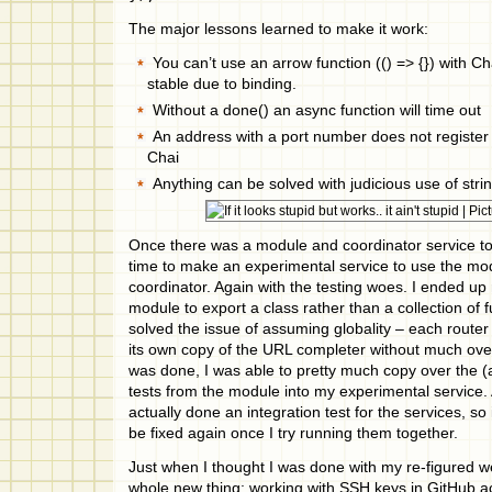
The major lessons learned to make it work:
You can’t use an arrow function (() => {}) with C
stable due to binding.
Without a done() an async function will time out
An address with a port number does not register
Chai
Anything can be solved with judicious use of stri
Once there was a module and coordinator service to t
time to make an experimental service to use the mod
coordinator. Again with the testing woes. I ended up 
module to export a class rather than a collection of 
solved the issue of assuming globality – each router 
its own copy of the URL completer without much ov
was done, I was able to pretty much copy over the (
tests from the module into my experimental service. 
actually done an integration test for the services, so 
be fixed again once I try running them together.
Just when I thought I was done with my re-figured we
whole new thing: working with SSH keys in GitHub acti