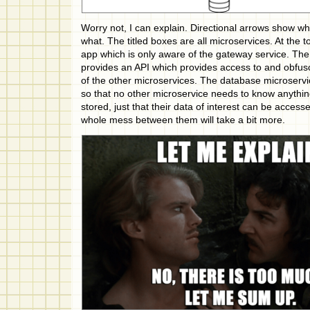
Worry not, I can explain. Directional arrows show wha
what. The titled boxes are all microservices. At the t
app which is only aware of the gateway service. Th
provides an API which provides access to and obfusca
of the other microservices. The database microservi
so that no other microservice needs to know anythi
stored, just that their data of interest can be access
whole mess between them will take a bit more.