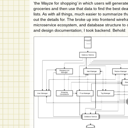
‘the Wayze for shopping’ in which users will generate
groceries and then use that data to find the best dea
lists. As with all things, much easier to summarize th
out the details for. The broke up into frontend wire
microservice ecosystem, and database structure to 
and design documentation; I took backend. Behold: