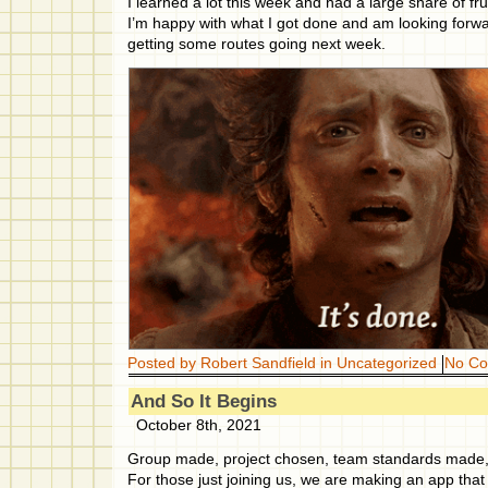
I learned a lot this week and had a large share of fru
I’m happy with what I got done and am looking forwa
getting some routes going next week.
Posted by Robert Sandfield in
Uncategorized
No C
And So It Begins
October 8th, 2021
Group made, project chosen, team standards made, 
For those just joining us, we are making an app that