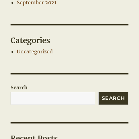
September 2021
Categories
Uncategorized
Search
SEARCH
Recent Posts