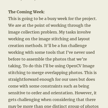
The Coming Week
:
This is going to be a busy week for the project.
We are at the point of working through the
image collection problem. My tasks involve
working on the image stitching and layout
creation methods. It’ll be a fun challenge
working with some tools that I’ve never used
before to assemble the photos that we’re
taking. To do this I’ll be using OpenCV Image
stitching to merge overlapping photos. This is
straightforward enough for our uses but does
come with some constraints such as being
sensitive to order and orientation. However, it
gets challenging when considering that there
may be more than one distinct group of photos