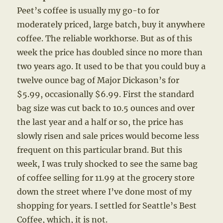
Peet’s coffee is usually my go-to for
moderately priced, large batch, buy it anywhere
coffee. The reliable workhorse. But as of this
week the price has doubled since no more than
two years ago. It used to be that you could buy a
twelve ounce bag of Major Dickason’s for
$5.99, occasionally $6.99. First the standard
bag size was cut back to 10.5 ounces and over
the last year and a half or so, the price has
slowly risen and sale prices would become less
frequent on this particular brand. But this
week, I was truly shocked to see the same bag
of coffee selling for 11.99 at the grocery store
down the street where I’ve done most of my
shopping for years. I settled for Seattle’s Best
Coffee, which, it is not.