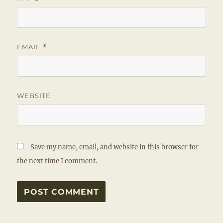
EMAIL
*
WEBSITE
Save my name, email, and website in this browser for
the next time I comment.