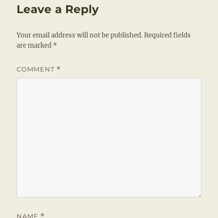
Leave a Reply
Your email address will not be published.
Required fields
are marked
*
COMMENT
*
NAME
*