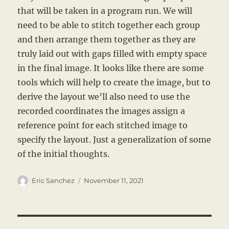
that will be taken in a program run. We will
need to be able to stitch together each group
and then arrange them together as they are
truly laid out with gaps filled with empty space
in the final image. It looks like there are some
tools which will help to create the image, but to
derive the layout we’ll also need to use the
recorded coordinates the images assign a
reference point for each stitched image to
specify the layout. Just a generalization of some
of the initial thoughts.
Author
Posted
Eric Sanchez
November 11, 2021
on