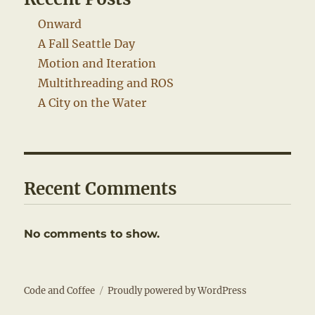
Onward
A Fall Seattle Day
Motion and Iteration
Multithreading and ROS
A City on the Water
Recent Comments
No comments to show.
Code and Coffee
Proudly powered by WordPress