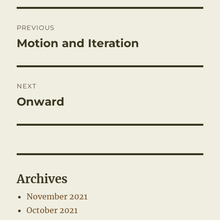
Post
PREVIOUS
navigation
Motion and Iteration
Previous
post:
NEXT
Onward
Next
post:
Archives
November 2021
October 2021