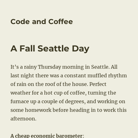
Code and Coffee
A Fall Seattle Day
It’s a rainy Thursday morning in Seattle. All
last night there was a constant muffled rhythm
of rain on the roof of the house. Perfect
weather for a hot cup of coffee, turning the
furnace up a couple of degrees, and working on
some homework before heading in to work this
afternoon.
A cheap economic barometer
: