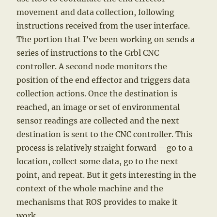
movement and data collection, following
instructions received from the user interface.
The portion that I’ve been working on sends a
series of instructions to the Grbl CNC
controller. A second node monitors the
position of the end effector and triggers data
collection actions. Once the destination is
reached, an image or set of environmental
sensor readings are collected and the next
destination is sent to the CNC controller. This
process is relatively straight forward – go to a
location, collect some data, go to the next
point, and repeat. But it gets interesting in the
context of the whole machine and the
mechanisms that ROS provides to make it
work.