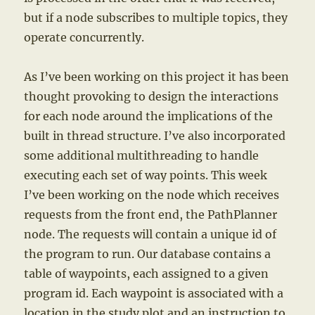
but if a node subscribes to multiple topics, they
operate concurrently.
As I’ve been working on this project it has been
thought provoking to design the interactions
for each node around the implications of the
built in thread structure. I’ve also incorporated
some additional multithreading to handle
executing each set of way points. This week
I’ve been working on the node which receives
requests from the front end, the PathPlanner
node. The requests will contain a unique id of
the program to run. Our database contains a
table of waypoints, each assigned to a given
program id. Each waypoint is associated with a
location in the study plot and an instruction to