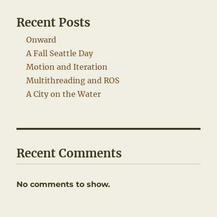
Recent Posts
Onward
A Fall Seattle Day
Motion and Iteration
Multithreading and ROS
A City on the Water
Recent Comments
No comments to show.