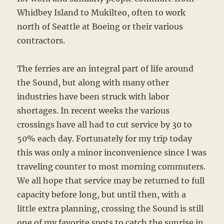
Whidbey Island to Mukilteo, often to work
north of Seattle at Boeing or their various
contractors.
The ferries are an integral part of life around
the Sound, but along with many other
industries have been struck with labor
shortages. In recent weeks the various
crossings have all had to cut service by 30 to
50% each day. Fortunately for my trip today
this was only a minor inconvenience since I was
traveling counter to most morning commuters.
We all hope that service may be returned to full
capacity before long, but until then, with a
little extra planning, crossing the Sound is still
one of my favorite spots to catch the sunrise in