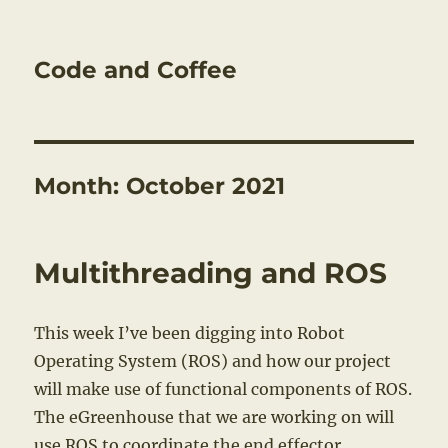
Code and Coffee
Month:
October 2021
Multithreading and ROS
This week I’ve been digging into Robot
Operating System (ROS) and how our project
will make use of functional components of ROS.
The eGreenhouse that we are working on will
use ROS to coordinate the end effector