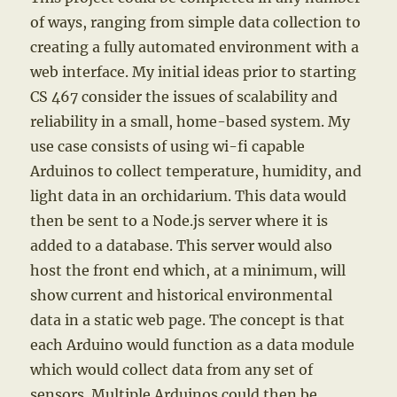
of ways, ranging from simple data collection to
creating a fully automated environment with a
web interface. My initial ideas prior to starting
CS 467 consider the issues of scalability and
reliability in a small, home-based system. My
use case consists of using wi-fi capable
Arduinos to collect temperature, humidity, and
light data in an orchidarium. This data would
then be sent to a Node.js server where it is
added to a database. This server would also
host the front end which, at a minimum, will
show current and historical environmental
data in a static web page. The concept is that
each Arduino would function as a data module
which would collect data from any set of
sensors. Multiple Arduinos could then be