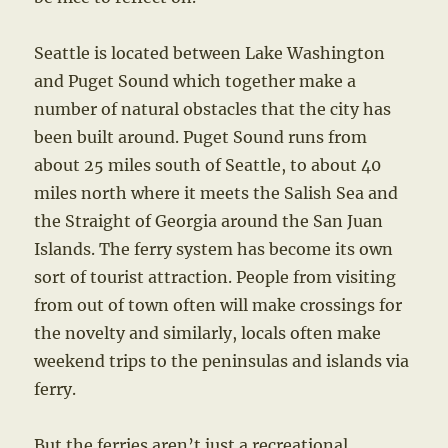
Seattle is located between Lake Washington
and Puget Sound which together make a
number of natural obstacles that the city has
been built around. Puget Sound runs from
about 25 miles south of Seattle, to about 40
miles north where it meets the Salish Sea and
the Straight of Georgia around the San Juan
Islands. The ferry system has become its own
sort of tourist attraction. People from visiting
from out of town often will make crossings for
the novelty and similarly, locals often make
weekend trips to the peninsulas and islands via
ferry.
But the ferries aren’t just a recreational