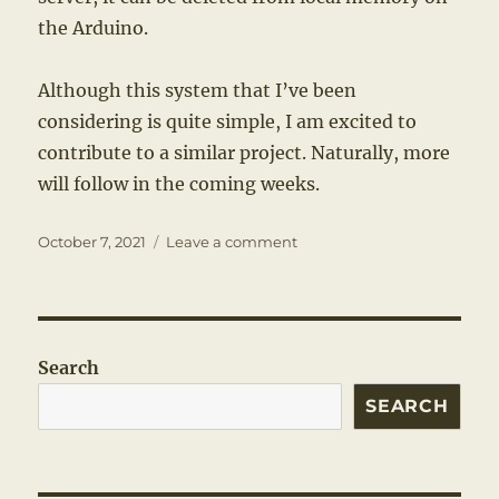
the Arduino.
Although this system that I’ve been
considering is quite simple, I am excited to
contribute to a similar project. Naturally, more
will follow in the coming weeks.
Posted
on
October 7, 2021
Leave a comment
on
A
Familiar
Motivation
Search
SEARCH