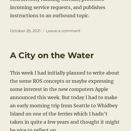
incoming service requests, and publishes
instructions to an outbound topic.
Posted
on
October 29, 2021
Leave a comment
on
Multithreading
and
ROS
A City on the Water
This week I had initially planned to write about
the some ROS concepts or maybe expressing
some interest in the new computers Apple
announced this week. But today I had to make
an early morning trip from Seattle to Whidbey
Island on one of the ferries which I hadn’t
taken in quite a few years and thought it might
be nice to reflect on.