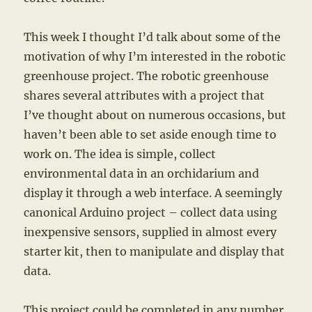
This week I thought I’d talk about some of the
motivation of why I’m interested in the robotic
greenhouse project. The robotic greenhouse
shares several attributes with a project that
I’ve thought about on numerous occasions, but
haven’t been able to set aside enough time to
work on. The idea is simple, collect
environmental data in an orchidarium and
display it through a web interface. A seemingly
canonical Arduino project – collect data using
inexpensive sensors, supplied in almost every
starter kit, then to manipulate and display that
data.
This project could be completed in any number