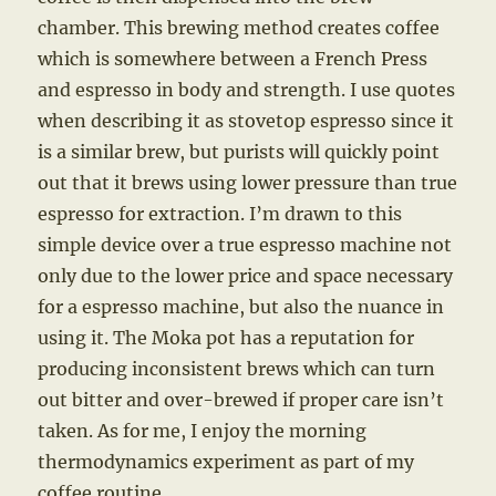
chamber. This brewing method creates coffee
which is somewhere between a French Press
and espresso in body and strength. I use quotes
when describing it as stovetop espresso since it
is a similar brew, but purists will quickly point
out that it brews using lower pressure than true
espresso for extraction. I’m drawn to this
simple device over a true espresso machine not
only due to the lower price and space necessary
for a espresso machine, but also the nuance in
using it. The Moka pot has a reputation for
producing inconsistent brews which can turn
out bitter and over-brewed if proper care isn’t
taken. As for me, I enjoy the morning
thermodynamics experiment as part of my
coffee routine.