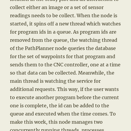
collect either an image or a set of sensor
readings needs to be collect. When the node is
started, it spins off a new thread which watches
for program ids in a queue. As program ids are
removed from the queue, the watching thread
of the PathPlanner node queries the database
for the set of waypoints for that program and
sends them to the CNC controller, one at a time
so that data can be collected. Meanwhile, the
main thread is watching the service for
additional requests. This way, if the user wants
to execute another program before the current
one is complete, the id can be added to the
queue and executed when the time comes. To
make this work, this node manages two
concurrently running threads, processes