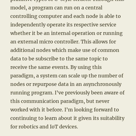
model, a program can run on a central
controlling computer and each node is able to
independently operate its respective service
whether it be an internal operation or running
an external micro controller. This allows for
additional nodes which make use of common
data to be subscribe to the same topic to
receive the same events. By using this
paradigm, a system can scale up the number of
nodes or repurpose data in an asynchronously
running program. I’ve previously been aware of
this communication paradigm, but never
worked with it before. I’m looking forward to
continuing to learn about it given its suitability
for robotics and IoT devices.