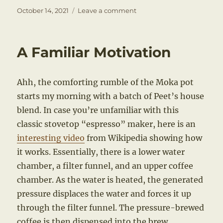
Posted
on
October 14, 2021
Leave a comment
on
A
New
Paradigm
A Familiar Motivation
Ahh, the comforting rumble of the Moka pot
starts my morning with a batch of Peet’s house
blend. In case you’re unfamiliar with this
classic stovetop “espresso” maker, here is an
interesting video
from Wikipedia showing how
it works. Essentially, there is a lower water
chamber, a filter funnel, and an upper coffee
chamber. As the water is heated, the generated
pressure displaces the water and forces it up
through the filter funnel. The pressure-brewed
coffee is then dispensed into the brew