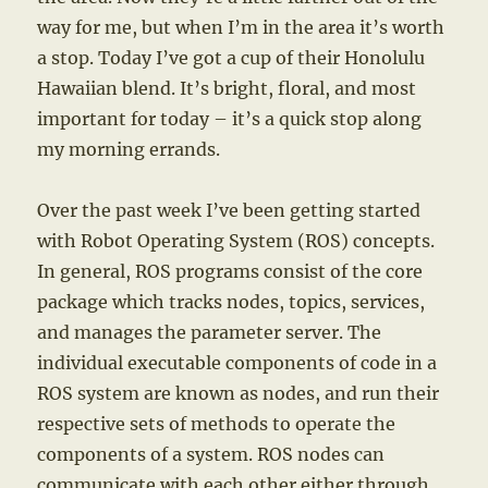
way for me, but when I’m in the area it’s worth
a stop. Today I’ve got a cup of their Honolulu
Hawaiian blend. It’s bright, floral, and most
important for today – it’s a quick stop along
my morning errands.
Over the past week I’ve been getting started
with Robot Operating System (ROS) concepts.
In general, ROS programs consist of the core
package which tracks nodes, topics, services,
and manages the parameter server. The
individual executable components of code in a
ROS system are known as nodes, and run their
respective sets of methods to operate the
components of a system. ROS nodes can
communicate with each other either through