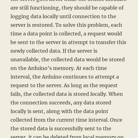
are still functioning, they should be capable of
logging data locally until connection to the
server is restored. To solve this problem, each
time a data point is collected, a request would
be sent to the server in attempt to transfer this
newly collected data. If the server is
unavailable, the collected data would be stored
on the Arduino’s memory. At each time
interval, the Arduino continues to attempt a
request to the server. As long as the request
fails, the collected data is stored locally. When
the connection succeeds, any data stored
locally is sent, along with the data point
collected from the current time interval. Once
the stored data is successfully sent to the
server, it can be deleted from local memory on