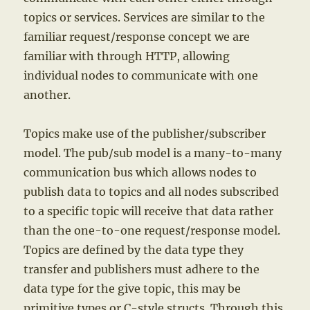
topics or services. Services are similar to the
familiar request/response concept we are
familiar with through HTTP, allowing
individual nodes to communicate with one
another.
Topics make use of the publisher/subscriber
model. The pub/sub model is a many-to-many
communication bus which allows nodes to
publish data to topics and all nodes subscribed
to a specific topic will receive that data rather
than the one-to-one request/response model.
Topics are defined by the data type they
transfer and publishers must adhere to the
data type for the give topic, this may be
primitive types or C-style structs. Through this