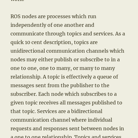
ROS nodes are processes which run
independently of one another and
communicate through topics and services. As a
quick 10 cent description, topics are
unidirectional communication channels which
nodes may either publish or subscribe to in a
one to one, one to many, or many to many
relationship. A topic is effectively a queue of
messages sent from the publisher to the
subscriber. Each node which subscribes to a
given topic receives all messages published to
that topic. Services are a bidirectional
communication channel where individual
requests and responses sent between nodes in
a one to one relationship. Topics and services