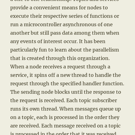
provide a convenient means for nodes to
execute their respective series of functions or
run a microcontroller asynchronous of one
another but still pass data among them when
any events of interest occur. It has been
particularly fun to learn about the parallelism
that is created through this organization.
When a node receives a request through a
service, it spins off a new thread to handle the
request through the specified handler function.
The sending node blocks until the response to
the request is received. Each topic subscriber
runs its own thread. When messages queue up
on a topic, each is processed in the order they
are received. Each message received on a topic
is processed in the order that it was received,