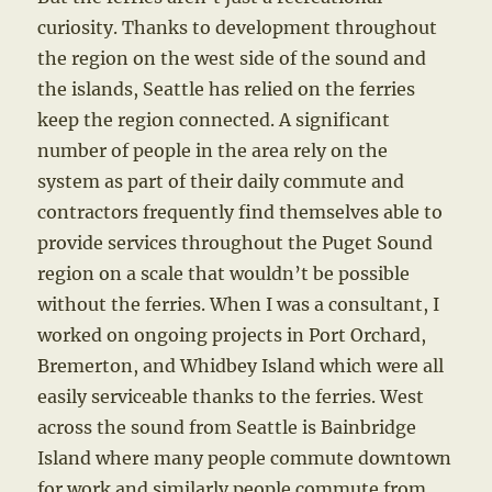
curiosity. Thanks to development throughout
the region on the west side of the sound and
the islands, Seattle has relied on the ferries
keep the region connected. A significant
number of people in the area rely on the
system as part of their daily commute and
contractors frequently find themselves able to
provide services throughout the Puget Sound
region on a scale that wouldn’t be possible
without the ferries. When I was a consultant, I
worked on ongoing projects in Port Orchard,
Bremerton, and Whidbey Island which were all
easily serviceable thanks to the ferries. West
across the sound from Seattle is Bainbridge
Island where many people commute downtown
for work and similarly people commute from