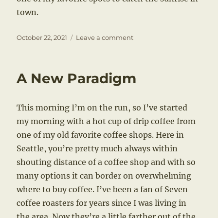
town.
Posted
on
October 22, 2021
Leave a comment
on
A
City
on
A New Paradigm
the
Water
This morning I’m on the run, so I’ve started
my morning with a hot cup of drip coffee from
one of my old favorite coffee shops. Here in
Seattle, you’re pretty much always within
shouting distance of a coffee shop and with so
many options it can border on overwhelming
where to buy coffee. I’ve been a fan of Seven
coffee roasters for years since I was living in
the area. Now they’re a little farther out of the