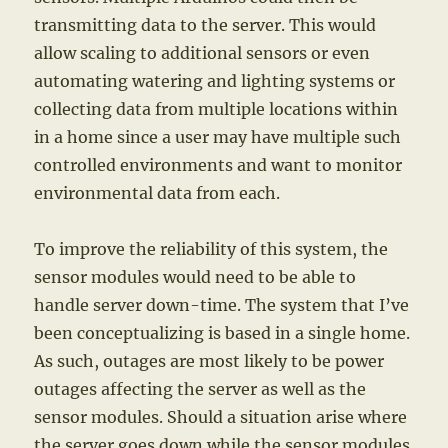
transmitting data to the server. This would
allow scaling to additional sensors or even
automating watering and lighting systems or
collecting data from multiple locations within
in a home since a user may have multiple such
controlled environments and want to monitor
environmental data from each.
To improve the reliability of this system, the
sensor modules would need to be able to
handle server down-time. The system that I’ve
been conceptualizing is based in a single home.
As such, outages are most likely to be power
outages affecting the server as well as the
sensor modules. Should a situation arise where
the server goes down while the sensor modules