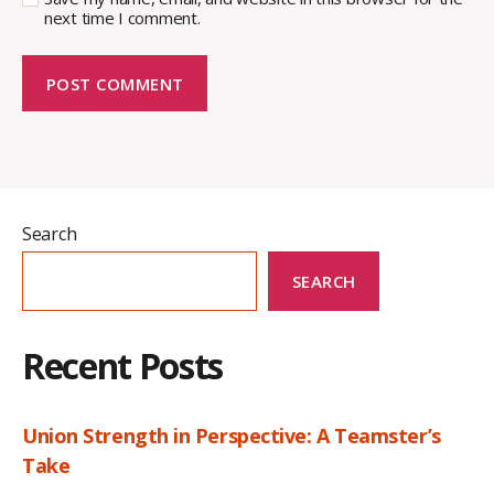
next time I comment.
Search
SEARCH
Recent Posts
Union Strength in Perspective: A Teamster’s
Take