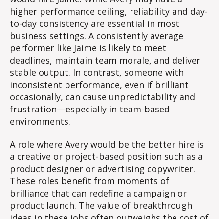
higher performance ceiling, reliability and day-
to-day consistency are essential in most
business settings. A consistently average
performer like Jaime is likely to meet
deadlines, maintain team morale, and deliver
stable output. In contrast, someone with
inconsistent performance, even if brilliant
occasionally, can cause unpredictability and
frustration—especially in team-based
environments.
A role where Avery would be the better hire is
a creative or project-based position such as a
product designer or advertising copywriter.
These roles benefit from moments of
brilliance that can redefine a campaign or
product launch. The value of breakthrough
ideas in these jobs often outweighs the cost of