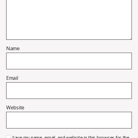
Name
Email
Website
Save my name, email, and website in this browser for the