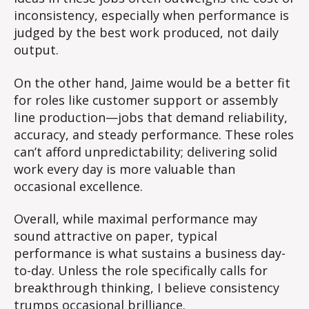
inconsistency, especially when performance is
judged by the best work produced, not daily
output.
On the other hand, Jaime would be a better fit
for roles like customer support or assembly
line production—jobs that demand reliability,
accuracy, and steady performance. These roles
can’t afford unpredictability; delivering solid
work every day is more valuable than
occasional excellence.
Overall, while maximal performance may
sound attractive on paper, typical
performance is what sustains a business day-
to-day. Unless the role specifically calls for
breakthrough thinking, I believe consistency
trumps occasional brilliance.