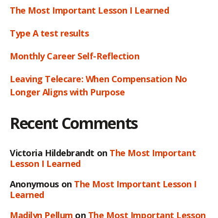
The Most Important Lesson I Learned
Type A test results
Monthly Career Self-Reflection
Leaving Telecare: When Compensation No
Longer Aligns with Purpose
Recent Comments
Victoria Hildebrandt
on
The Most Important
Lesson I Learned
Anonymous
on
The Most Important Lesson I
Learned
Madilyn Pellum
on
The Most Important Lesson