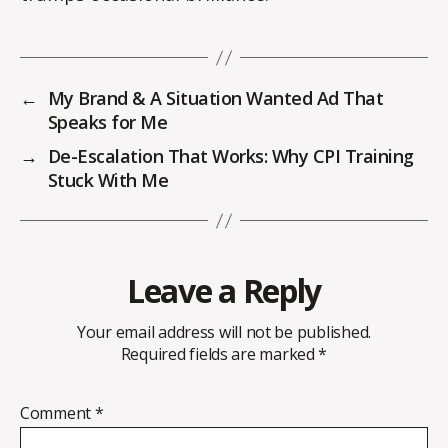
←
My Brand & A Situation Wanted Ad That
Speaks for Me
→
De-Escalation That Works: Why CPI Training
Stuck With Me
Leave a Reply
Your email address will not be published.
Required fields are marked
*
Comment
*