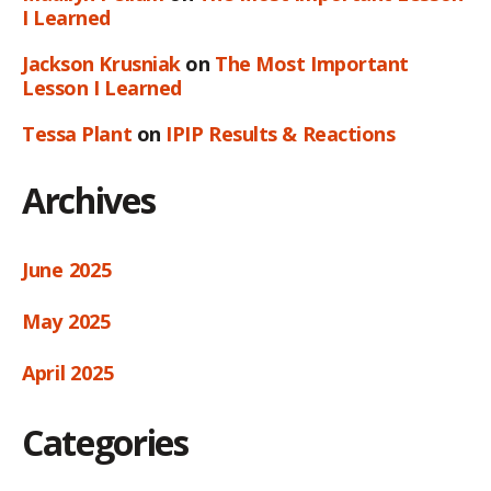
I Learned
Jackson Krusniak
on
The Most Important
Lesson I Learned
Tessa Plant
on
IPIP Results & Reactions
Archives
June 2025
May 2025
April 2025
Categories