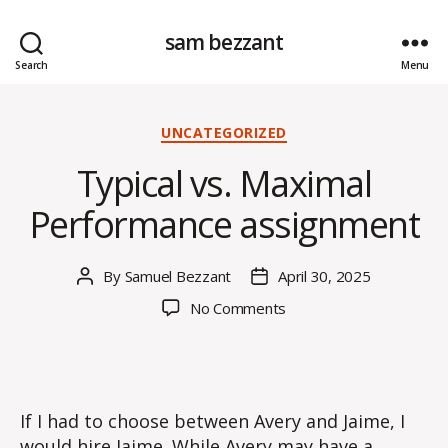
sam bezzant
Search
Menu
Categories
UNCATEGORIZED
Typical vs. Maximal
Performance assignment
By
Samuel Bezzant
April 30, 2025
Post
Post
author
date
on
No Comments
Typical
vs.
Maximal
Performance
assignment
If I had to choose between Avery and Jaime, I
would hire Jaime. While Avery may have a