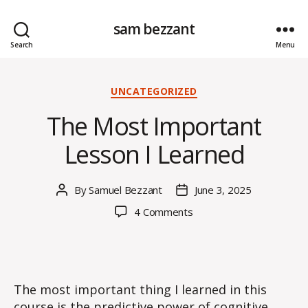
sam bezzant
Search
Menu
Categories
UNCATEGORIZED
The Most Important
Lesson I Learned
By
Samuel Bezzant
June 3, 2025
Post
Post
author
date
on
4 Comments
The
Most
Important
Lesson
I
The most important thing I learned in this
Learned
course is the predictive power of cognitive