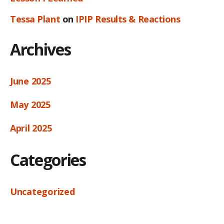
Tessa Plant
on
IPIP Results & Reactions
Archives
June 2025
May 2025
April 2025
Categories
Uncategorized