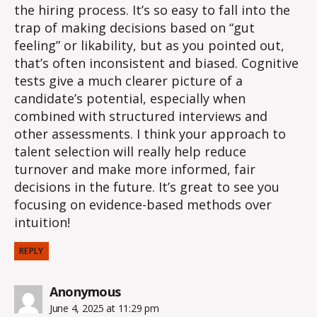
the hiring process. It’s so easy to fall into the
trap of making decisions based on “gut
feeling” or likability, but as you pointed out,
that’s often inconsistent and biased. Cognitive
tests give a much clearer picture of a
candidate’s potential, especially when
combined with structured interviews and
other assessments. I think your approach to
talent selection will really help reduce
turnover and make more informed, fair
decisions in the future. It’s great to see you
focusing on evidence-based methods over
intuition!
REPLY
says:
Anonymous
June 4, 2025 at 11:29 pm