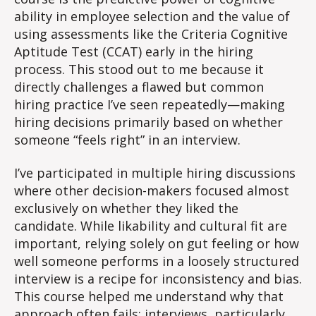
ability in employee selection and the value of
using assessments like the Criteria Cognitive
Aptitude Test (CCAT) early in the hiring
process. This stood out to me because it
directly challenges a flawed but common
hiring practice I’ve seen repeatedly—making
hiring decisions primarily based on whether
someone “feels right” in an interview.
I’ve participated in multiple hiring discussions
where other decision-makers focused almost
exclusively on whether they liked the
candidate. While likability and cultural fit are
important, relying solely on gut feeling or how
well someone performs in a loosely structured
interview is a recipe for inconsistency and bias.
This course helped me understand why that
approach often fails: interviews, particularly