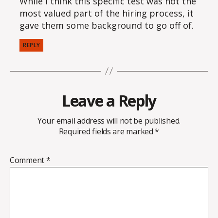
While I think this specific test was not the
most valued part of the hiring process, it
gave them some background to go off of.
REPLY
Leave a Reply
Your email address will not be published.
Required fields are marked
*
Comment
*