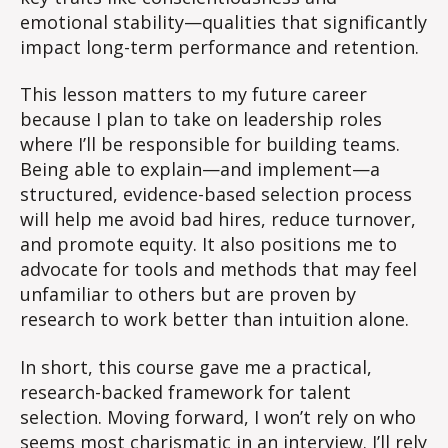
emotional stability—qualities that significantly
impact long-term performance and retention.
This lesson matters to my future career
because I plan to take on leadership roles
where I’ll be responsible for building teams.
Being able to explain—and implement—a
structured, evidence-based selection process
will help me avoid bad hires, reduce turnover,
and promote equity. It also positions me to
advocate for tools and methods that may feel
unfamiliar to others but are proven by
research to work better than intuition alone.
In short, this course gave me a practical,
research-backed framework for talent
selection. Moving forward, I won’t rely on who
seems most charismatic in an interview. I’ll rely