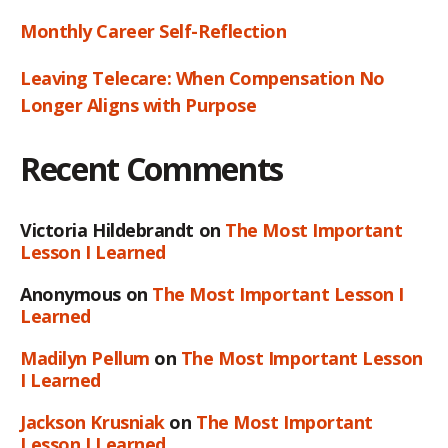
Monthly Career Self-Reflection
Leaving Telecare: When Compensation No
Longer Aligns with Purpose
Recent Comments
Victoria Hildebrandt
on
The Most Important
Lesson I Learned
Anonymous
on
The Most Important Lesson I
Learned
Madilyn Pellum
on
The Most Important Lesson
I Learned
Jackson Krusniak
on
The Most Important
Lesson I Learned