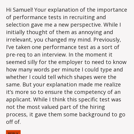
Hi Samuel! Your explanation of the importance
of performance tests in recruiting and
selection gave me a new perspective. While I
initially thought of them as annoying and
irrelevant, you changed my mind. Previously,
I’ve taken one performance test as a sort of
pre-req to an interview. In the moment it
seemed silly for the employer to need to know
how many words per minute I could type and
whether I could tell which shapes were the
same. But your explanation made me realize
it’s more so to ensure the competency of an
applicant. While I think this specific test was
not the most valued part of the hiring
process, it gave them some background to go
off of.
REPLY