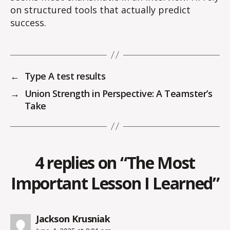
on structured tools that actually predict
success.
←
Type A test results
→
Union Strength in Perspective: A Teamster’s
Take
4 replies on “The Most
Important Lesson I Learned”
says:
Jackson Krusniak