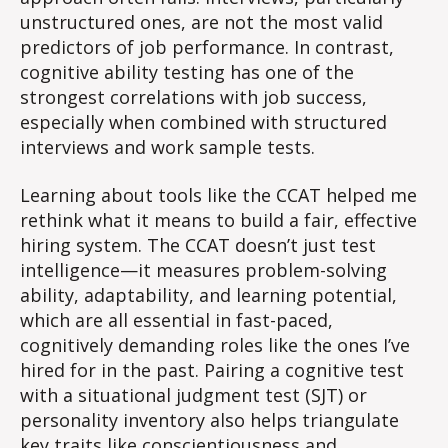
unstructured ones, are not the most valid
predictors of job performance. In contrast,
cognitive ability testing has one of the
strongest correlations with job success,
especially when combined with structured
interviews and work sample tests.
Learning about tools like the CCAT helped me
rethink what it means to build a fair, effective
hiring system. The CCAT doesn’t just test
intelligence—it measures problem-solving
ability, adaptability, and learning potential,
which are all essential in fast-paced,
cognitively demanding roles like the ones I’ve
hired for in the past. Pairing a cognitive test
with a situational judgment test (SJT) or
personality inventory also helps triangulate
key traits like conscientiousness and