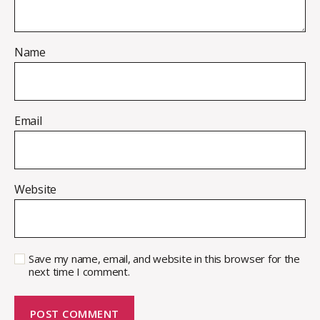
Name
Email
Website
Save my name, email, and website in this browser for the
next time I comment.