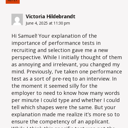
says:
Victoria Hildebrandt
June 4, 2025 at 11:30 pm
Hi Samuel! Your explanation of the
importance of performance tests in
recruiting and selection gave me a new
perspective. While I initially thought of them
as annoying and irrelevant, you changed my
mind. Previously, I’ve taken one performance
test as a sort of pre-req to an interview. In
the moment it seemed silly for the
employer to need to know how many words
per minute I could type and whether I could
tell which shapes were the same. But your
explanation made me realize it’s more so to
ensure the competency of an applicant.