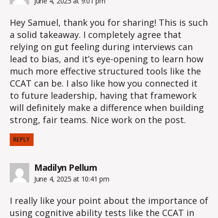
June 4, 2025 at 9:01 pm
Hey Samuel, thank you for sharing! This is such
a solid takeaway. I completely agree that
relying on gut feeling during interviews can
lead to bias, and it’s eye-opening to learn how
much more effective structured tools like the
CCAT can be. I also like how you connected it
to future leadership, having that framework
will definitely make a difference when building
strong, fair teams. Nice work on the post.
REPLY
says:
Madilyn Pellum
June 4, 2025 at 10:41 pm
I really like your point about the importance of
using cognitive ability tests like the CCAT in