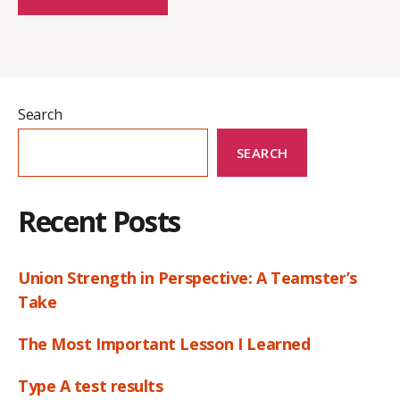
Search
SEARCH
Recent Posts
Union Strength in Perspective: A Teamster’s
Take
The Most Important Lesson I Learned
Type A test results