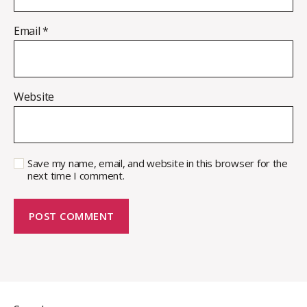
Email
*
Website
Save my name, email, and website in this browser for the
next time I comment.