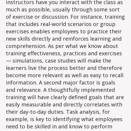
instructors have you interact with the class as
much as possible, usually through some sort
of exercise or discussion. For instance, training
that includes real-world scenarios or group
exercises enables employees to practice their
new skills directly and reinforces learning and
comprehension. As per what we know about
training effectiveness, practices and exercises
— simulations, case studies will make the
learners live the process better and therefore
become more relevant as well as easy to recall
information. A second major factor is goals
and relevance. A thoughtfully implemented
training will have clearly defined goals that are
easily measurable and directly correlates with
their day-to-day duties. Task analysis, for
example, is key to identifying what employees
need to be skilled in and know​ to perform