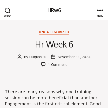
HRw6
Search
Menu
Categories
UNCATEGORIZED
Hr Week 6
By
Ruiquan Su
November 11, 2024
Post
Post
author
date
on
1 Comment
Hr
Week
6
There are many reasons why one training
session can be more beneficial than another.
Engagement is the first critical element. Good