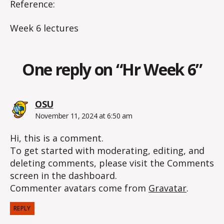
Reference:
Week 6 lectures
One reply on “Hr Week 6”
says:
OSU
November 11, 2024 at 6:50 am
Hi, this is a comment.
To get started with moderating, editing, and
deleting comments, please visit the Comments
screen in the dashboard.
Commenter avatars come from
Gravatar
.
REPLY