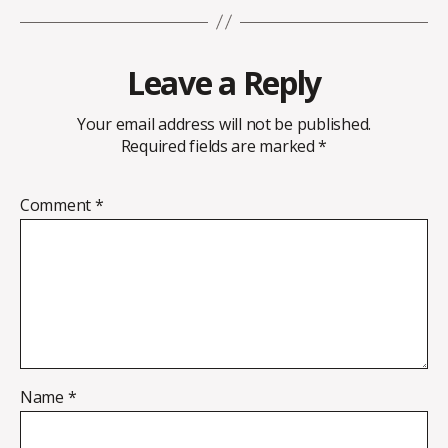
Leave a Reply
Your email address will not be published.
Required fields are marked
*
Comment
*
Name
*