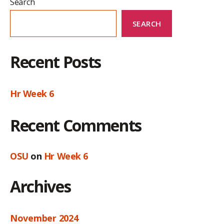
Search
SEARCH
Recent Posts
Hr Week 6
Recent Comments
OSU
on
Hr Week 6
Archives
November 2024