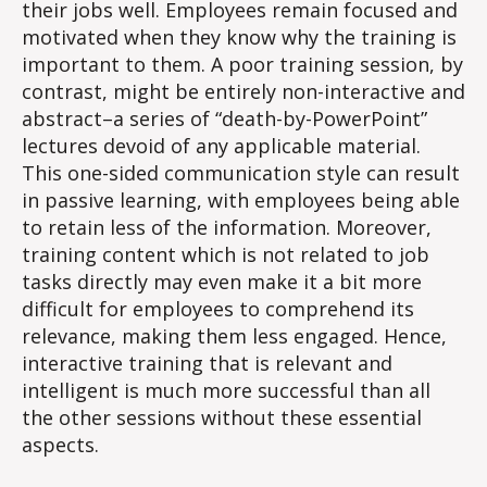
their jobs well. Employees remain focused and
motivated when they know why the training is
important to them. A poor training session, by
contrast, might be entirely non-interactive and
abstract–a series of “death-by-PowerPoint”
lectures devoid of any applicable material.
This one-sided communication style can result
in passive learning, with employees being able
to retain less of the information. Moreover,
training content which is not related to job
tasks directly may even make it a bit more
difficult for employees to comprehend its
relevance, making them less engaged. Hence,
interactive training that is relevant and
intelligent is much more successful than all
the other sessions without these essential
aspects​.