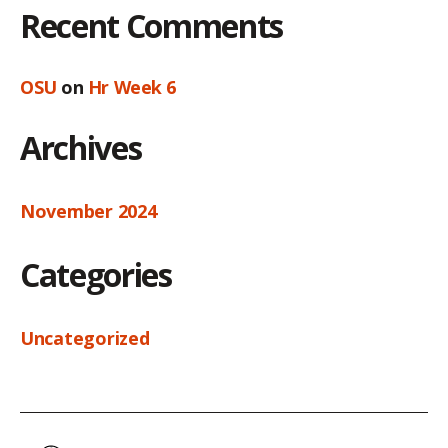
Recent Comments
OSU
on
Hr Week 6
Archives
November 2024
Categories
Uncategorized