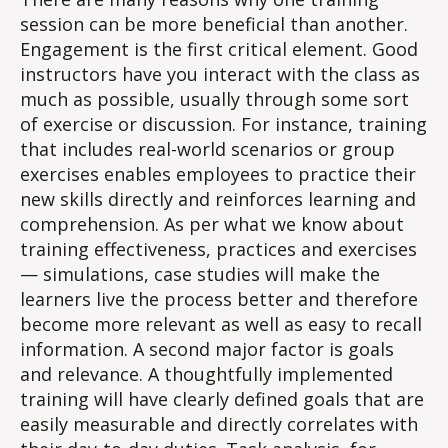
session can be more beneficial than another.
Engagement is the first critical element. Good
instructors have you interact with the class as
much as possible, usually through some sort
of exercise or discussion. For instance, training
that includes real-world scenarios or group
exercises enables employees to practice their
new skills directly and reinforces learning and
comprehension. As per what we know about
training effectiveness, practices and exercises
— simulations, case studies will make the
learners live the process better and therefore
become more relevant as well as easy to recall
information. A second major factor is goals
and relevance. A thoughtfully implemented
training will have clearly defined goals that are
easily measurable and directly correlates with