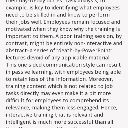
their day-to-day duties. Task analysis, for
example, is key to identifying what employees
need to be skilled in and know​ to perform
their jobs well. Employees remain focused and
motivated when they know why the training is
important to them. A poor training session, by
contrast, might be entirely non-interactive and
abstract–a series of “death-by-PowerPoint”
lectures devoid of any applicable material.
This one-sided communication style can result
in passive learning, with employees being able
to retain less of the information. Moreover,
training content which is not related to job
tasks directly may even make it a bit more
difficult for employees to comprehend its
relevance, making them less engaged. Hence,
interactive training that is relevant and
intelligent is much more successful than all