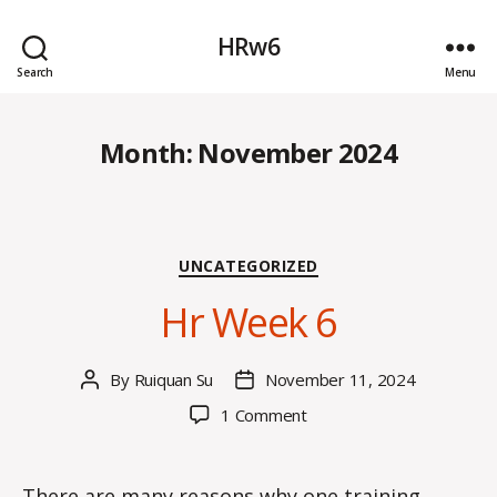
HRw6
Search
Menu
Month:
November 2024
Categories
UNCATEGORIZED
Hr Week 6
By
Ruiquan Su
November 11, 2024
Post
Post
author
date
on
1 Comment
Hr
Week
6
There are many reasons why one training