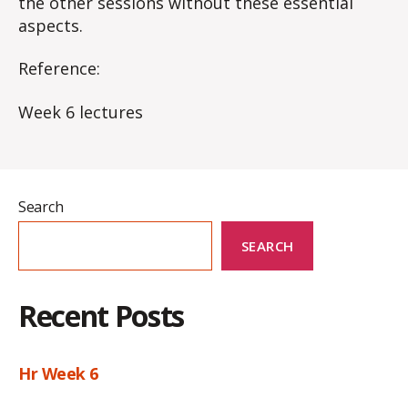
the other sessions without these essential
aspects​.
Reference:
Week 6 lectures
Search
SEARCH
Recent Posts
Hr Week 6