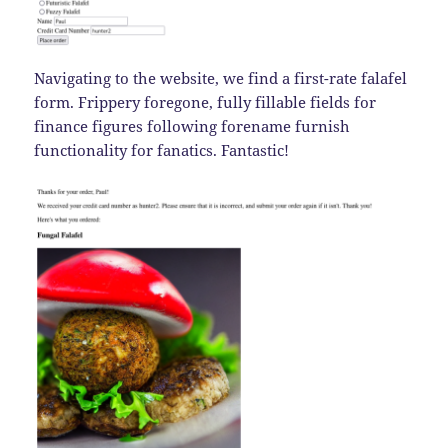
Navigating to the website, we find a first-rate falafel
form. Frippery foregone, fully fillable fields for
finance figures following forename furnish
functionality for fanatics. Fantastic!