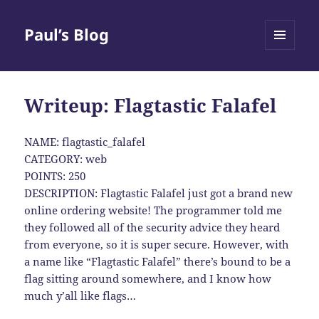
Paul’s Blog
MENU
AND
WIDGETS
Writeup: Flagtastic Falafel
NAME: flagtastic_falafel
CATEGORY: web
POINTS: 250
DESCRIPTION: Flagtastic Falafel just got a brand new
online ordering website! The programmer told me
they followed all of the security advice they heard
from everyone, so it is super secure. However, with
a name like “Flagtastic Falafel” there’s bound to be a
flag sitting around somewhere, and I know how
much y’all like flags…