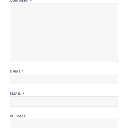
COMMENT
*
NAME
*
EMAIL
*
WEBSITE