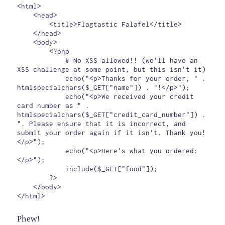
<html>

    <head>

        <title>Flagtastic Falafel</title>

    </head>

    <body>

        <?php

            # No XSS allowed!! (we'll have an 
XSS challenge at some point, but this isn't it)

            echo("<p>Thanks for your order, " . 
htmlspecialchars($_GET["name"]) . "!</p>");

            echo("<p>We received your credit 
card number as " . 
htmlspecialchars($_GET["credit_card_number"]) . 
". Please ensure that it is incorrect, and 
submit your order again if it isn't. Thank you!
</p>");

            echo("<p>Here's what you ordered:
</p>");

            include($_GET["food"]);

        ?>

    </body>

Phew!