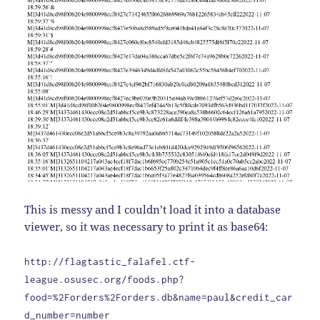
This is messy and I couldn’t load it into a database
viewer, so it was necessary to print it as base64:
http://flagtastic_falafel.ctf-
league.osusec.org/foods.php?
food=%2Forders%2Forders.db&name=paul&credit_car
d_number=number