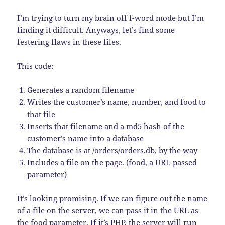
I’m trying to turn my brain off f-word mode but I’m
finding it difficult. Anyways, let’s find some
festering flaws in these files.
This code:
Generates a random filename
Writes the customer’s name, number, and food to
that file
Inserts that filename and a md5 hash of the
customer’s name into a database
The database is at /orders/orders.db, by the way
Includes a file on the page. (food, a URL-passed
parameter)
It’s looking promising. If we can figure out the name
of a file on the server, we can pass it in the URL as
the food parameter. If it’s PHP, the server will run