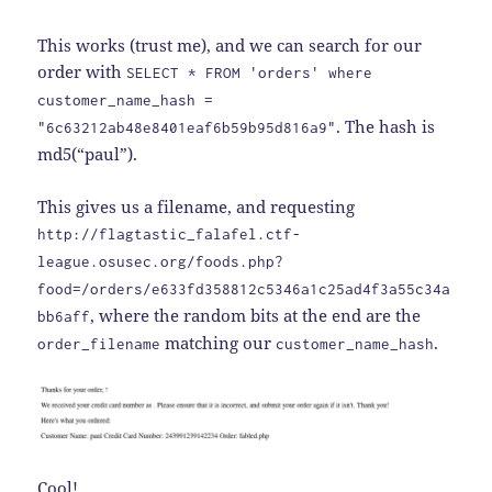
This works (trust me), and we can search for our
order with
SELECT * FROM 'orders' where
customer_name_hash =
. The hash is
"6c63212ab48e8401eaf6b59b95d816a9"
md5(“paul”).
This gives us a filename, and requesting
http://flagtastic_falafel.ctf-
league.osusec.org/foods.php?
food=/orders/e633fd358812c5346a1c25ad4f3a55c34a
, where the random bits at the end are the
bb6aff
matching our
.
order_filename
customer_name_hash
Cool!