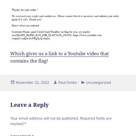
Which gives us a link to a Youtube video that
contains the flag!
Posted
Author
Categories
November 22, 2022
Paul Simko
Uncategorized
on
Leave a Reply
Your email address will not be published.
Required fields are
marked
*