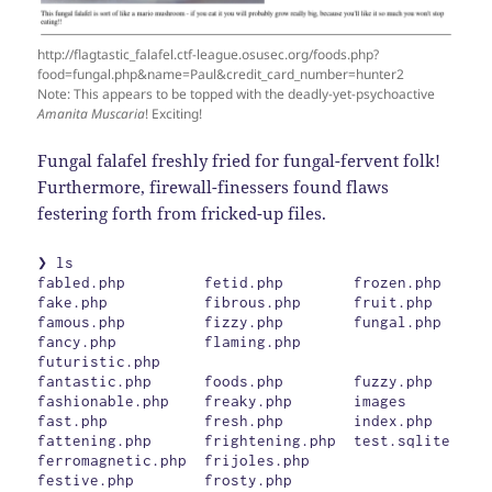
http://flagtastic_falafel.ctf-league.osusec.org/foods.php?
food=fungal.php&name=Paul&credit_card_number=hunter2
Note: This appears to be topped with the deadly-yet-psychoactive
Amanita Muscaria
! Exciting!
Fungal falafel freshly fried for fungal-fervent folk!
Furthermore, firewall-finessers found flaws
festering forth from fricked-up files.
❯ ls

fabled.php         fetid.php        frozen.php

fake.php           fibrous.php      fruit.php

famous.php         fizzy.php        fungal.php

fancy.php          flaming.php      
futuristic.php

fantastic.php      foods.php        fuzzy.php

fashionable.php    freaky.php       images

fast.php           fresh.php        index.php

fattening.php      frightening.php  test.sqlite

ferromagnetic.php  frijoles.php

festive.php        frosty.php
