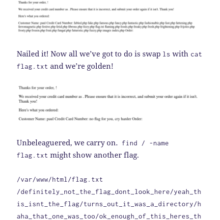
Nailed it! Now all we’ve got to do is swap
with
ls
cat
and we’re golden!
flag.txt
Unbeleaguered, we carry on.
find / -name
might show another flag.
flag.txt
/var/www/html/flag.txt
/definitely_not_the_flag_dont_look_here/yeah_th
is_isnt_the_flag/turns_out_it_was_a_directory/h
aha_that_one_was_too/ok_enough_of_this_heres_th