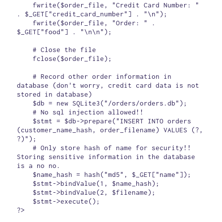
    fwrite($order_file, "Credit Card Number: " 
. $_GET["credit_card_number"] . "\n");

    fwrite($order_file, "Order: " . 
$_GET["food"] . "\n\n");

    # Close the file

    fclose($order_file);

    # Record other order information in 
database (don't worry, credit card data is not 
stored in database)

    $db = new SQLite3("/orders/orders.db");

    # No sql injection allowed!!

    $stmt = $db->prepare("INSERT INTO orders 
(customer_name_hash, order_filename) VALUES (?, 
?)");

    # Only store hash of name for security!! 
Storing sensitive information in the database 
is a no no.

    $name_hash = hash("md5", $_GET["name"]);

    $stmt->bindValue(1, $name_hash);

    $stmt->bindValue(2, $filename);

    $stmt->execute();

?>
