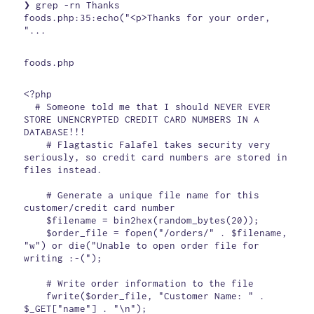
❯ grep -rn Thanks

foods.php:35:echo("<p>Thanks for your order, 
"...
foods.php
<?php

  # Someone told me that I should NEVER EVER 
STORE UNENCRYPTED CREDIT CARD NUMBERS IN A 
DATABASE!!!

    # Flagtastic Falafel takes security very 
seriously, so credit card numbers are stored in 
files instead.

    # Generate a unique file name for this 
customer/credit card number

    $filename = bin2hex(random_bytes(20));

    $order_file = fopen("/orders/" . $filename, 
"w") or die("Unable to open order file for 
writing :-(");

    # Write order information to the file

    fwrite($order_file, "Customer Name: " . 
$_GET["name"] . "\n");
