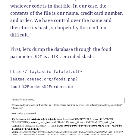
whatever code is in that file. In our case, the
contents of the file is our name, credit card number,
and order. We have control over the name and
therefore its hash, so hopefully this isn’t too
difficult.
First, let’s dump the database through the food
parameter.
is a URL-encoded slash.
%2F
http://flagtastic_falafel.ctf-
league.osusec.org/foods.php?
food=%2Forders%2Forders.db