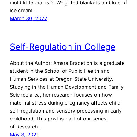
mold little brains.5. Weighted blankets and lots of
ice cream…
March 30, 2022
Self-Regulation in College
About the Author: Amara Bradetich is a graduate
student in the School of Public Health and
Human Services at Oregon State University.
Studying in the Human Development and Family
Science area, her research focuses on how
maternal stress during pregnancy affects child
self-regulation and sensory processing in early
childhood. This post is part of our series
of Research…
May 3, 2021