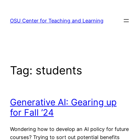
Skip
to
OSU Center for Teaching and Learning
content
Tag:
students
Generative AI: Gearing up
for Fall ’24
Wondering how to develop an AI policy for future
courses? Trying to sort out potential benefits