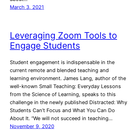
March 3, 2021
Leveraging Zoom Tools to
Engage Students
Student engagement is indispensable in the
current remote and blended teaching and
learning environment. James Lang, author of the
well-known Small Teaching: Everyday Lessons
from the Science of Learning, speaks to this
challenge in the newly published Distracted: Why
Students Can’t Focus and What You Can Do
About It. “We will not succeed in teaching…
November 9, 2020