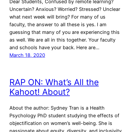
Dear Students, Confused by remote learning?
Uncertain? Anxious? Worried? Stressed? Unclear
what next week will bring? For many of us
faculty, the answer to all these is yes. I am
guessing that many of you are experiencing this
as well. We are all in this together. Your faculty
and schools have your back. Here are…
March 18, 2020
RAP ON: What’s All the
Kahoot! About?
About the author: Sydney Tran is a Health
Psychology PhD student studying the effects of
objectification on women’s well-being. She is
passionate about equity, diversity, and inclusivity