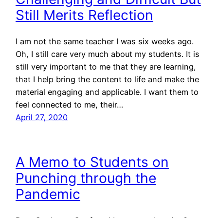
Still Merits Reflection
I am not the same teacher I was six weeks ago.
Oh, I still care very much about my students. It is
still very important to me that they are learning,
that I help bring the content to life and make the
material engaging and applicable. I want them to
feel connected to me, their…
April 27, 2020
A Memo to Students on
Punching through the
Pandemic