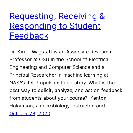
Requesting, Receiving &
Responding to Student
Feedback
Dr. Kiri L. Wagstaff is an Associate Research
Professor at OSU in the School of Electrical
Engineering and Computer Science and a
Principal Researcher in machine learning at
NASA’s Jet Propulsion Laboratory. What is the
best way to solicit, analyze, and act on feedback
from students about your course? Kenton
Hokanson, a microbiology instructor, and…
October 28, 2020