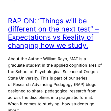
RAP ON: “Things will be
different on the next test” –
Expectations vs Reality of
changing how we study.
About the Author: William Rayo, MAT is a
graduate student in the applied cognition area of
the School of Psychological Science at Oregon
State University. This is part of our series
of Research Advancing Pedagogy (RAP) blogs,
designed to share pedagogical research from
across the disciplines in a pragmatic format.
When it comes to studying, how students go
about…