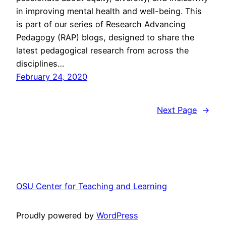
in improving mental health and well-being. This
is part of our series of Research Advancing
Pedagogy (RAP) blogs, designed to share the
latest pedagogical research from across the
disciplines…
February 24, 2020
Next Page
→
OSU Center for Teaching and Learning
Proudly powered by
WordPress