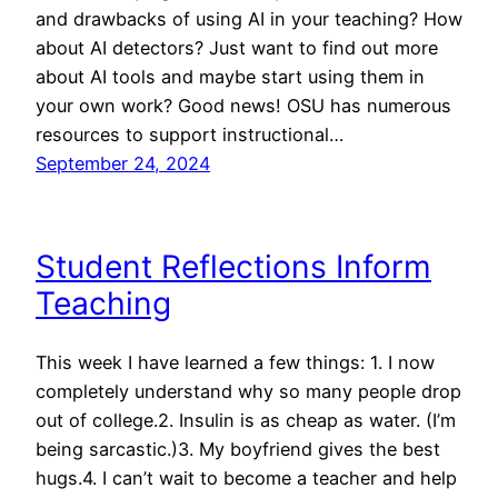
and drawbacks of using AI in your teaching? How
about AI detectors? Just want to find out more
about AI tools and maybe start using them in
your own work? Good news! OSU has numerous
resources to support instructional…
September 24, 2024
Student Reflections Inform
Teaching
This week I have learned a few things: 1. I now
completely understand why so many people drop
out of college.2. Insulin is as cheap as water. (I’m
being sarcastic.)3. My boyfriend gives the best
hugs.4. I can’t wait to become a teacher and help