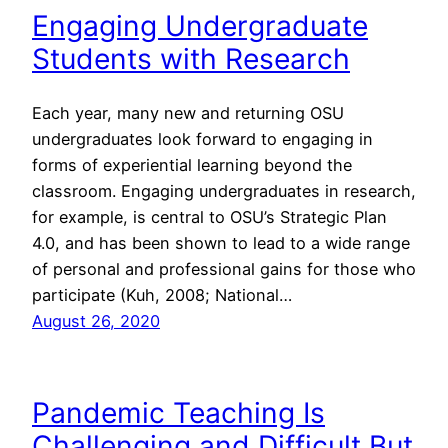
Engaging Undergraduate
Students with Research
Each year, many new and returning OSU
undergraduates look forward to engaging in
forms of experiential learning beyond the
classroom. Engaging undergraduates in research,
for example, is central to OSU’s Strategic Plan
4.0, and has been shown to lead to a wide range
of personal and professional gains for those who
participate (Kuh, 2008; National…
August 26, 2020
Pandemic Teaching Is
Challenging and Difficult But