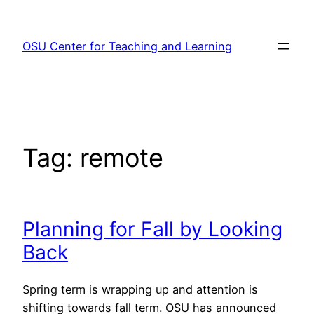
Skip
to
OSU Center for Teaching and Learning
content
Tag:
remote
Planning for Fall by Looking
Back
Spring term is wrapping up and attention is
shifting towards fall term. OSU has announced