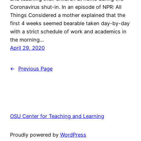
Coronavirus shut-in. In an episode of NPR: All
Things Considered a mother explained that the
first 4 weeks seemed bearable taken day-by-day
with a strict schedule of work and academics in
the morning…
April 29, 2020
←
Previous Page
OSU Center for Teaching and Learning
Proudly powered by
WordPress