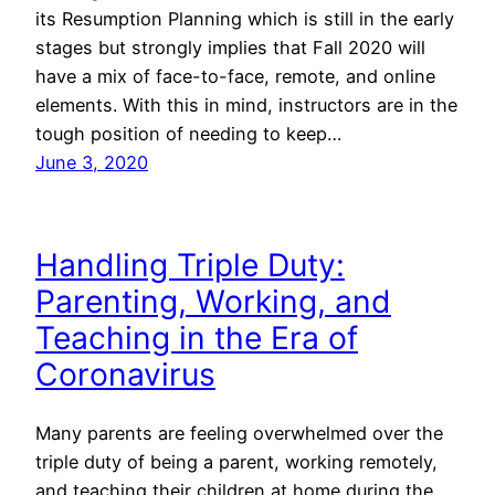
its Resumption Planning which is still in the early
stages but strongly implies that Fall 2020 will
have a mix of face-to-face, remote, and online
elements. With this in mind, instructors are in the
tough position of needing to keep…
June 3, 2020
Handling Triple Duty:
Parenting, Working, and
Teaching in the Era of
Coronavirus
Many parents are feeling overwhelmed over the
triple duty of being a parent, working remotely,
and teaching their children at home during the