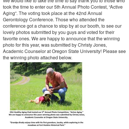
We would like to take the time to say thank you to those who
took the time to enter our 5th Annual Photo Contest, “Active
Aging”. The voting took place at the 42nd Annual
Gerontology Conference. Those who attended the
conference got a chance to stop by at our booth, to see our
lovely photos submitted by you guys and voted for their
favorite ones. We are happy to announce that the winning
photo for this year, was submitted by Christy Jones,
Academic Counselor at Oregon State University! Please see
the winning photo attached below.