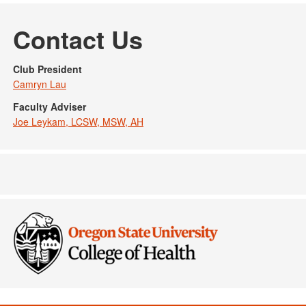
Contact Us
Club President
Camryn Lau
Faculty Adviser
Joe Leykam, LCSW, MSW, AH