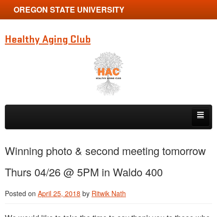
OREGON STATE UNIVERSITY
Healthy Aging Club
Skip to primary content
Skip to secondary content
Home
Winning photo & second meeting tomorrow
News
Thurs 04/26 @ 5PM in Waldo 400
Membership
Posted on
April 25, 2018
by
Ritwik Nath
Photo Contest