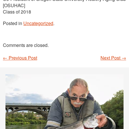
[OSUHAC]
Class of 2018
Posted in
Uncategorized
.
Comments are closed.
←
Previous Post
Next Post
→
Post navigation