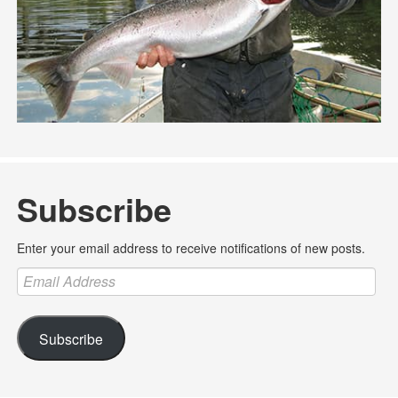
Subscribe
Enter your email address to receive notifications of new posts.
Email
Address
Subscribe