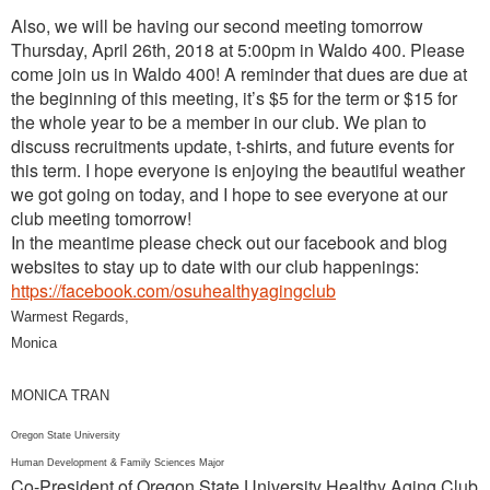
Also, we will be having our second meeting tomorrow
Thursday, April 26th, 2018 at 5:00pm in Waldo 400. Please
come join us in Waldo 400! A reminder that dues are due at
the beginning of this meeting, it’s $5 for the term or $15 for
the whole year to be a member in our club. We plan to
discuss recruitments update, t-shirts, and future events for
this term. I hope everyone is enjoying the beautiful weather
we got going on today, and I hope to see everyone at our
club meeting tomorrow!
In the meantime please check out our facebook and blog
websites to stay up to date with our club happenings:
https://facebook.com/osuhealthyagingclub
Warmest Regards,
Monica
MONICA TRAN
Oregon State University
Human Development & Family Sciences Major
Co-President of Oregon State University Healthy Aging Club