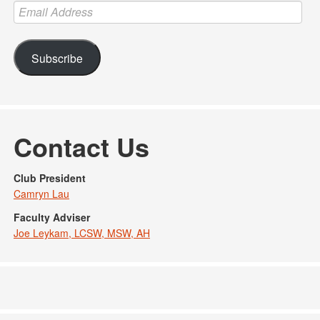
Email
Address
Subscribe
Contact Us
Club President
Camryn Lau
Faculty Adviser
Joe Leykam, LCSW, MSW, AH