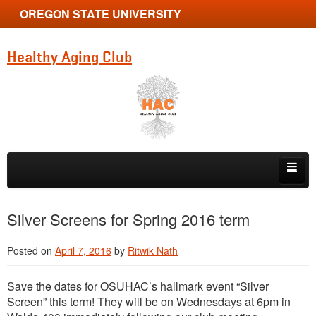
OREGON STATE UNIVERSITY
Healthy Aging Club
Skip to primary content
Skip to secondary content
Home
Silver Screens for Spring 2016 term
News
Posted on
April 7, 2016
by
Ritwik Nath
Membership
Save the dates for OSUHAC’s hallmark event “Silver
Photo Contest
Screen” this term! They will be on Wednesdays at 6pm in