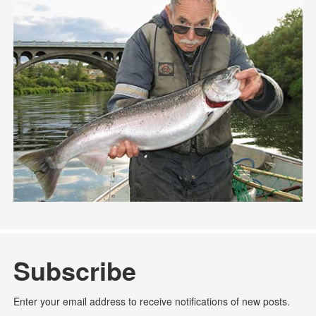
Subscribe
Enter your email address to receive notifications of new posts.