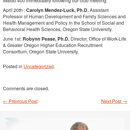
Waldo 400 immediately following our club meeting.
April 20th :
Carolyn Mendez-Luck,
Ph.D.
Assistant
Professor of Human Development and Family Sciences and
Health Management and Policy in the School of Social and
Behavioral Health Sciences, Oregon State University.
June 1st:
Robynn Pease, Ph.D.
Director, Office of Work-Life
& Greater Oregon Higher Education Recruitment
Consortium, Oregon State University.
Posted in
Uncategorized
.
Comments are closed.
←
Previous Post
Next Post
→
Post navigation