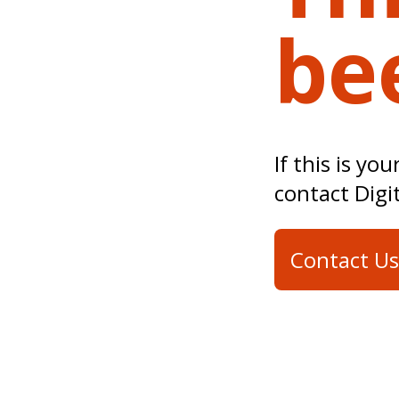
be
If this is yo
contact Digi
Contact Us