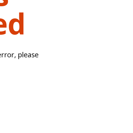
ed
error, please