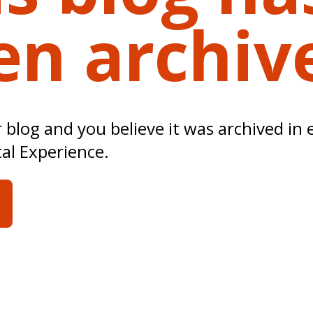
en archiv
ur blog and you believe it was archived in 
tal Experience.