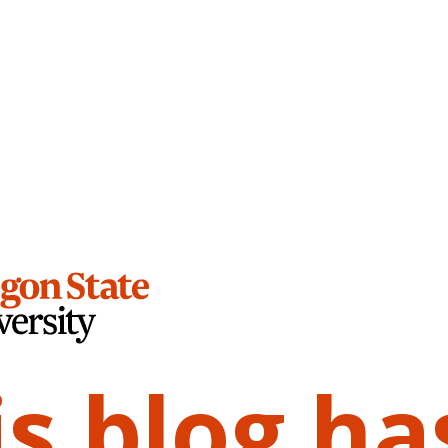
is blog ha